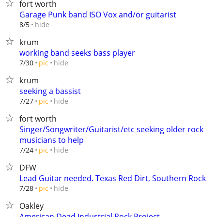
fort worth
Garage Punk band ISO Vox and/or guitarist
hide
8/5
krum
working band seeks bass player
hide
7/30
pic
krum
seeking a bassist
hide
7/27
pic
fort worth
Singer/Songwriter/Guitarist/etc seeking older rock
musicians to help
hide
7/24
pic
DFW
Lead Guitar needed. Texas Red Dirt, Southern Rock
hide
7/28
pic
Oakley
American Dead Industrial Rock Project