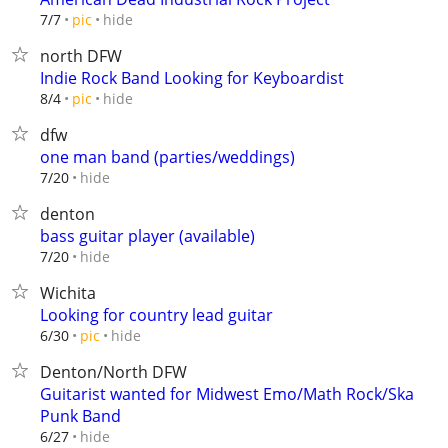
hide
7/7
pic
north DFW
Indie Rock Band Looking for Keyboardist
hide
8/4
pic
dfw
one man band (parties/weddings)
hide
7/20
denton
bass guitar player (available)
hide
7/20
Wichita
Looking for country lead guitar
hide
6/30
pic
Denton/North DFW
Guitarist wanted for Midwest Emo/Math Rock/Ska
Punk Band
hide
6/27