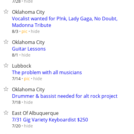
hide
7/28
Oklahoma City
Vocalist wanted for P!nk, Lady Gaga, No Doubt,
Madonna Tribute
hide
8/3
pic
Oklahoma City
Guitar Lessons
hide
8/1
Lubbock
The problem with all musicians
hide
7/14
pic
Oklahoma City
Drummer & bassist needed for alt rock project
hide
7/18
East Of Albuquerque
7/31 Gig Variety Keyboardist $250
hide
7/20