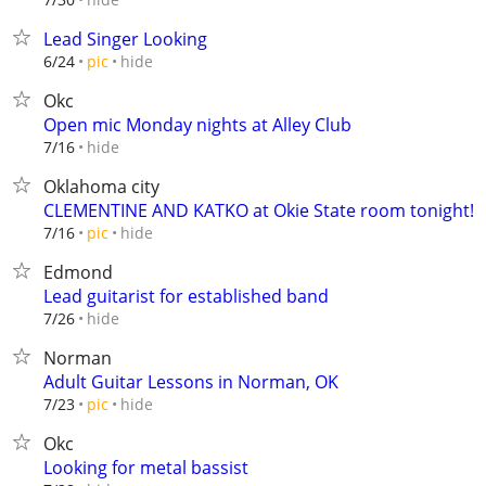
Lead Singer Looking
hide
6/24
pic
Okc
Open mic Monday nights at Alley Club
hide
7/16
Oklahoma city
CLEMENTINE AND KATKO at Okie State room tonight!
hide
7/16
pic
Edmond
Lead guitarist for established band
hide
7/26
Norman
Adult Guitar Lessons in Norman, OK
hide
7/23
pic
Okc
Looking for metal bassist