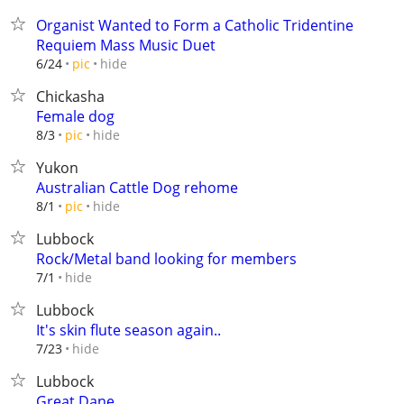
Organist Wanted to Form a Catholic Tridentine
Requiem Mass Music Duet
hide
6/24
pic
Chickasha
Female dog
hide
8/3
pic
Yukon
Australian Cattle Dog rehome
hide
8/1
pic
Lubbock
Rock/Metal band looking for members
hide
7/1
Lubbock
It's skin flute season again..
hide
7/23
Lubbock
Great Dane