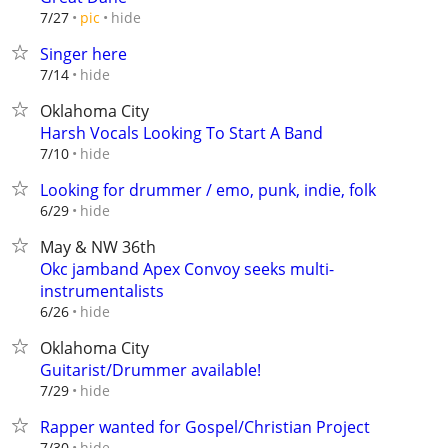
hide
7/27
pic
Singer here
hide
7/14
Oklahoma City
Harsh Vocals Looking To Start A Band
hide
7/10
Looking for drummer / emo, punk, indie, folk
hide
6/29
May & NW 36th
Okc jamband Apex Convoy seeks multi-
instrumentalists
hide
6/26
Oklahoma City
Guitarist/Drummer available!
hide
7/29
Rapper wanted for Gospel/Christian Project
hide
7/30