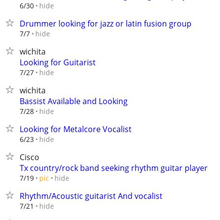
hide
6/30
Drummer looking for jazz or latin fusion group
hide
7/7
wichita
Looking for Guitarist
hide
7/27
wichita
Bassist Available and Looking
hide
7/28
Looking for Metalcore Vocalist
hide
6/23
Cisco
Tx country/rock band seeking rhythm guitar player
hide
7/19
pic
Rhythm/Acoustic guitarist And vocalist
hide
7/21