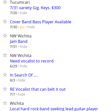
Tucumcari
7/31 variety Gig. Keys. $300
hide
7/20
Cover Band Bass Player Available
hide
7/30
pic
NW Wichita
Jam Band
hide
7/31
NW Wichita
Need vocalist to record
hide
6/29
In Search Of ....
hide
8/3
RE Vocalist that can belt it out
hide
7/7
Wichita
Local hard rock band seeking lead guitar player