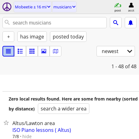
Mobeetie ± 16 mi
musicians
post
acct
+
has image
posted today
newest
1 - 48
of 48
Zero local results found. Here are some from nearby (sorted
search a wider area
by distance)
Altus/Lawton area
ISO Piano lessons ( Altus)
hide
7/8