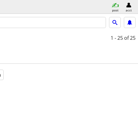
post
acct
1 - 25
of 25
a