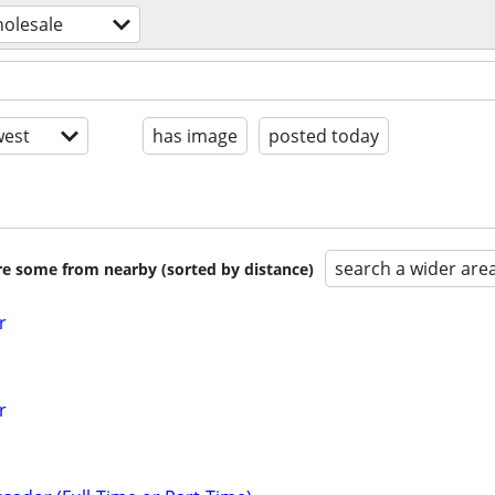
holesale
est
has image
posted today
search a wider are
are some from nearby (sorted by distance)
r
r