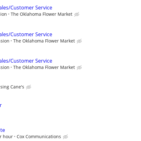
Sales/Customer Service
sion
The Oklahoma Flower Market
Sales/Customer Service
ssion
The Oklahoma Flower Market
Sales/Customer Service
ssion
The Oklahoma Flower Market
ising Cane's
r
ate
r hour
Cox Communications