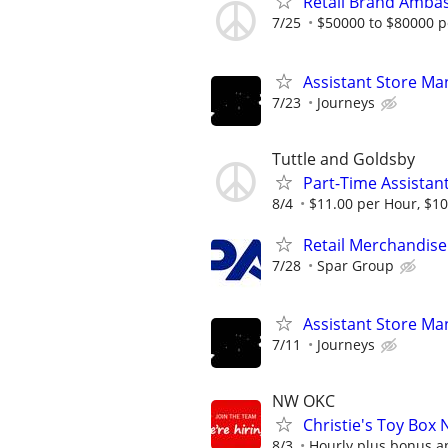
Retail Brand Ambas
7/25
$50000 to $80000 p
Assistant Store Ma
7/23
Journeys
Tuttle and Goldsby
Part-Time Assistan
8/4
$11.00 per Hour, $10
Retail Merchandise
7/28
Spar Group
Assistant Store Ma
7/11
Journeys
NW OKC
Christie's Toy Box 
8/3
Hourly plus bonus 