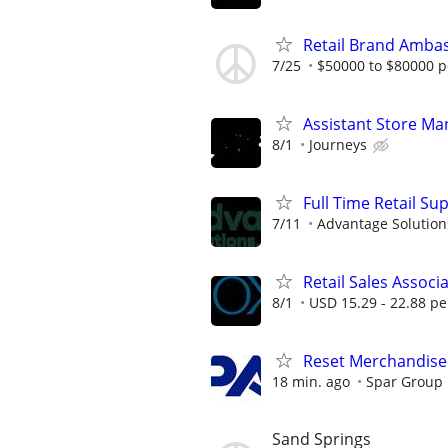
Retail Brand Ambas
7/25
$50000 to $80000 p
Assistant Store Ma
8/1
Journeys
Full Time Retail Su
7/11
Advantage Solution
Retail Sales Associ
8/1
USD 15.29 - 22.88 pe
Reset Merchandiser
18 min. ago
Spar Group
Sand Springs