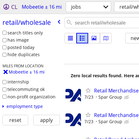
CL
Mobeetie ± 16 mi
jobs
retail/w
retail/​wholesale
search titles only
new
has image
posted today
hide duplicates
MILES FROM LOCATION
Mobeetie ± 16 mi
Zero local results found. Here 
internship
telecommuting ok
Retail Merchandise
non-profit organization
7/23
Spar Group
employment type
Retail Merchandise
reset
apply
7/23
Spar Group