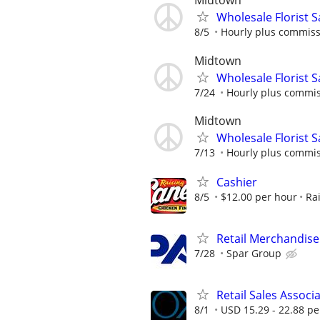
Midtown
Wholesale Florist 
8/5
Hourly plus commis
Midtown
Wholesale Florist 
7/24
Hourly plus commi
Midtown
Wholesale Florist 
7/13
Hourly plus commi
Cashier
8/5
$12.00 per hour
Ra
Retail Merchandise
7/28
Spar Group
Retail Sales Associ
8/1
USD 15.29 - 22.88 pe