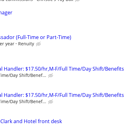
nager
sador (Full-Time or Part-Time)
er year
Renuity
 Handler: $17.50/hr,M-F/Full Time/Day Shift/Benefits
Time/Day Shift/Benef...
 Handler: $17.50/hr,M-F/Full Time/Day Shift/Benefits
Time/Day Shift/Benef...
Clark and Hotel front desk