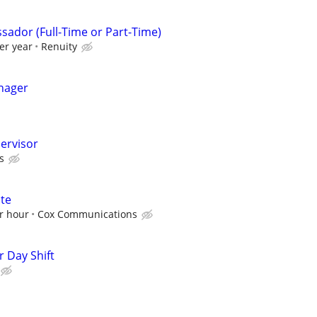
sador (Full-Time or Part-Time)
er year
Renuity
nager
pervisor
s
ate
r hour
Cox Communications
 Day Shift