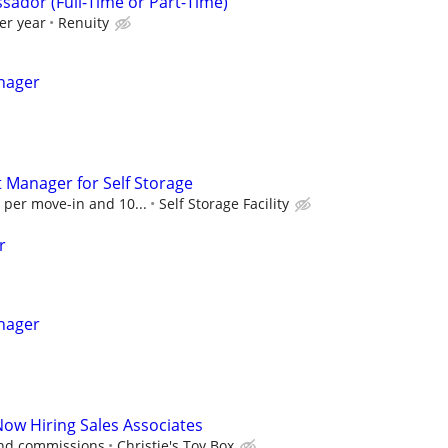
sador (Full-Time or Part-Time)
er year
Renuity
nager
t Manager for Self Storage
 per move-in and 10...
Self Storage Facility
r
nager
Now Hiring Sales Associates
and commissions
Christie's Toy Box