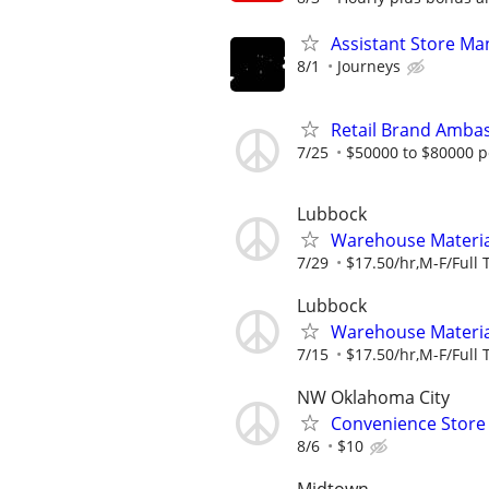
Assistant Store Ma
8/1
Journeys
Retail Brand Ambas
7/25
$50000 to $80000 p
Lubbock
Warehouse Material
7/29
$17.50/hr,M-F/Full 
Lubbock
Warehouse Material
7/15
$17.50/hr,M-F/Full 
NW Oklahoma City
Convenience Store 
8/6
$10