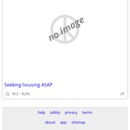
no image
Seeking housing ASAP
8/2
Azle
help
safety
privacy
terms
about
app
sitemap