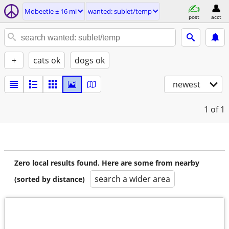
Mobeetie ± 16 mi
wanted: sublet/temp
post
acct
+
cats ok
dogs ok
newest
1
of 1
Zero local results found. Here are some from nearby
search a wider area
(sorted by distance)