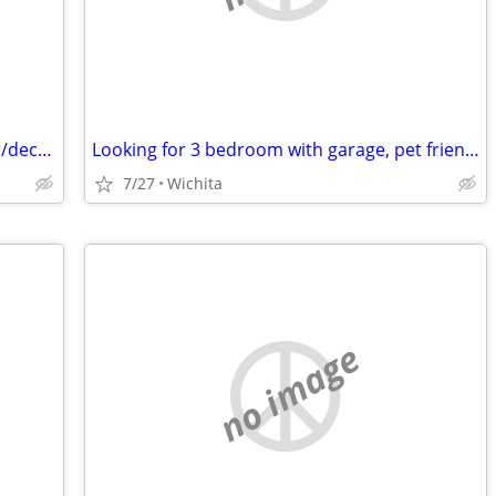
Needing a room to rent until November/december
Looking for 3 bedroom with garage, pet friendly
7/27
Wichita
no image