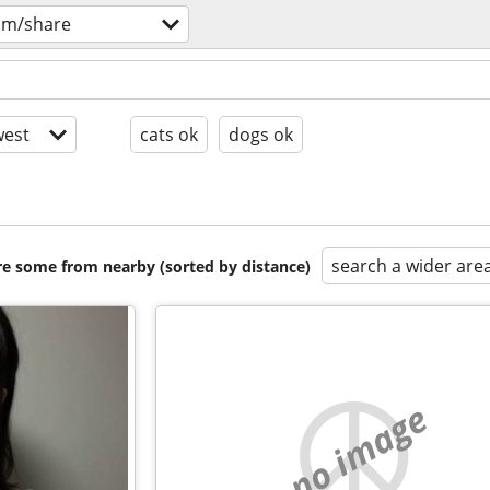
om/share
est
cats ok
dogs ok
search a wider are
are some from nearby (sorted by distance)
no image