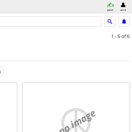
post
acct
1 - 6
of 6
a
no image