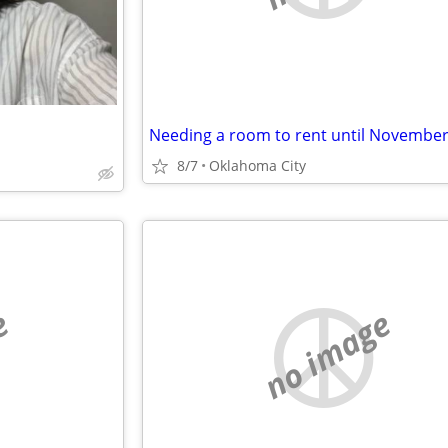
8/7
Oklahoma City
e
no image