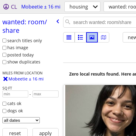
CL
Mobeetie ± 16 mi
housing
wanted: ro
wanted: room/​
share
new
search titles only
has image
posted today
show duplicates
MILES FROM LOCATION
Zero local results found. Here 
Mobeetie ± 16 mi
SQ FT
-
cats ok
dogs ok
reset
apply