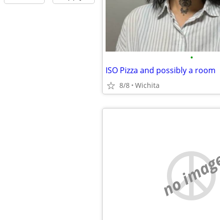
•
ISO Pizza and possibly a room
8/8
Wichita
no imag