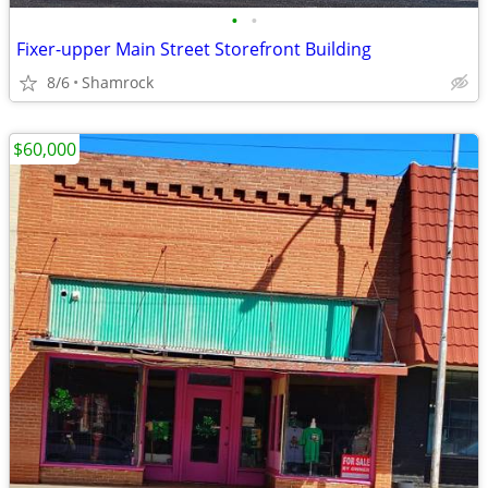
•
•
Fixer-upper Main Street Storefront Building
8/6
Shamrock
$60,000