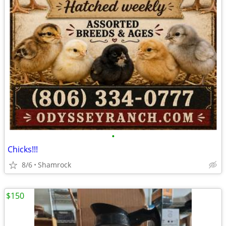
•
Chicks!!!
8/6
Shamrock
$150