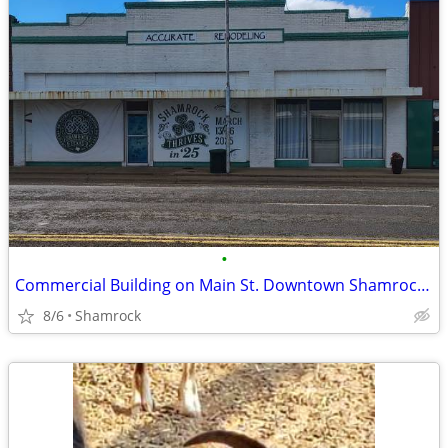
•
Commercial Building on Main St. Downtown Shamrock, TX
8/6
Shamrock