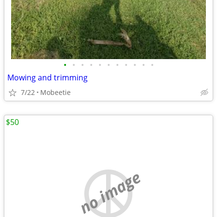
•
•
•
•
•
•
•
•
•
•
•
Mowing and trimming
7/22
Mobeetie
$50
no image