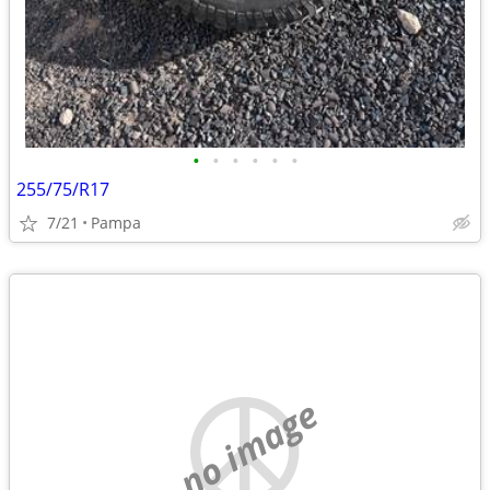
•
•
•
•
•
•
255/75/R17
7/21
Pampa
no image