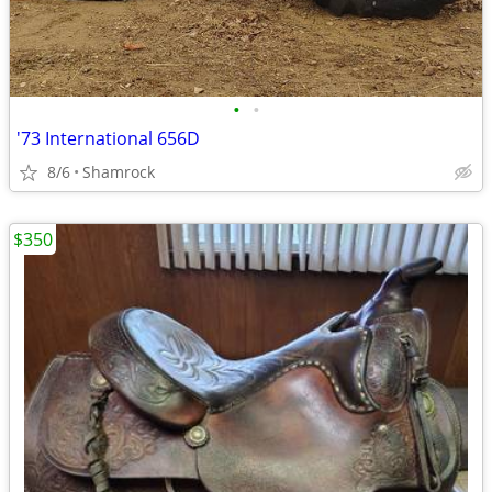
•
•
'73 International 656D
8/6
Shamrock
$350