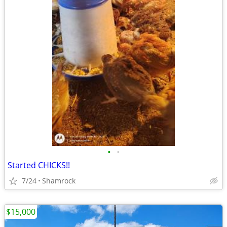
•
•
Started CHICKS!!
7/24
Shamrock
$15,000