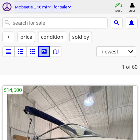
Mobeetie ± 16 mi
for sale
post
acct
+
price
condition
sold by
newest
1
of 60
$14,500