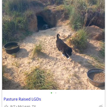
•
•
Pasture Raised LGDs
8/7
McLean, TX