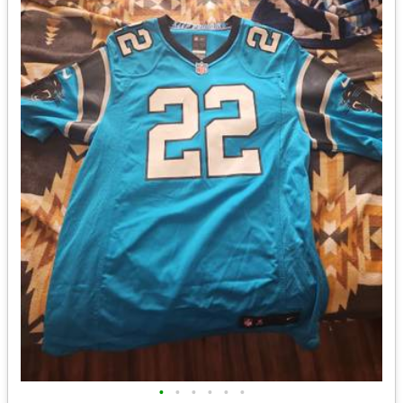
•
•
•
•
•
•