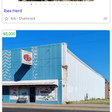
•
•
•
•
•
•
•
•
•
•
•
•
Ibex Herd
8/6
Shamrock
$8,000