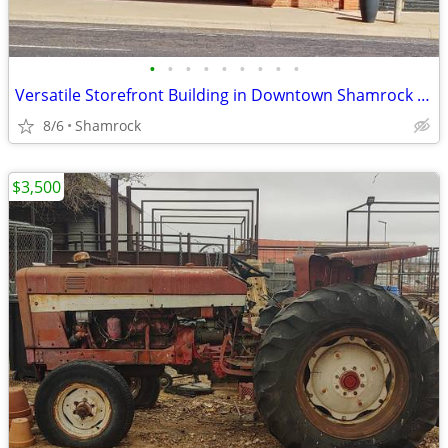
•
•
•
•
•
•
•
•
•
Versatile Storefront Building in Downtown Shamrock - 112 N Main St
8/6
Shamrock
$3,500