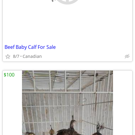
Beef Baby Calf For Sale
8/7
Canadian
$100