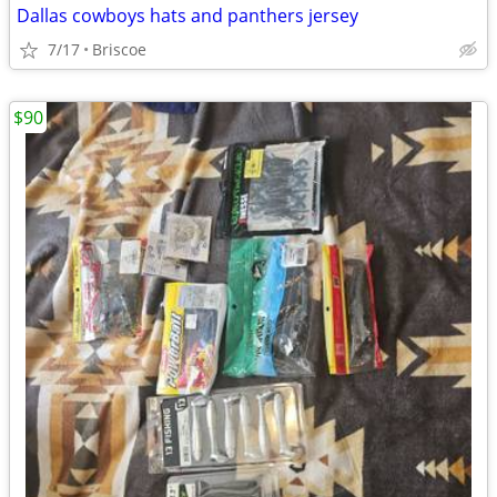
Dallas cowboys hats and panthers jersey
7/17
Briscoe
$90