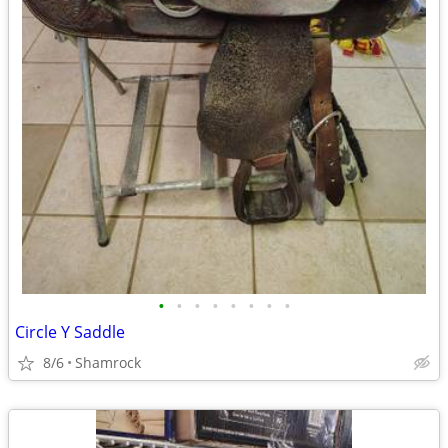
•
•
•
•
•
•
•
•
Circle Y Saddle
8/6
Shamrock