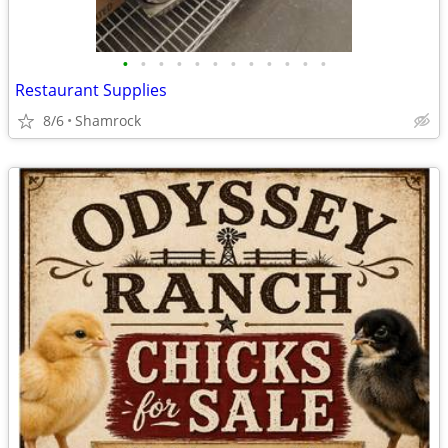
•
•
•
•
•
•
•
•
•
•
•
•
Restaurant Supplies
8/6
Shamrock