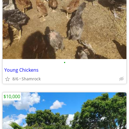
•
Young Chickens
8/6
Shamrock
$10,000