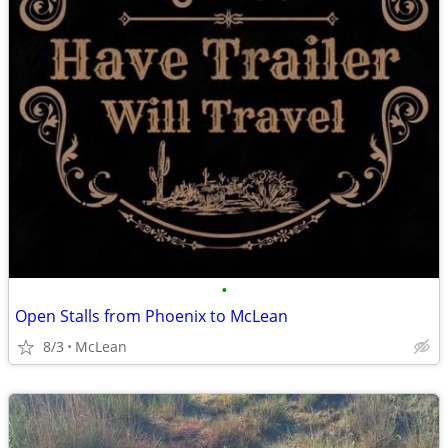
•
Open Stalls from Phoenix to McLean
8/3
McLean