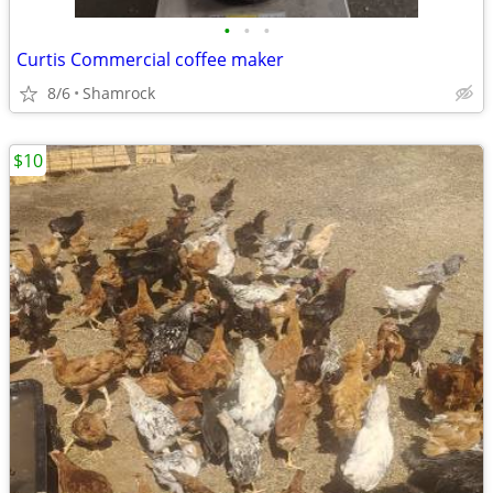
•
•
•
Curtis Commercial coffee maker
8/6
Shamrock
$10