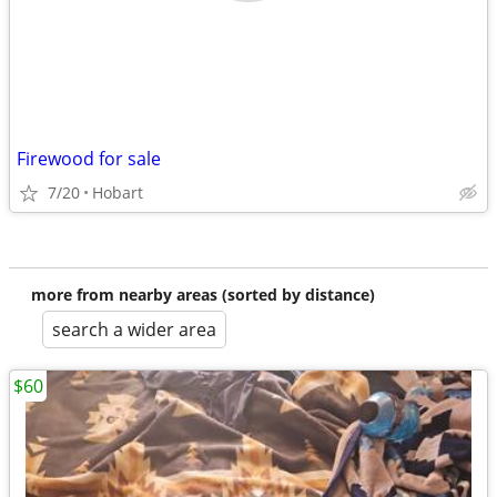
Firewood for sale
7/20
Hobart
more from nearby areas (sorted by distance)
search a wider area
$60