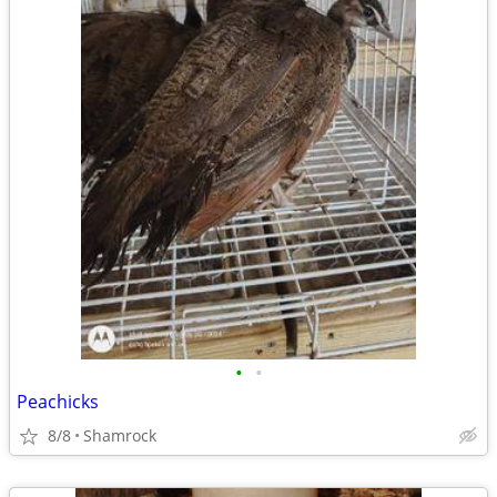
•
•
Peachicks
8/8
Shamrock