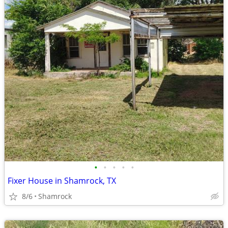
•
•
•
•
•
Fixer House in Shamrock, TX
8/6
Shamrock