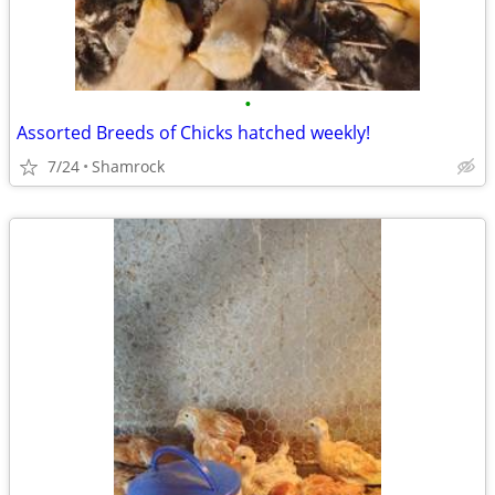
•
Assorted Breeds of Chicks hatched weekly!
7/24
Shamrock