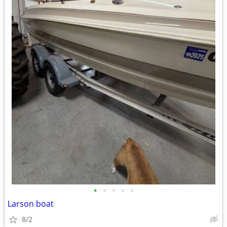
•
•
•
•
•
Larson boat
8/2