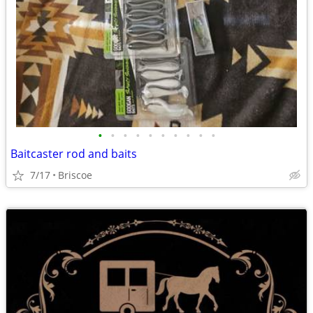
•
•
•
•
•
•
•
•
•
•
Baitcaster rod and baits
7/17
Briscoe