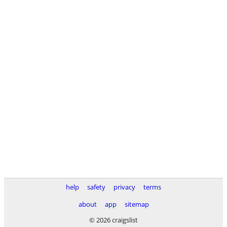
help
safety
privacy
terms
about
app
sitemap
© 2026 craigslist