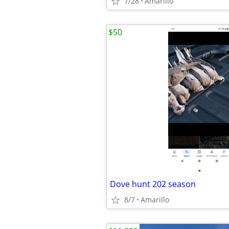
7/28
Amarillo
$50
•
Dove hunt 202 season
8/7
Amarillo