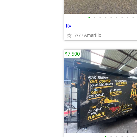
•
•
•
•
•
•
•
•
•
Rv
7/7
Amarillo
$7,500
•
•
•
•
•
•