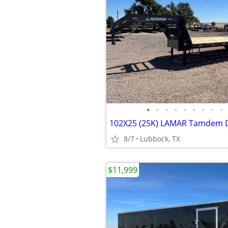
•
•
•
•
•
•
•
•
•
8/7
Lubbock, TX
$11,999