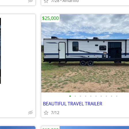
7/28
Amarillo
$25,000
•
•
•
•
•
•
•
•
•
•
BEAUTIFUL TRAVEL TRAILER
7/12