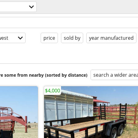
est
price
sold by
year manufactured
search a wider are
are some from nearby (sorted by distance)
$4,000