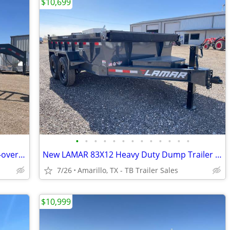
$10,699
•
•
•
•
•
•
•
•
•
•
•
•
•
102X40 (14K) Non-CDL Gooseneck Deck-over w/ Maxx Ramps
New LAMAR 83X12 Heavy Duty Dump Trailer - 7K Axles - 8" Frame - Loaded
7/26
Amarillo, TX - TB Trailer Sales
$10,999