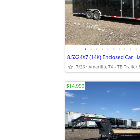
•
•
•
•
•
•
•
•
•
•
7/26
Amarillo, TX - TB Trailer 
$14,999