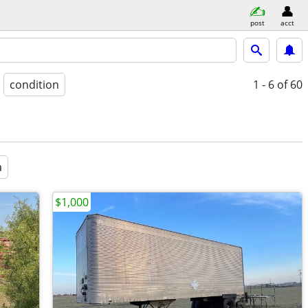
post
acct
condition
1 - 6
of 60
a
$1,000