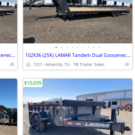
•
•
•
•
•
•
•
•
•
102X36 (25K) LAMAR Tandem Dual Gooseneck Flatbed w/ Rhino Ramps
102X36 (25K) LAMAR Tandem Dual Gooseneck Flatbed w/ Rhino Ramps
7/21
Amarillo, TX - TB Trailer Sales
$10,699