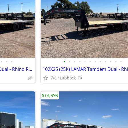
•
•
•
•
•
•
•
•
•
•
•
•
•
•
•
102X25 (25K) LAMAR Tamdem Dual - Rhino Ramps
7/8
Lubbock, TX
$14,999