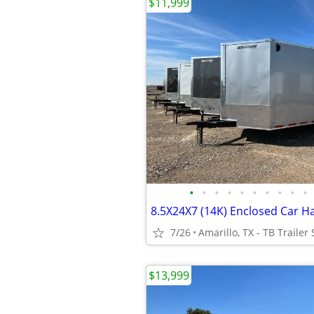
$11,999
•
•
•
•
•
•
•
•
•
•
7/26
Amarillo, TX - TB Trailer 
$13,999