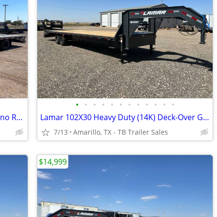
•
•
•
•
•
•
•
•
•
•
•
•
102X25 (25K) LAMAR Tamdem Dual - Rhino Ramps
Lamar 102X30 Heavy Duty (14K) Deck-Over Gooseneck w/ Rhino Ramps
7/13
Amarillo, TX - TB Trailer Sales
$14,999