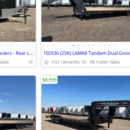
•
•
•
•
•
•
•
•
•
•
•
•
•
8.5X24X7 (14K) Enclosed Car Haulers - Rear Loading Lights - Tube Frame
Sales
7/21
Amarillo, TX - TB Trailer Sales
$8,999