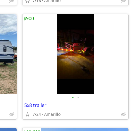
7/16
Amarillo
$900
•
•
5x8 trailer
7/24
Amarillo