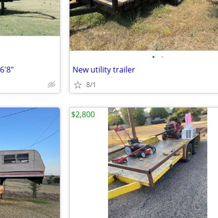
•
•
6'8"
New utility trailer
8/1
$2,800