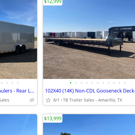
$12,999
•
•
•
•
•
•
•
•
•
•
•
•
•
•
•
8.5X24X7 (14K) Enclosed Car Haulers - Rear Loading Lights - Tube Frame
Sales
8/1
TB Trailer Sales - Amarillo, TX
$13,999