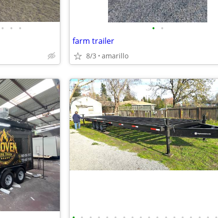
•
•
•
•
•
farm trailer
8/3
amarillo
•
•
•
•
•
•
•
•
•
•
•
•
•
•
•
•
•