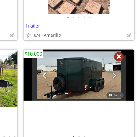
•
•
•
•
•
Trailer
8/4
Amarillo
$10,000
•
•
•
•
•
•
•