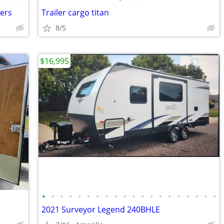
lers
Trailer cargo titan
8/5
$16,995
•
•
•
•
•
•
•
•
•
•
•
•
•
•
•
•
•
•
•
•
2021 Surveyor Legend 240BHLE