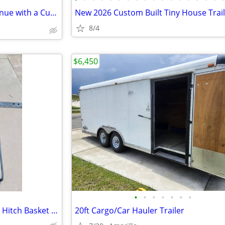
💰 Turn Your Recipes into Revenue with a Custom 8x16 Food Trailer
New 2026 Custom Built Tiny House Trai
8/4
$6,450
•
•
•
•
•
•
•
60 x 24 x 15 Steel Cargo Carrier Hitch Basket (Folding 2 in. Shank, 500 lb
20ft Cargo/Car Hauler Trailer