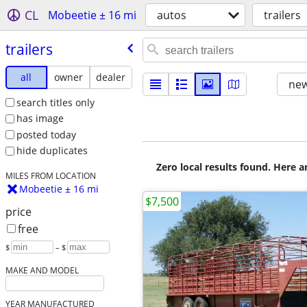
CL
Mobeetie ± 16 mi
autos
trailers
trailers
all
owner
dealer
new
search titles only
has image
posted today
hide duplicates
Zero local results found. Here 
MILES FROM LOCATION
Mobeetie ± 16 mi
$7,500
price
free
$
– $
MAKE AND MODEL
YEAR MANUFACTURED