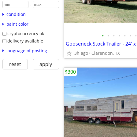
-
condition
paint color
cryptocurrency ok
•
•
•
•
•
•
•
delivery available
Gooseneck Stock Trailer - 24' x 
language of posting
3h ago
Clarendon, TX
reset
apply
$300