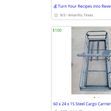
8/3
Amarillo, Texas
$100
•
•