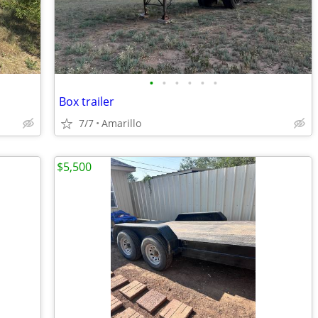
•
•
•
•
•
•
Box trailer
7/7
Amarillo
$5,500