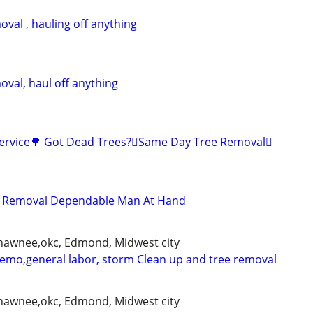
val , hauling off anything
oval, haul off anything
Service🌳 Got Dead Trees?🪾Same Day Tree Removal🪾
d Removal Dependable Man At Hand
shawnee,okc, Edmond, Midwest city
demo,general labor, storm Clean up and tree removal
shawnee,okc, Edmond, Midwest city