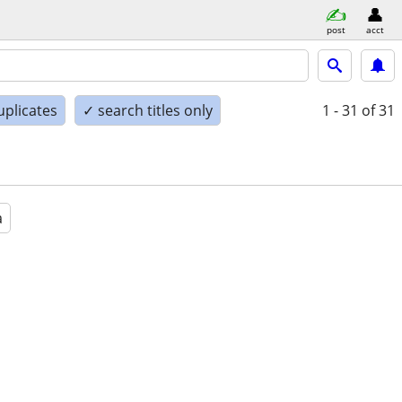
post
acct
uplicates
✓ search titles only
1 - 31
of 31
a