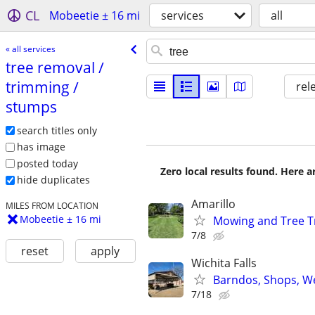
CL
Mobeetie ± 16 mi
services
all
« all services
tree removal /​
trimming /​
rel
stumps
search titles only
has image
posted today
Zero local results found. Here 
hide duplicates
Amarillo
MILES FROM LOCATION
Mobeetie ± 16 mi
Mowing and Tree 
7/8
reset
apply
Wichita Falls
Barndos, Shops, We
7/18