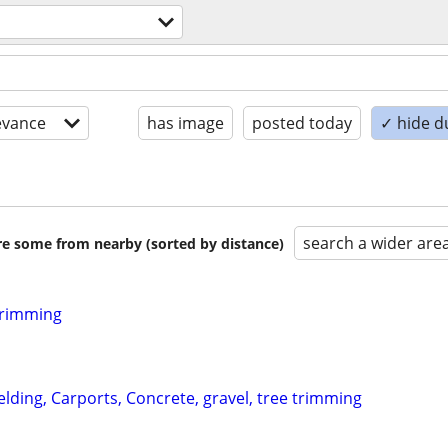
evance
has image
posted today
✓ hide d
search a wider are
are some from nearby (sorted by distance)
Trimming
lding, Carports, Concrete, gravel, tree trimming