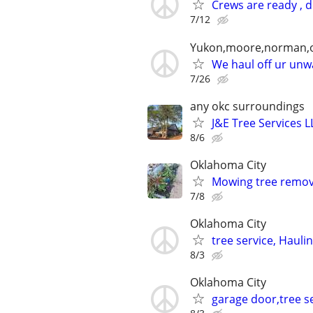
Crews are ready , 
7/12
Yukon,moore,norman,o
We haul off ur unwa
7/26
any okc surroundings
J&E Tree Services L
8/6
Oklahoma City
Mowing tree remova
7/8
Oklahoma City
tree service, Hauli
8/3
Oklahoma City
garage door,tree se