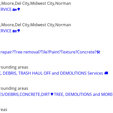
Moore,Del City,Midwest City,Norman
ERVICE 🏡🌳
Moore,Del City,Midwest City,Norman
ERVICE 🏡🌳
 repair?Tree removal?Tile?Paint?Texture?Concrete?🛠️
rounding areas
K, DEBRIS, TRASH HAUL OFF and DEMOLITIONS Services 🚚
rounding areas
CES/DEBRIS,CONCRETE,DIRT🌳TREE, DEMOLITIONS and MORE
reas