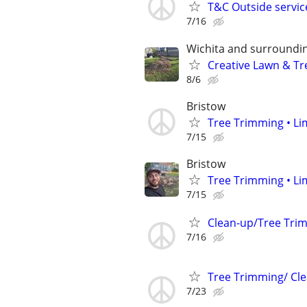
T&C Outside servic
7/16
Wichita and surroundin
Creative Lawn & Tre
8/6
Bristow
Tree Trimming • Li
7/15
Bristow
Tree Trimming • Li
7/15
Clean-up/Tree Tri
7/16
Tree Trimming/ Cle
7/23