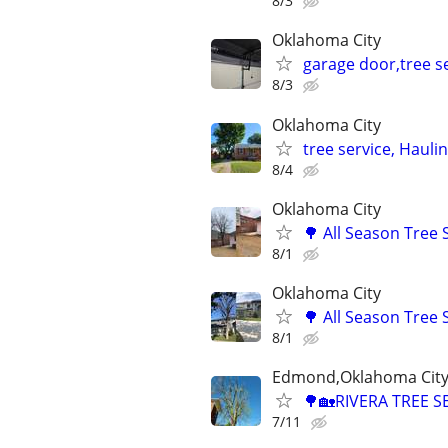
8/3
Oklahoma City
garage door,tree se
8/3
Oklahoma City
tree service, Hauli
8/4
Oklahoma City
🌳 All Season Tree
8/1
Oklahoma City
🌳 All Season Tree
8/1
Edmond,Oklahoma City,
🌳🏡RIVERA TREE S
7/11