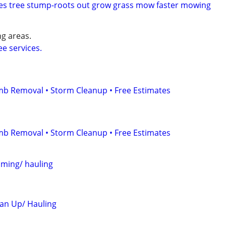
es tree stump-roots out grow grass mow faster mowing
g areas.
e services.
mb Removal • Storm Cleanup • Free Estimates
mb Removal • Storm Cleanup • Free Estimates
mming/ hauling
an Up/ Hauling