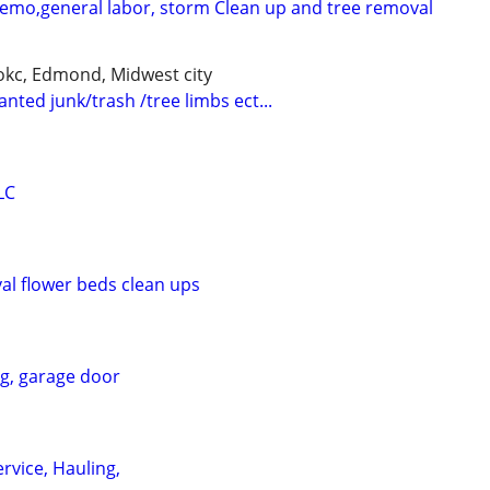
demo,general labor, storm Clean up and tree removal
kc, Edmond, Midwest city
nted junk/trash /tree limbs ect...
LC
l flower beds clean ups
ng, garage door
rvice, Hauling,