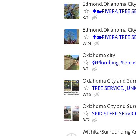
Edmond,Oklahoma City,
🌳🏡RIVERA TREE S
8/1
Edmond,Oklahoma City,
🌳🏡RIVERA TREE S
7/24
Oklahoma city
🛠️Plumbing ?Fence
8/1
Oklahoma City and Sur
TREE SERVICE, JUN
7/15
Oklahoma City and Sur
SKID STEER SERVI
8/6
Wichita/Surrounding A