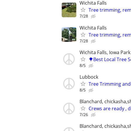
Wichita Falls
Tree trimming, remo
7/28
Wichita Falls
Tree trimming, rem
7/28
Wichita Falls, Iowa Park
🌳Best Local Tree 
8/5
Lubbock
Tree Trimming an
8/5
Blanchard, chickasha,
Crews are ready , 
7/26
Blanchard, chickasha,