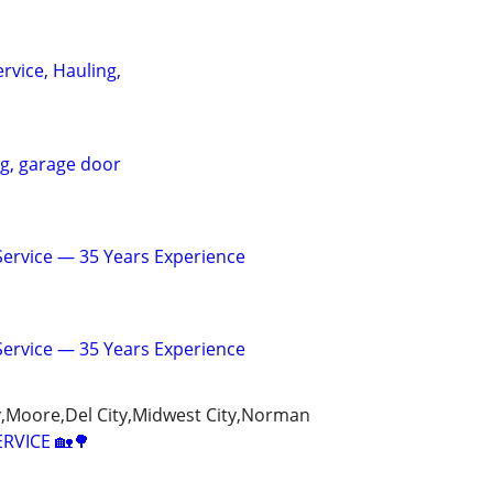
rvice, Hauling,
ng, garage door
 Service — 35 Years Experience
 Service — 35 Years Experience
Moore,Del City,Midwest City,Norman
ERVICE 🏡🌳