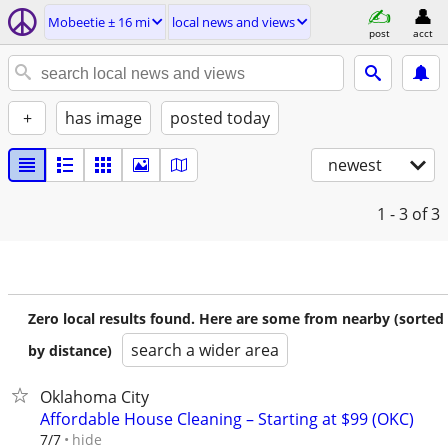
Mobeetie ± 16 mi
local news and views
post
acct
+
has image
posted today
newest
1 - 3
of 3
Zero local results found. Here are some from nearby (sorted
search a wider area
by distance)
Oklahoma City
Affordable House Cleaning – Starting at $99 (OKC)
hide
7/7