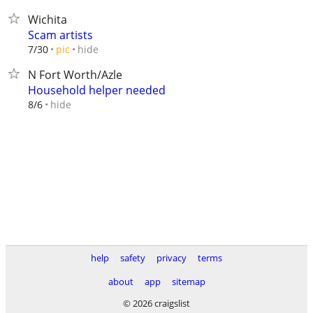
Wichita
Scam artists
hide
7/30
pic
N Fort Worth/Azle
Household helper needed
hide
8/6
help
safety
privacy
terms
about
app
sitemap
© 2026 craigslist