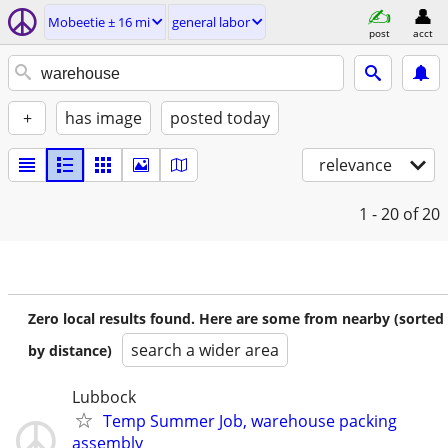
Mobeetie ± 16 mi
general labor
post
acct
+
has image
posted today
relevance
1 - 20
of 20
Zero local results found. Here are some from nearby (sorted
search a wider area
by distance)
Lubbock
Temp Summer Job, warehouse packing
assembly