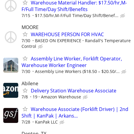
Warehouse Material Handler: $17.50/hr,M-
F/Full Time/Day Shift/Benefits
7/15
$17.50/hr,M-F/Full Time/Day Shift/Benef...
MOORE
WAREHOUSE PERSON FOR HVAC
7/30
BASED ON EXPERIENCE
Randall's Temperature
Control
Assembly Line Worker, Forklift Operator,
Warehouse Worker Engineer
7/30
Assembly Line Workers ($18.50 – $20.50/...
Abilene
Delivery Station Warehouse Associate
7/8
19
Amazon Warehouse
Warehouse Associate (Forklift Driver) | 2nd
Shift | KanPak | Arkans...
7/28
KanPak LLC
Denton, TX