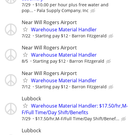
7/29
$10.00 per hour plus free water and
pop...
Pala Supply Company, Inc
Near Will Rogers Airport
Warehouse Material Handler
7/22
Starting pay $12
Barron Fitzgerald
Near Will Rogers Airport
Warehouse Material Handler
8/5
Starting pay $12
Barron Fitzgerald
Near Will Rogers Airport
Warehouse Material Handler
7/12
Starting pay $12
Barron Fitzgerald
Lubbock
Warehouse Material Handler: $17.50/hr,M-
F/Full Time/Day Shift/Benefits
7/29
$17.50/hr,M-F/Full Time/Day Shift/Benef...
Lubbock