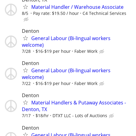
Material Handler / Warehouse Associate
8/5
Pay rate: $19.50 / hour
C4 Technical Services
Denton
General Labour (Bi-lingual workers
welcome)
7/28
$16-$19 per hour
Faber Work
Denton
General Labour (Bi-lingual workers
welcome)
7/22
$16-$19 per hour
Faber Work
Denton
Material Handlers & Putaway Associates -
Denton, TX
7/17
$18/hr
DTXT LLC - Lots of Auctions
Denton
General Labour (Bi-lingual workers