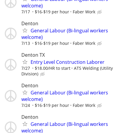
welcome)
7/17
$16-$19 per hour
Faber Work
Denton
General Labour (Bi-lingual workers
welcome)
7/13
$16-$19 per hour
Faber Work
Denton TX
Entry Level Construction Laborer
7/27
$18.00/HR to start
ATS Welding (Utility
Division)
Denton
General Labour (Bi-lingual workers
welcome)
7/24
$16-$19 per hour
Faber Work
Denton
General Labour (Bi-lingual workers
welcome)