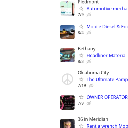
Piedmont
Automotive mechan
7/9
Mobile Diesel & Eq
8/4
Bethany
Headliner Material
8/3
Oklahoma City
The Ultimate Pamp
7/19
OWNER OPERATOR
7/9
36 in Meridian
Rent a wrench Mobi