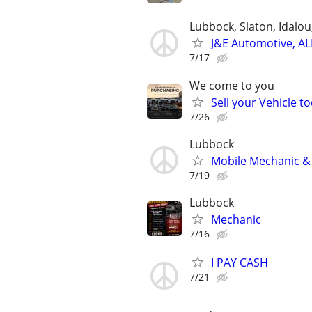
Lubbock, Slaton, Idalo
J&E Automotive, AL
7/17
We come to you
Sell your Vehicle to
7/26
Lubbock
Mobile Mechanic & 
7/19
Lubbock
Mechanic
7/16
I PAY CASH
7/21