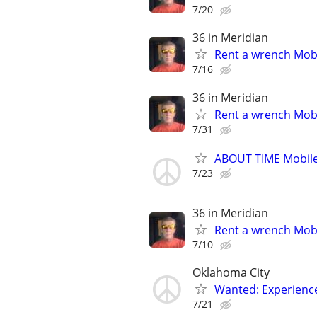
7/20
36 in Meridian
Rent a wrench Mobi
7/16
36 in Meridian
Rent a wrench Mobi
7/31
ABOUT TIME Mobile
7/23
36 in Meridian
Rent a wrench Mobi
7/10
Oklahoma City
Wanted: Experience
7/21