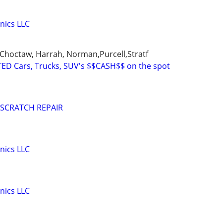
nics LLC
Choctaw, Harrah, Norman,Purcell,Stratf
ED Cars, Trucks, SUV's $$CASH$$ on the spot
 SCRATCH REPAIR
nics LLC
nics LLC