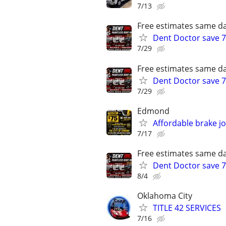
7/13
Free estimates same da
Dent Doctor save 7
7/29
Free estimates same da
Dent Doctor save 7
7/29
Edmond
Affordable brake j
7/17
Free estimates same da
Dent Doctor save 7
8/4
Oklahoma City
TITLE 42 SERVICES
7/16