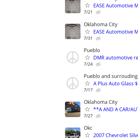
EASE Automotive M
7/21
Oklahoma City
EASE Automotive M
7/31
Pueblo
DMR automotive re
7/24
Pueblo and surrouding
A Plus Auto Glass 
7/17
Oklahoma City
**A AND A CAR/A
7/27
Okc
2007 Chevrolet Sil