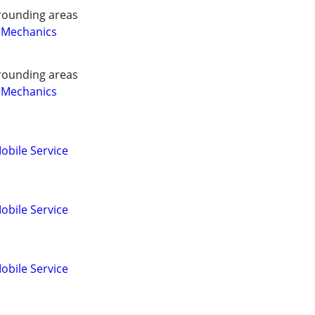
rounding areas
 Mechanics
rounding areas
 Mechanics
obile Service
obile Service
obile Service