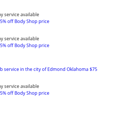
y service available
5% off Body Shop price
y service available
5% off Body Shop price
ob service in the city of Edmond Oklahoma $75
y service available
5% off Body Shop price