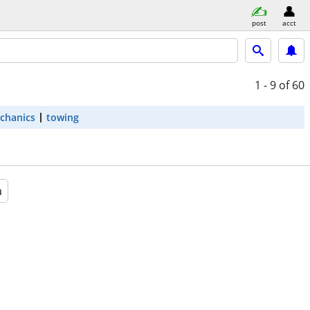
post
acct
1 - 9
of 60
chanics
towing
a