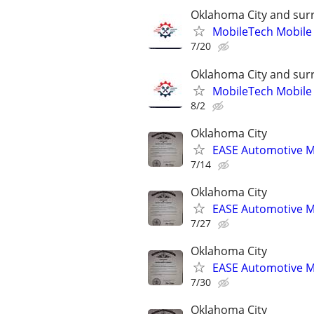
Oklahoma City and sur
MobileTech Mobile
7/20
Oklahoma City and sur
MobileTech Mobile
8/2
Oklahoma City
EASE Automotive M
7/14
Oklahoma City
EASE Automotive M
7/27
Oklahoma City
EASE Automotive M
7/30
Oklahoma City