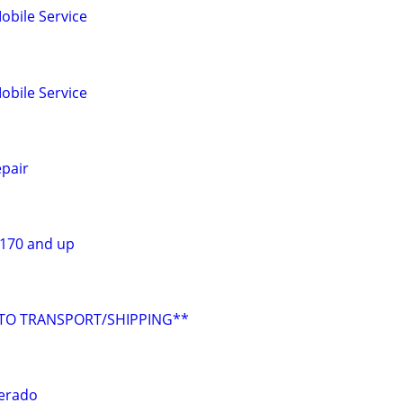
obile Service
obile Service
pair
$170 and up
UTO TRANSPORT/SHIPPING**
verado