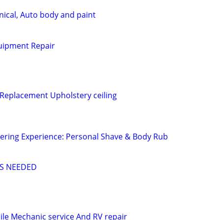
ical, Auto body and paint
uipment Repair
 Replacement Upholstery ceiling
ering Experience: Personal Shave & Body Rub
S NEEDED
le Mechanic service And RV repair