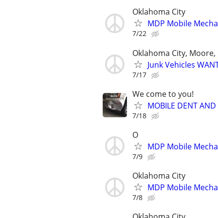
Oklahoma City
MDP Mobile Mecha
7/22
Oklahoma City, Moore, 
Junk Vehicles WANT
7/17
We come to you!
MOBILE DENT AND
7/18
O
MDP Mobile Mecha
7/9
Oklahoma City
MDP Mobile Mecha
7/8
Oklahoma City