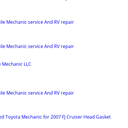
le Mechanic service And RV repair
le Mechanic service And RV repair
 Mechanic LLC
le Mechanic service And RV repair
d Toyota Mechanic for 2007 FJ Cruiser Head Gasket