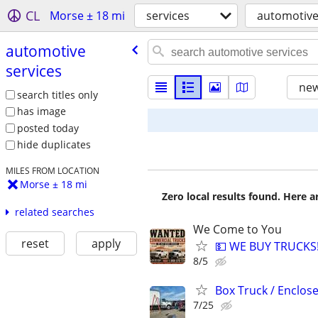
CL
Morse ± 18 mi
services
automotive
automotive
services
new
search titles only
has image
posted today
hide duplicates
MILES FROM LOCATION
Morse ± 18 mi
Zero local results found. Here 
related searches
We Come to You
reset
apply
💵 WE BUY TRUCKS!
8/5
Box Truck / Enclosed
7/25