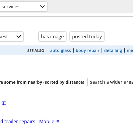
 services
est
has image
posted today
auto glass
body repair
detailing
me
SEE ALSO
search a wider are
are some from nearby (sorted by distance)
 💵
 trailer repairs - Mobile!!!!