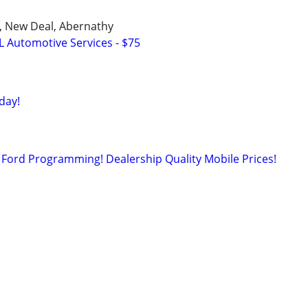
u, New Deal, Abernathy
L Automotive Services - $75
day!
Ford Programming! Dealership Quality Mobile Prices!