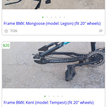
•
•
•
•
•
•
Frame BMX: Mongoose (model: Legion) (fit 20" wheels)
7/26
$20
•
•
•
•
•
Frame BMX: Kent (model: Tempest) (fit 20" wheels)