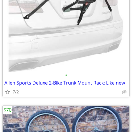
•
Allen Sports Deluxe 2-Bike Trunk Mount Rack: Like new
7/21
$70