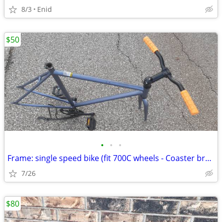
8/3
Enid
$50
•
•
•
Frame: single speed bike (fit 700C wheels - Coaster brakes) - Like new
7/26
$80