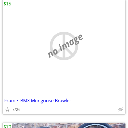
$15
no image
Frame: BMX Mongoose Brawler
7/26
$70