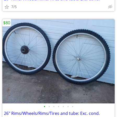
7/5
$80
•
•
•
•
•
•
•
26" Rims/Wheels/Rims/Tires and tube: Exc. cond.