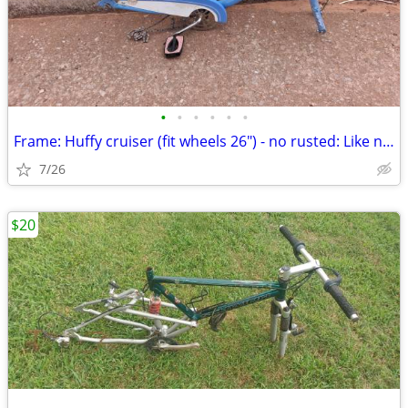
•
•
•
•
•
•
Frame: Huffy cruiser (fit wheels 26") - no rusted: Like new
7/26
$20