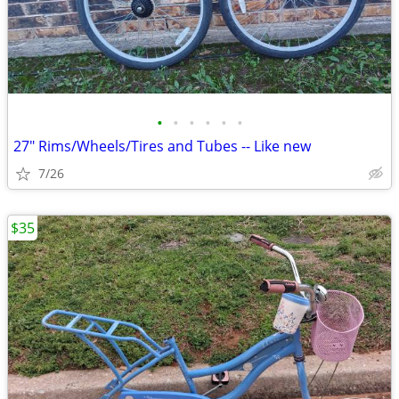
•
•
•
•
•
•
27" Rims/Wheels/Tires and Tubes -- Like new
7/26
$35