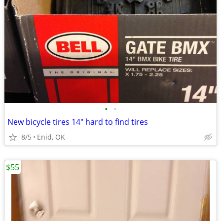
•
•
New bicycle tires 14" hard to find tires
8/5
Enid, OK
$55