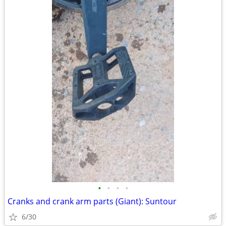
•
•
•
•
Cranks and crank arm parts (Giant): Suntour
6/30