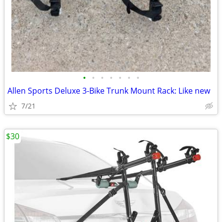
•
•
•
•
•
•
•
Allen Sports Deluxe 3-Bike Trunk Mount Rack: Like new
7/21
$30