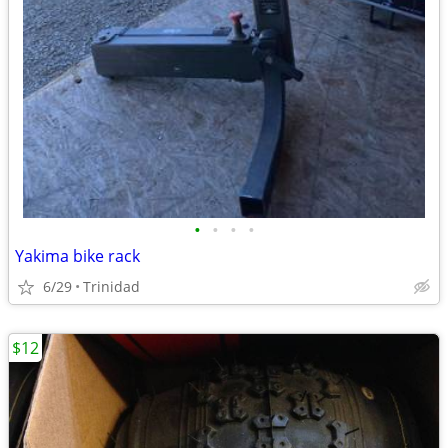
•
•
•
•
Yakima bike rack
6/29
Trinidad
$12