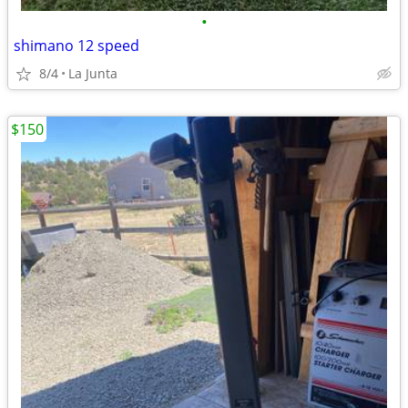
•
shimano 12 speed
8/4
La Junta
$150