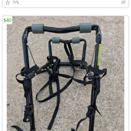
7/5
$40