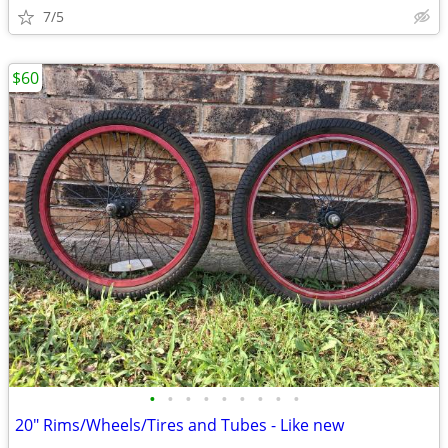
7/5
$60
•
•
•
•
•
•
•
•
•
20" Rims/Wheels/Tires and Tubes - Like new