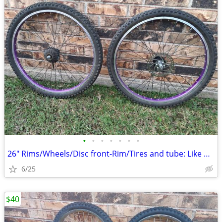
•
•
•
•
•
•
•
26" Rims/Wheels/Disc front-Rim/Tires and tube: Like new.
6/25
$40