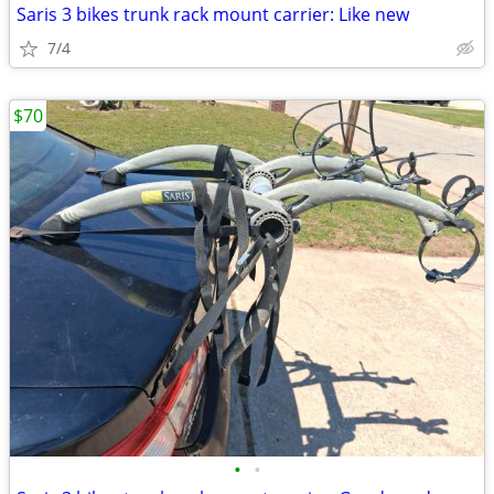
Saris 3 bikes trunk rack mount carrier: Like new
7/4
$70
•
•