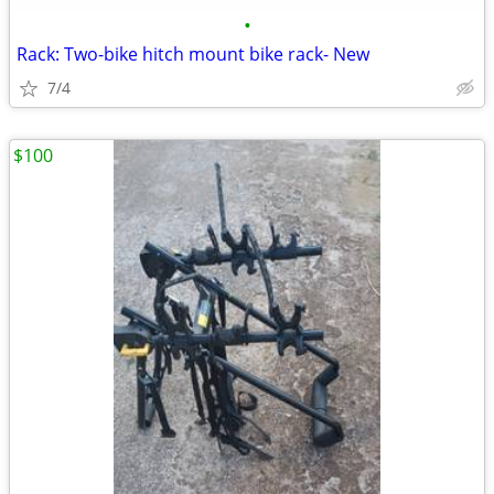
•
Rack: Two-bike hitch mount bike rack- New
7/4
$100