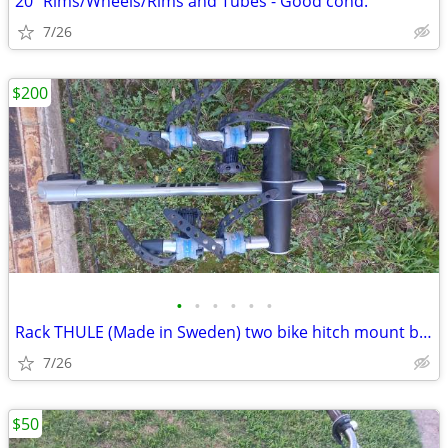
20" Rims/Wheels/Rims and Tubes - Good cond.
7/26
$200
•
•
•
•
•
•
Rack THULE (Made in Sweden) two bike hitch mount bike rack: Exc. cond.
7/26
$50