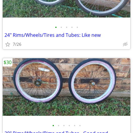
•
•
•
•
•
24" Rims/Wheels/Tires and Tubes: Like new
7/26
$30
•
•
•
•
•
•