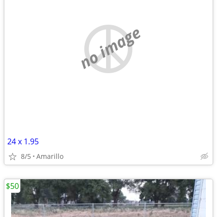
no image
24 x 1.95
8/5
Amarillo
$50