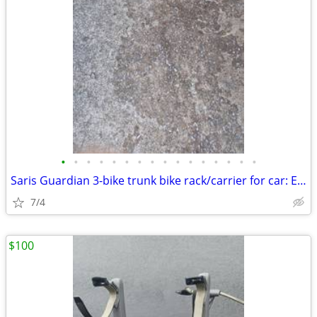
•
•
•
•
•
•
•
•
•
•
•
•
•
•
•
•
Saris Guardian 3-bike trunk bike rack/carrier for car: Exc. cond.
7/4
$100