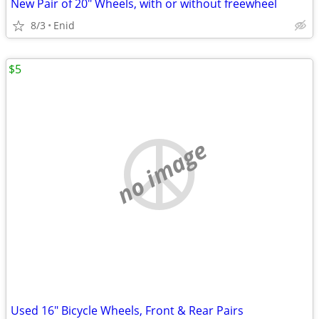
New Pair of 20" Wheels, with or without freewheel
8/3
Enid
$5
no image
Used 16" Bicycle Wheels, Front & Rear Pairs