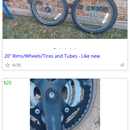
•
•
•
•
•
20" Rims/Wheels/Tires and Tubes - Like new
6/30
$20