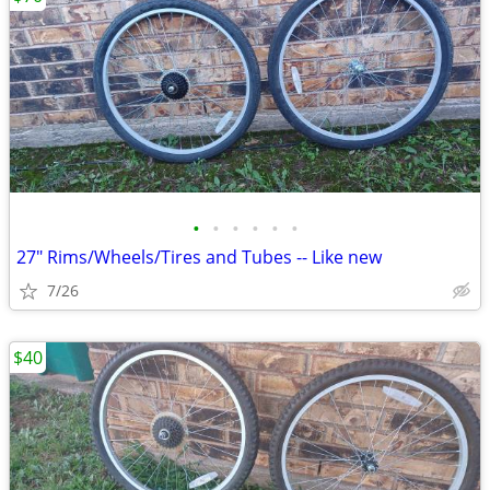
•
•
•
•
•
•
27" Rims/Wheels/Tires and Tubes -- Like new
7/26
$40