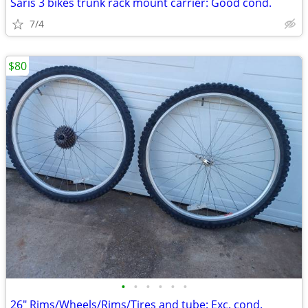
Saris 3 bikes trunk rack mount carrier: Good cond.
7/4
$80
•
•
•
•
•
•
26" Rims/Wheels/Rims/Tires and tube: Exc. cond.