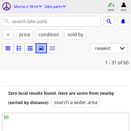
Morse ± 18 mi
bike parts
post
acct
+
price
condition
sold by
newest
1 - 31
of 60
Zero local results found. Here are some from nearby
search a wider area
(sorted by distance)
$8