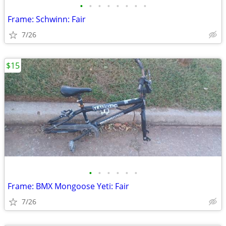
•
•
•
•
•
•
•
•
Frame: Schwinn: Fair
7/26
$15
•
•
•
•
•
•
Frame: BMX Mongoose Yeti: Fair
7/26