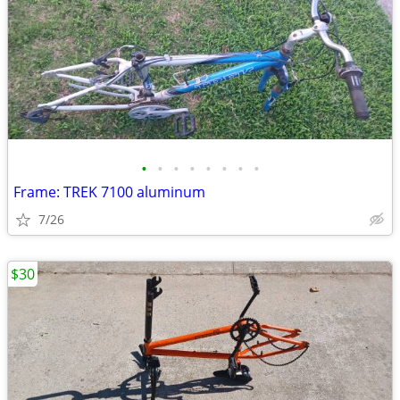
•
•
•
•
•
•
•
•
Frame: TREK 7100 aluminum
7/26
$30