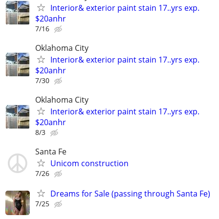
Interior& exterior paint stain 17..yrs exp.
$20anhr
7/16
Oklahoma City
Interior& exterior paint stain 17..yrs exp.
$20anhr
7/30
Oklahoma City
Interior& exterior paint stain 17..yrs exp.
$20anhr
8/3
Santa Fe
Unicom construction
7/26
Dreams for Sale (passing through Santa Fe)
7/25