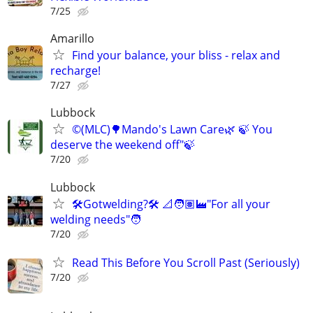
7/25
Amarillo
Find your balance, your bliss - relax and
recharge!
7/27
Lubbock
©️(MLC)🌳Mando's Lawn Care🌿 🍃 You
deserve the weekend off"🍃
7/20
Lubbock
🛠️Gotwelding?🛠️ 📐🧑🏽‍🏭"For all your
welding needs"🧑
7/20
Read This Before You Scroll Past (Seriously)
7/20