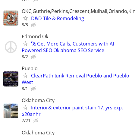
OKC,Guthrie,Perkins,Crescent,Mulhall,Orlando,Kin
D&D Tile & Remodeling
8/3
Edmond Ok
🚀 Get More Calls, Customers with AI
Powered SEO Oklahoma SEO Service
8/2
Pueblo
ClearPath Junk Removal Pueblo and Pueblo
West
8/1
Oklahoma City
Interior& exterior paint stain 17..yrs exp.
$20anhr
7/21
Oklahoma City