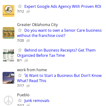
Expert Google Ads Agency With Proven ROI
7/12
Greater Oklahoma City
Do you want to own a Senior Care business
without the franchise cost?
7/20
Behind on Business Receipts? Get Them
Organized Before Tax Time
8/1
work from home
🚀 Want to Start a Business But Don’t Know
What? Read This
7/17
Pueblo
Junk removals
7/17