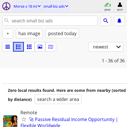
Morse ± 18 mi
small biz ads
post
acct
+
has image
posted today
newest
1 - 36
of 36
Zero local results found. Here are some from nearby (sorted
search a wider area
by distance)
Remote
🚀 Passive Residual Income Opportunity |
Flexible Worldwide