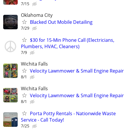
7/15
Oklahoma City
Blacked Out Mobile Detailing
7/29
$30 for 15-Min Phone Call (Electricians,
Plumbers, HVAC, Cleaners)
7/9
Wichita Falls
Velocity Lawnmower & Small Engine Repair
8/1
Wichita Falls
Velocity Lawnmower & Small Engine Repair
8/1
Porta Potty Rentals - Nationwide Waste
Service - Call Today!
7/25