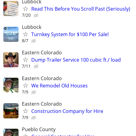
Lubbock
Read This Before You Scroll Past (Seriously)
7/20
Lubbock
Turnkey System for $100 Per Sale!
8/7
Eastern Colorado
Dump Trailer Service 100 cubic ft./ load
7/11
Eastern Colorado
We Remodel Old Houses
7/9
Eastern Colorado
Construction Company for Hire
7/9
Pueblo County