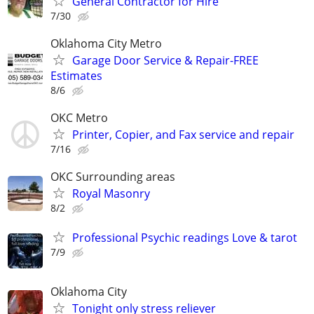
General Contractor for Hire
7/30
Oklahoma City Metro
Garage Door Service & Repair-FREE
Estimates
8/6
OKC Metro
Printer, Copier, and Fax service and repair
7/16
OKC Surrounding areas
Royal Masonry
8/2
Professional Psychic readings Love & tarot
7/9
Oklahoma City
Tonight only stress reliever