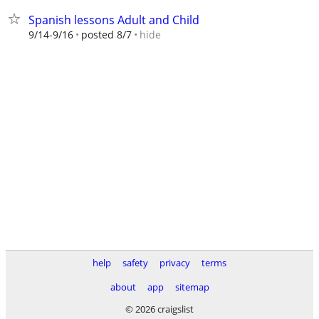
Spanish lessons Adult and Child
hide
9/14-9/16
posted 8/7
help
safety
privacy
terms
about
app
sitemap
© 2026 craigslist