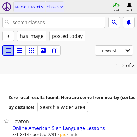
Morse ± 18 mi
classes
post
acct
+
has image
posted today
newest
1 - 2
of 2
Zero local results found. Here are some from nearby (sorted
search a wider area
by distance)
Lawton
Online American Sign Language Lessons
hide
8/1-8/14
posted 7/31
pic