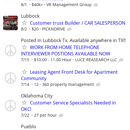
8/1
$40k+
VR Management Group
Lubbock
Customer trust Builder / CAR SALESPERSON
8/2
$20
PICKNDRIVE
Posted in Lubbock Tx. Available anywhere in TX!!
WORK FROM HOME TELEPHONE
INTERVIEWER POSTIONS AVAILABLE NOW
7/15
$10.00 - 11.00 Hour
LUCE REASEARCH LLC
Leasing Agent Front Desk for Apartment
Community
7/14
12
360 property management
Oklahoma City
Customer Service Specialists Needed in
OKC!
7/22
27 per hour
Pueblo