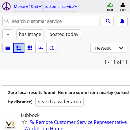
Morse ± 18 mi
customer service
post
acct
+
has image
posted today
newest
1 - 11
of 11
Zero local results found. Here are some from nearby (sorted
search a wider area
by distance)
Lubbock
🚀 Remote Customer Service Representative
– Work From Home