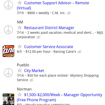
Customer Support Advisor – Remote
(Virtual)
7/19
$800 + weekly
C.M. Inc.
NM
Restaurant District Manager
7/14
2 weeks paid vacation, medical and dent...
MJG
corporation
Customer Service Associate
8/5
$12.00 per hour
Raising Cane's
Pueblo
City Market
7/14
$50 for each place visited
Mystery Shopping
Service
Norman
$1,500–$2,000/Week – Manager Opportunity
(Free Phone Program)
8/3
Hourly pay plus commission