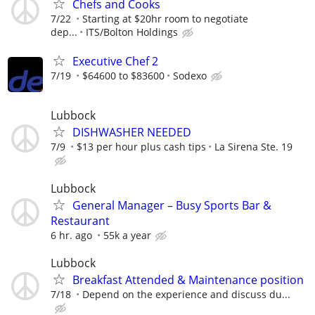
Chefs and Cooks
7/22
Starting at $20hr room to negotiate
dep...
ITS/Bolton Holdings
Executive Chef 2
7/19
$64600 to $83600
Sodexo
Lubbock
DISHWASHER NEEDED
7/9
$13 per hour plus cash tips
La Sirena Ste. 19
Lubbock
General Manager – Busy Sports Bar &
Restaurant
6 hr. ago
55k a year
Lubbock
Breakfast Attended & Maintenance position
7/18
Depend on the experience and discuss du...