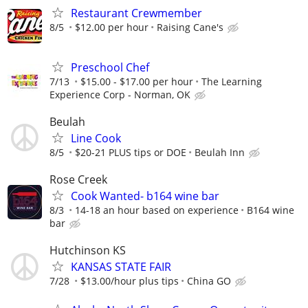
Restaurant Crewmember
8/5
$12.00 per hour
Raising Cane's
Preschool Chef
7/13
$15.00 - $17.00 per hour
The Learning
Experience Corp - Norman, OK
Beulah
Line Cook
8/5
$20-21 PLUS tips or DOE
Beulah Inn
Rose Creek
Cook Wanted- b164 wine bar
8/3
14-18 an hour based on experience
B164 wine
bar
Hutchinson KS
KANSAS STATE FAIR
7/28
$13.00/hour plus tips
China GO