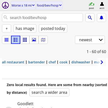
Morse ± 18 mi
food/bev/hosp
post
acct
+
has image
posted today
newest
1 - 60
of 60
all restaurant
bartender
chef
cook
dishwasher
manage
Zero local results found. Here are some from nearby (sorted
search a wider area
by distance)
Goodlett