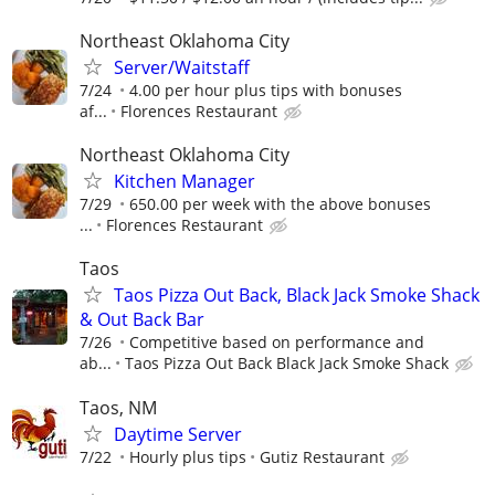
Northeast Oklahoma City
Server/Waitstaff
7/24
4.00 per hour plus tips with bonuses
af...
Florences Restaurant
Northeast Oklahoma City
Kitchen Manager
7/29
650.00 per week with the above bonuses
...
Florences Restaurant
Taos
Taos Pizza Out Back, Black Jack Smoke Shack
& Out Back Bar
7/26
Competitive based on performance and
ab...
Taos Pizza Out Back Black Jack Smoke Shack
Taos, NM
Daytime Server
7/22
Hourly plus tips
Gutiz Restaurant