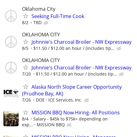
Oklahoma City
Seeking Full-Time Cook
8/2
TBD
OKLAHOMA CITY
Johnnie's Charcoal Broiler - NW Expressway
8/5
$11.50 / $12.00 an hour / (includes tip...
OKLAHOMA CITY
Johnnie's Charcoal Broiler - NW Expressway
7/20
$11.50 / $12.00 an hour / (includes tip...
Alaska North Slope Career Opportunity
(Prudhoe Bay, AK)
7/26
DOE
ICE Services, Inc.
MISSION BBQ Now Hiring- All Positions
8/4
Salary - $45k to $75k+ depending on
exp...
MISSION BBQ