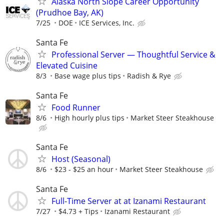
Alaska North Slope Career Opportunity
(Prudhoe Bay, AK)
7/25
DOE
ICE Services, Inc.
Santa Fe
Professional Server — Thoughtful Service &
Elevated Cuisine
8/3
Base wage plus tips
Radish & Rye
Santa Fe
Food Runner
8/6
High hourly plus tips
Market Steer Steakhouse
Santa Fe
Host (Seasonal)
8/6
$23 - $25 an hour
Market Steer Steakhouse
Santa Fe
Full-Time Server at at Izanami Restaurant
7/27
$4.73 + Tips
Izanami Restaurant