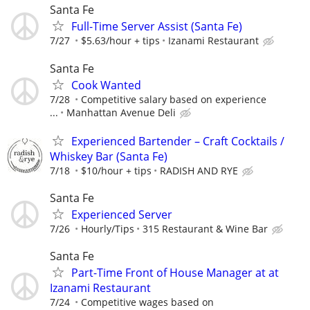
Santa Fe
Full-Time Server Assist (Santa Fe)
7/27
$5.63/hour + tips
Izanami Restaurant
Santa Fe
Cook Wanted
7/28
Competitive salary based on experience
...
Manhattan Avenue Deli
Experienced Bartender – Craft Cocktails /
Whiskey Bar (Santa Fe)
7/18
$10/hour + tips
RADISH AND RYE
Santa Fe
Experienced Server
7/26
Hourly/Tips
315 Restaurant & Wine Bar
Santa Fe
Part-Time Front of House Manager at at
Izanami Restaurant
7/24
Competitive wages based on