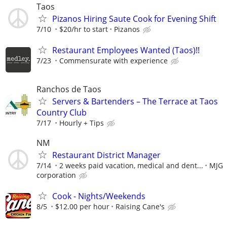
Taos
Pizanos Hiring Saute Cook for Evening Shift
7/10
$20/hr to start
Pizanos
Restaurant Employees Wanted (Taos)!!
7/23
Commensurate with experience
Ranchos de Taos
Servers & Bartenders – The Terrace at Taos
Country Club
7/17
Hourly + Tips
NM
Restaurant District Manager
7/14
2 weeks paid vacation, medical and dent...
MJG
corporation
Cook - Nights/Weekends
8/5
$12.00 per hour
Raising Cane's