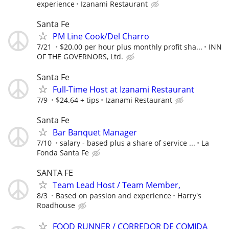
experience
Izanami Restaurant
Santa Fe
PM Line Cook/Del Charro
7/21
$20.00 per hour plus monthly profit sha...
INN
OF THE GOVERNORS, Ltd.
Santa Fe
Full-Time Host at Izanami Restaurant
7/9
$24.64 + tips
Izanami Restaurant
Santa Fe
Bar Banquet Manager
7/10
salary - based plus a share of service ...
La
Fonda Santa Fe
SANTA FE
Team Lead Host / Team Member,
8/3
Based on passion and experience
Harry's
Roadhouse
FOOD RUNNER / CORREDOR DE COMIDA