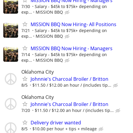
MISSION BBQ Now Hiring - Managers
7/30
Salary - $45k to $75k+ depending on
exp...
MISSION BBQ
MISSION BBQ Now Hiring- All Positions
7/21
Salary - $45k to $75k+ depending on
exp...
MISSION BBQ
MISSION BBQ Now Hiring - Managers
7/14
Salary - $45k to $75k+ depending on
exp...
MISSION BBQ
Oklahoma City
Johnnie's Charcoal Broiler / Britton
8/5
$11.50 / $12.00 an hour / (includes tip...
Oklahoma City
Johnnie's Charcoal Broiler / Britton
7/20
$11.50 / $12.00 an hour / (includes tip...
Delivery driver wanted
8/5
$10.00 per hour + tips + mileage