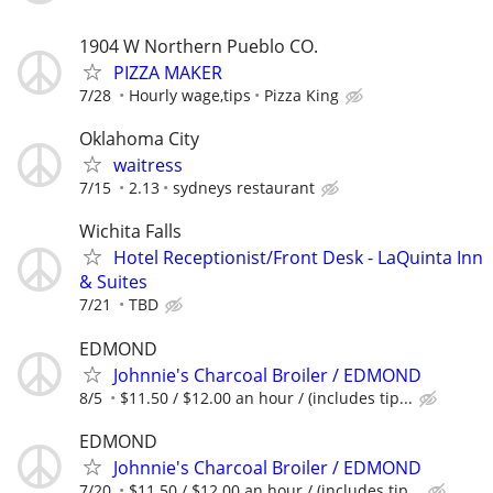
1904 W Northern Pueblo CO.
PIZZA MAKER
7/28
Hourly wage,tips
Pizza King
Oklahoma City
waitress
7/15
2.13
sydneys restaurant
Wichita Falls
Hotel Receptionist/Front Desk - LaQuinta Inn
& Suites
7/21
TBD
EDMOND
Johnnie's Charcoal Broiler / EDMOND
8/5
$11.50 / $12.00 an hour / (includes tip...
EDMOND
Johnnie's Charcoal Broiler / EDMOND
7/20
$11.50 / $12.00 an hour / (includes tip...