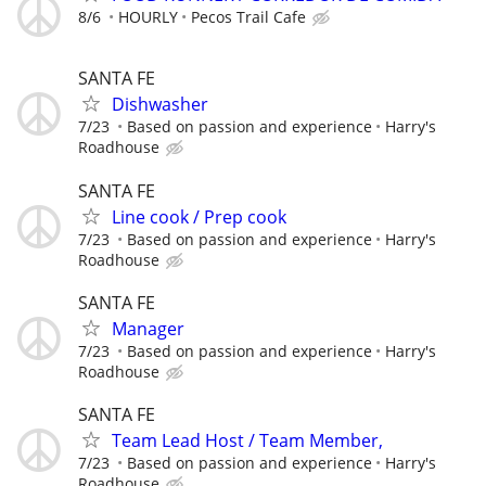
8/6
HOURLY
Pecos Trail Cafe
SANTA FE
Dishwasher
7/23
Based on passion and experience
Harry's
Roadhouse
SANTA FE
Line cook / Prep cook
7/23
Based on passion and experience
Harry's
Roadhouse
SANTA FE
Manager
7/23
Based on passion and experience
Harry's
Roadhouse
SANTA FE
Team Lead Host / Team Member,
7/23
Based on passion and experience
Harry's
Roadhouse