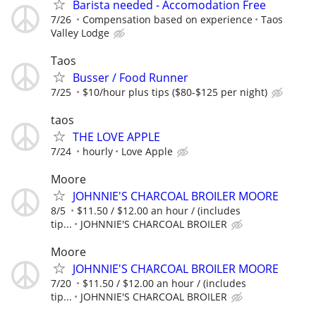
Barista needed - Accomodation Free
7/26
Compensation based on experience
Taos
Valley Lodge
Taos
Busser / Food Runner
7/25
$10/hour plus tips ($80-$125 per night)
taos
THE LOVE APPLE
7/24
hourly
Love Apple
Moore
JOHNNIE'S CHARCOAL BROILER MOORE
8/5
$11.50 / $12.00 an hour / (includes
tip...
JOHNNIE'S CHARCOAL BROILER
Moore
JOHNNIE'S CHARCOAL BROILER MOORE
7/20
$11.50 / $12.00 an hour / (includes
tip...
JOHNNIE'S CHARCOAL BROILER