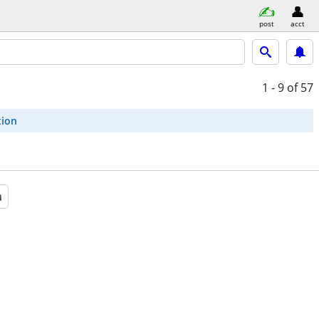
post
acct
1 - 9
of 57
tion
a