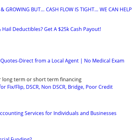
 & GROWING BUT… CASH FLOW IS TIGHT… WE CAN HELP
& Hail Deductibles? Get A $25k Cash Payout!
e Quotes-Direct from a Local Agent | No Medical Exam
r long term or short term financing
or Fix/Flip, DSCR, Non DSCR, Bridge, Poor Credit
ccounting Services for Individuals and Businesses
ial Funding?