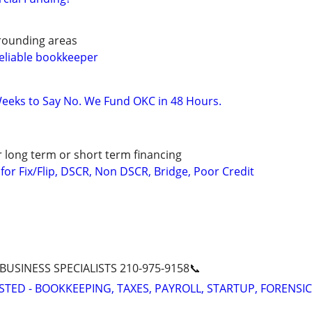
rounding areas
eliable bookkeeper
eeks to Say No. We Fund OKC in 48 Hours.
r long term or short term financing
or Fix/Flip, DSCR, Non DSCR, Bridge, Poor Credit
 BUSINESS SPECIALISTS 210-975-9158📞
STED - BOOKKEEPING, TAXES, PAYROLL, STARTUP, FORENSIC