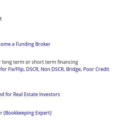
t
ecome a Funding Broker
r long term or short term financing
or Fix/Flip, DSCR, Non DSCR, Bridge, Poor Credit
ed for Real Estate Investors
r (Bookkeeping Expert)