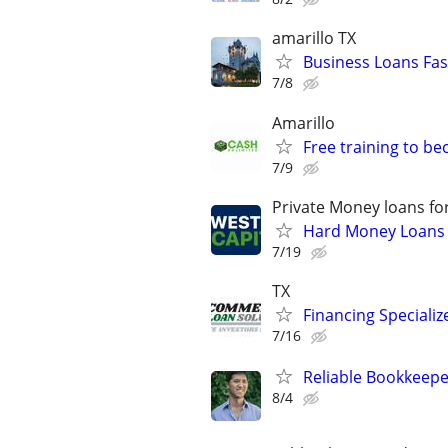
amarillo TX
Business Loans Fas
7/8
Amarillo
Free training to b
7/9
Private Money loans fo
Hard Money Loans f
7/19
TX
Financing Specializ
7/16
Reliable Bookkeepe
8/4