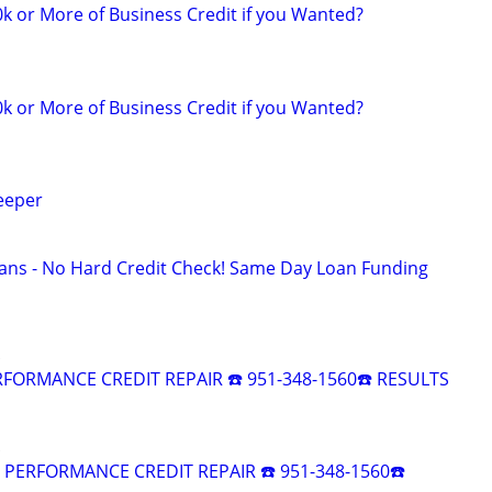
k or More of Business Credit if you Wanted?
k or More of Business Credit if you Wanted?
eeper
ans - No Hard Credit Check! Same Day Loan Funding
RFORMANCE CREDIT REPAIR ☎️ 951-348-1560☎️ RESULTS
R PERFORMANCE CREDIT REPAIR ☎️ 951-348-1560☎️