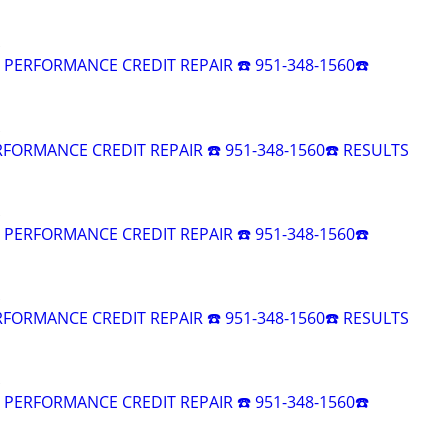
R PERFORMANCE CREDIT REPAIR ☎️ 951-348-1560☎️
RFORMANCE CREDIT REPAIR ☎️ 951-348-1560☎️ RESULTS
R PERFORMANCE CREDIT REPAIR ☎️ 951-348-1560☎️
RFORMANCE CREDIT REPAIR ☎️ 951-348-1560☎️ RESULTS
R PERFORMANCE CREDIT REPAIR ☎️ 951-348-1560☎️