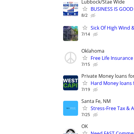
Lubbock/Stae Wide
BUSINESS IS GOOD
8/2
Sick Of High Wind 
7/14
Oklahoma
Free Life Insuranc
7/15
Private Money loans fo
Hard Money loans f
7/19
Santa Fe, NM
Stress-Free Tax & A
7/25
OK
Need FAST Commerc