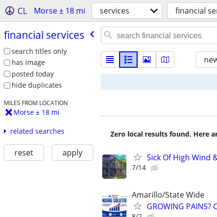
CL
Morse ± 18 mi
services
financial se
financial services
search titles only
new
has image
posted today
hide duplicates
MILES FROM LOCATION
Morse ± 18 mi
related searches
Zero local results found. Here 
reset
apply
Sick Of High Wind 
7/14
Amarillo/State Wide
GROWING PAINS? C
8/2