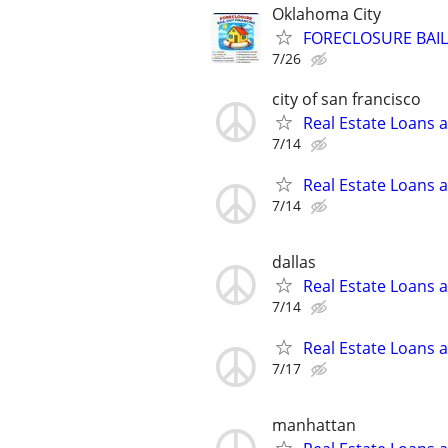
Oklahoma City
FORECLOSURE BAIL
7/26
city of san francisco
Real Estate Loans 
7/14
Real Estate Loans 
7/14
dallas
Real Estate Loans 
7/14
Real Estate Loans 
7/17
manhattan