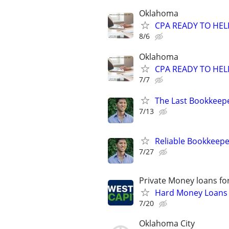
Oklahoma
CPA READY TO HE
8/6
Oklahoma
CPA READY TO HE
7/7
The Last Bookkeepe
7/13
Reliable Bookkeepe
7/27
Private Money loans fo
Hard Money Loans f
7/20
Oklahoma City