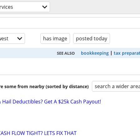
rvices
est
has image
posted today
bookkeeping
tax prepara
SEE ALSO
search a wider are
are some from nearby (sorted by distance)
& Hail Deductibles? Get A $25k Cash Payout!
ASH FLOW TIGHT? LETS FIX THAT