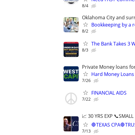
8/4
Oklahoma City and sur
Bookkeeping by a r
8/2
The Bank Takes 3 W
8/3
Private Money loans fo
Hard Money Loans f
7/26
FINANCIAL AIDS
7/22
📈 30 YRS EXP 📞SMALL
🛑TEXAS CPA🛑TRU
7/13