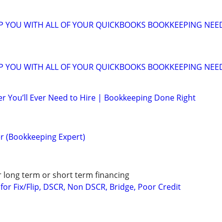
LP YOU WITH ALL OF YOUR QUICKBOOKS BOOKKEEPING NEE
LP YOU WITH ALL OF YOUR QUICKBOOKS BOOKKEEPING NEE
r You’ll Ever Need to Hire | Bookkeeping Done Right
r (Bookkeeping Expert)
r long term or short term financing
or Fix/Flip, DSCR, Non DSCR, Bridge, Poor Credit