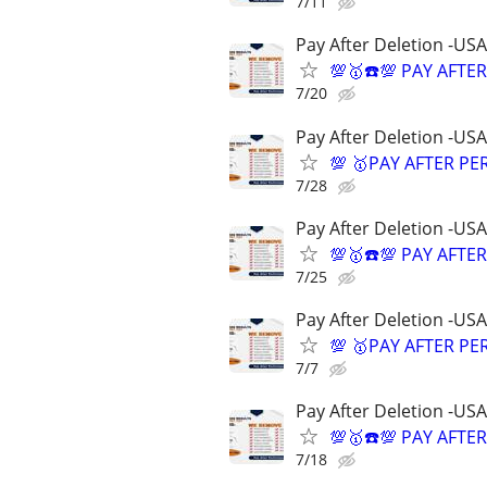
7/11
Pay After Deletion -USA
💯🥇☎️💯 PAY AFTE
7/20
Pay After Deletion -USA
💯 🥇PAY AFTER PE
7/28
Pay After Deletion -USA
💯🥇☎️💯 PAY AFTE
7/25
Pay After Deletion -USA
💯 🥇PAY AFTER PE
7/7
Pay After Deletion -USA
💯🥇☎️💯 PAY AFTE
7/18