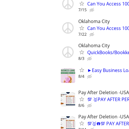
Can You Access 100
7/15
Oklahoma City
Can You Access 100
7/22
Oklahoma City
QuickBooks/Bookk
8/3
►Easy Business Lo
8/4
Pay After Deletion -USA
💯 🥇PAY AFTER PE
8/6
Pay After Deletion -USA
💯🥇☎️💯 PAY AFTE