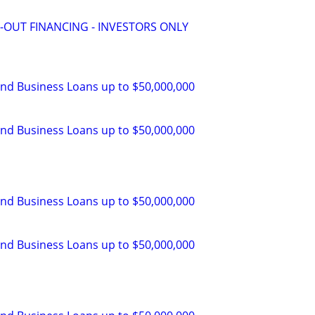
-OUT FINANCING - INVESTORS ONLY
and Business Loans up to $50,000,000
and Business Loans up to $50,000,000
and Business Loans up to $50,000,000
and Business Loans up to $50,000,000