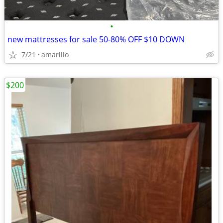
•
new mattresses for sale 50-80% OFF $10 DOWN
7/21
amarillo
$200