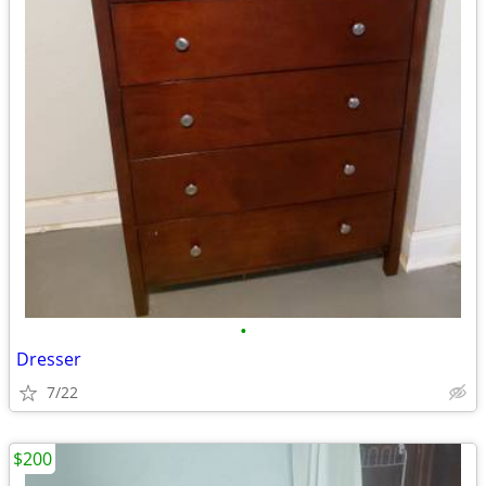
•
Dresser
7/22
$200