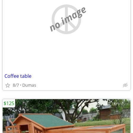
no image
Coffee table
8/7
Dumas
$125