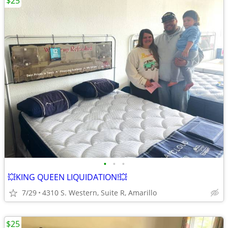
$25
•
•
•
💥KING QUEEN LIQUIDATION!💥
7/29
4310 S. Western, Suite R, Amarillo
$25