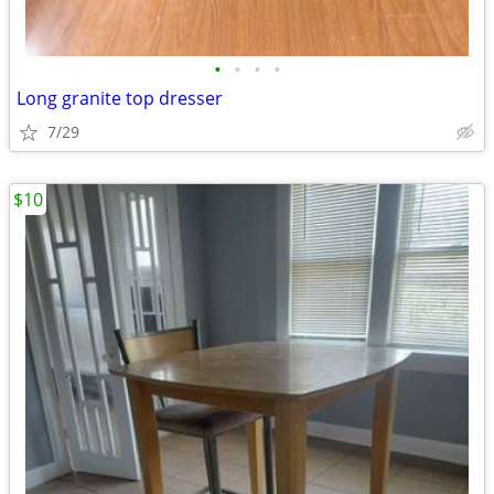
•
•
•
•
Long granite top dresser
7/29
$10