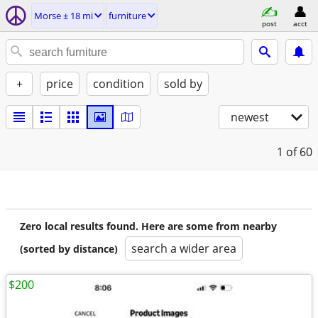
Morse ± 18 mi
furniture
post
acct
+
price
condition
sold by
newest
1
of 60
Zero local results found. Here are some from nearby
search a wider area
(sorted by distance)
$200