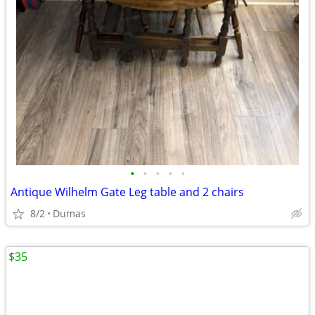
•
•
•
•
•
Antique Wilhelm Gate Leg table and 2 chairs
8/2
Dumas
$35