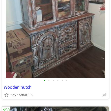
•
•
•
•
•
•
Wooden hutch
8/5
Amarillo
$50