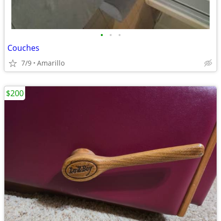
•
•
•
Couches
7/9
Amarillo
$200