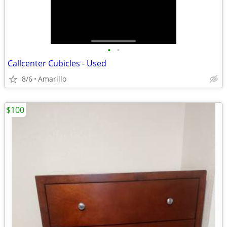
•
•
Callcenter Cubicles - Used
8/6
Amarillo
$100