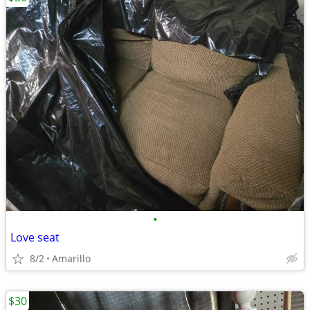
•
Love seat
8/2
Amarillo
$30