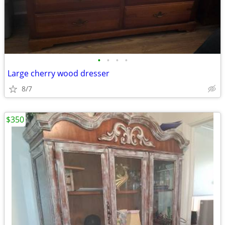
•
•
•
•
Large cherry wood dresser
8/7
$350