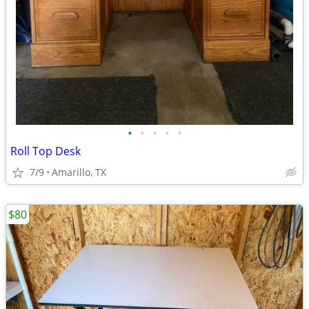
•
•
•
•
•
Roll Top Desk
7/9
Amarillo, TX
$80