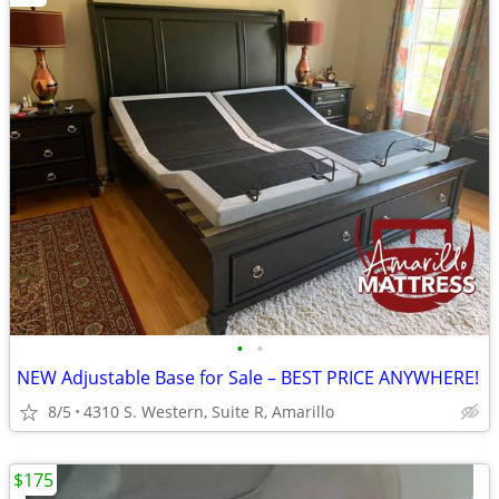
•
•
NEW Adjustable Base for Sale – BEST PRICE ANYWHERE!
8/5
4310 S. Western, Suite R, Amarillo
$175