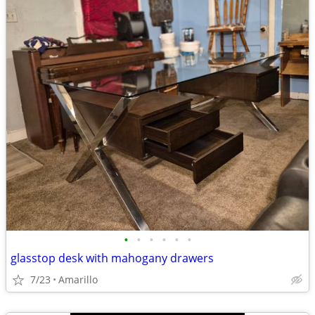
•
•
•
•
•
•
glasstop desk with mahogany drawers
7/23
Amarillo