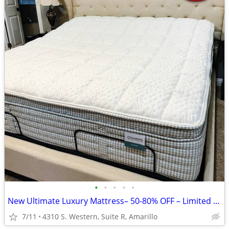
•
•
•
•
•
New Ultimate Luxury Mattress– 50-80% OFF – Limited Time!
7/11
4310 S. Western, Suite R, Amarillo