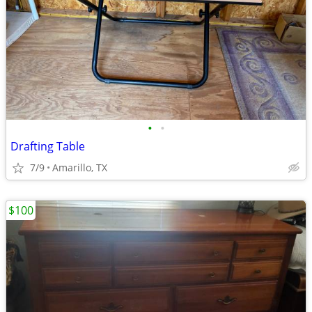
•
•
Drafting Table
7/9
Amarillo, TX
$100