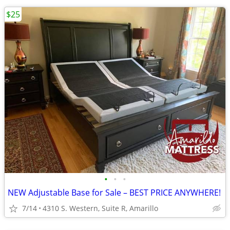
$25
•
•
•
NEW Adjustable Base for Sale – BEST PRICE ANYWHERE!
7/14
4310 S. Western, Suite R, Amarillo