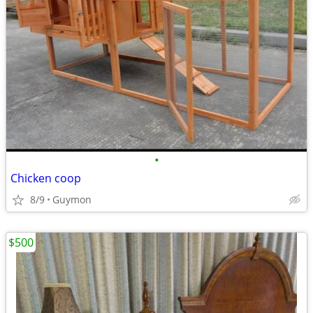
•
Chicken coop
8/9
Guymon
$500