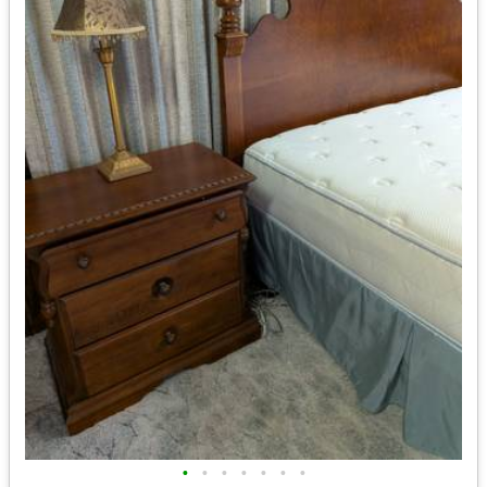
•
•
•
•
•
•
•