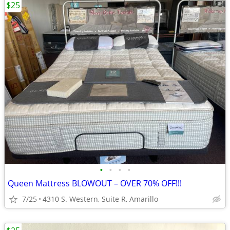
$25
•
•
•
•
Queen Mattress BLOWOUT – OVER 70% OFF!!!
7/25
4310 S. Western, Suite R, Amarillo