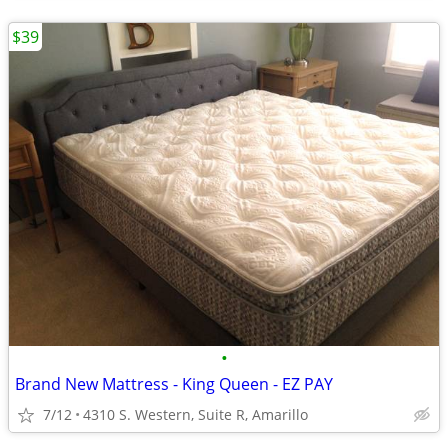
$39
•
Brand New Mattress - King Queen - EZ PAY
7/12
4310 S. Western, Suite R, Amarillo