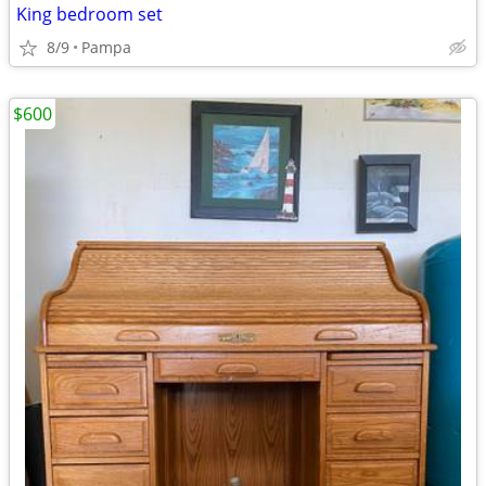
King bedroom set
8/9
Pampa
$600