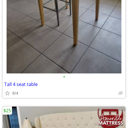
•
Tall 4 seat table
8/4
$25