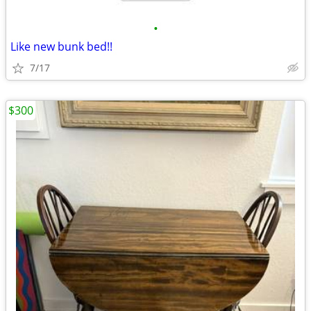
•
Like new bunk bed!!
7/17
$300