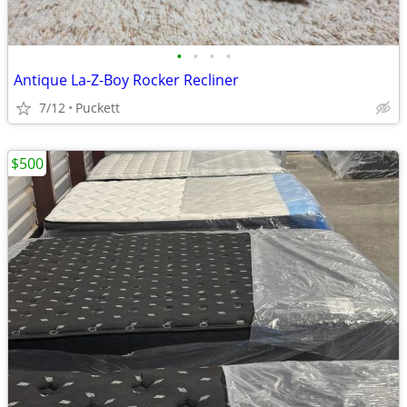
•
•
•
•
Antique La-Z-Boy Rocker Recliner
7/12
Puckett
$500