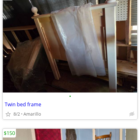
•
Twin bed frame
8/2
Amarillo
$150