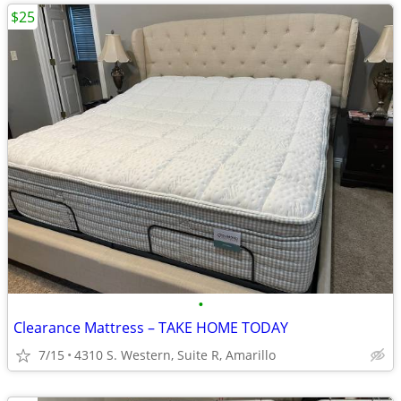
$25
•
Clearance Mattress – TAKE HOME TODAY
7/15
4310 S. Western, Suite R, Amarillo