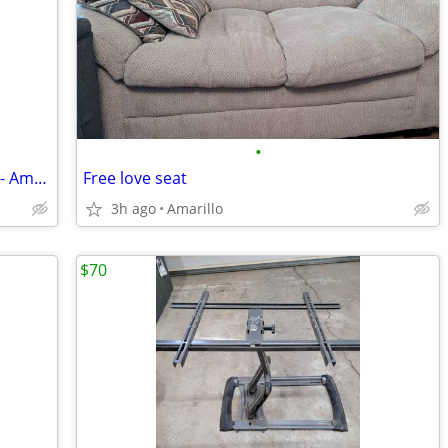
•
Pre-owned Haworth Unigroup Cubicles - Amarillo
Free love seat
3h ago
Amarillo
$70