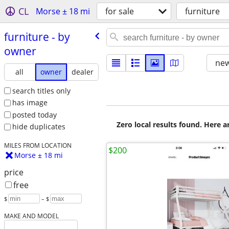
CL
Morse ± 18 mi
for sale
furniture
furniture - by
owner
new
all
owner
dealer
search titles only
has image
posted today
Zero local results found. Here 
hide duplicates
MILES FROM LOCATION
$200
Morse ± 18 mi
price
free
$
– $
MAKE AND MODEL