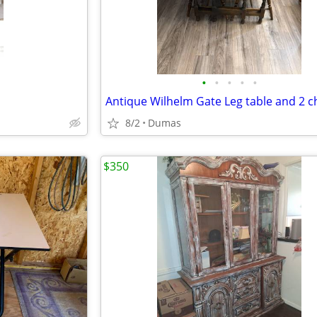
•
•
•
•
•
Antique Wilhelm Gate Leg table and 2 c
8/2
Dumas
$350