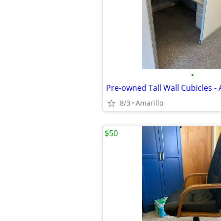
•
Pre-owned Tall Wall Cubicles - 
8/3
Amarillo
$50