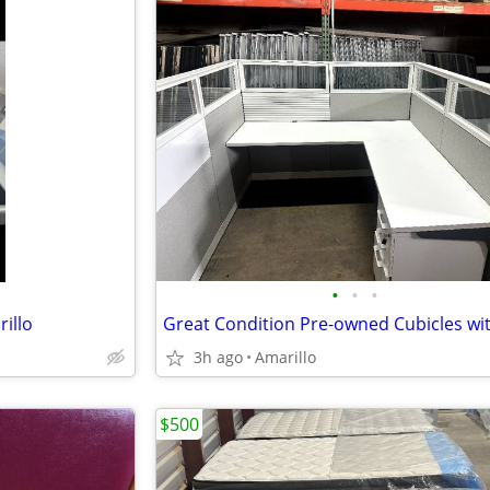
•
•
•
illo
3h ago
Amarillo
$500