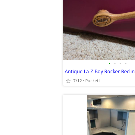
•
•
•
•
Antique La-Z-Boy Rocker Reclin
7/12
Puckett