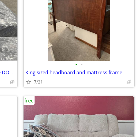
•
•
new mattresses for sale 50-80% OFF $10 DOWN
King sized headboard and mattress frame
7/21
free