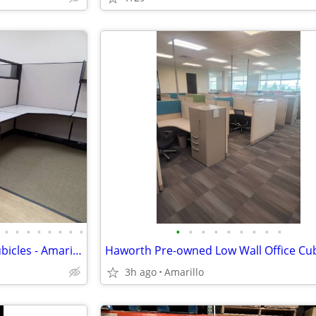
•
•
•
•
•
•
•
•
•
•
•
•
•
•
•
•
•
Refurbished and Pre-owned Cubicles - Amarillo
3h ago
Amarillo