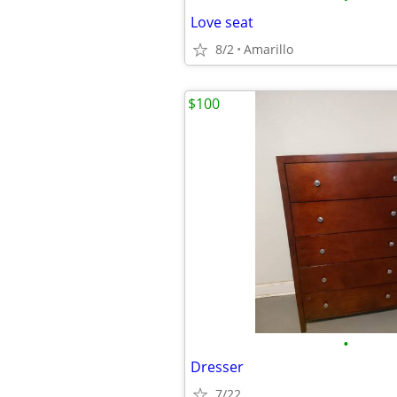
Love seat
8/2
Amarillo
$100
•
Dresser
7/22