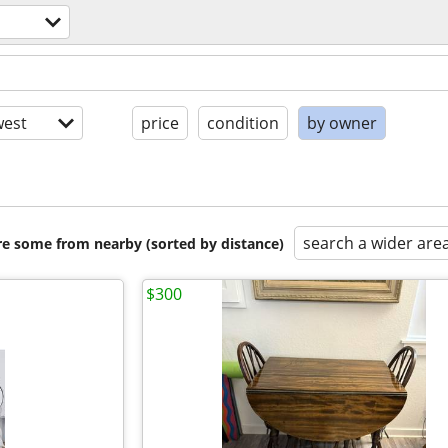
est
price
condition
by owner
search a wider are
are some from nearby (sorted by distance)
$300