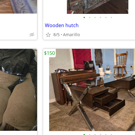
•
•
•
•
•
•
Wooden hutch
8/5
Amarillo
$150
•
•
•
•
•
•