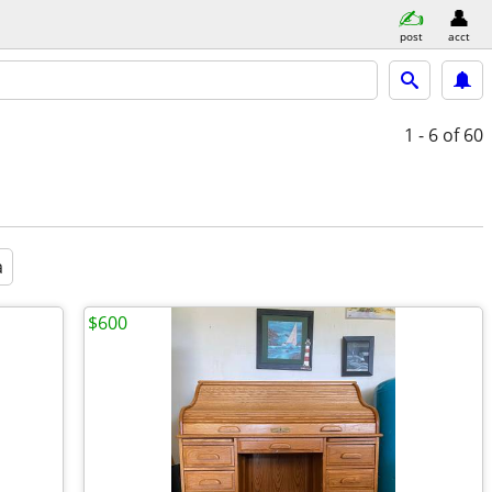
post
acct
1 - 6
of 60
a
$600