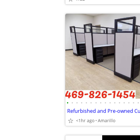
•
•
•
•
•
•
•
•
•
•
•
•
•
•
•
•
<1hr ago
Amarillo