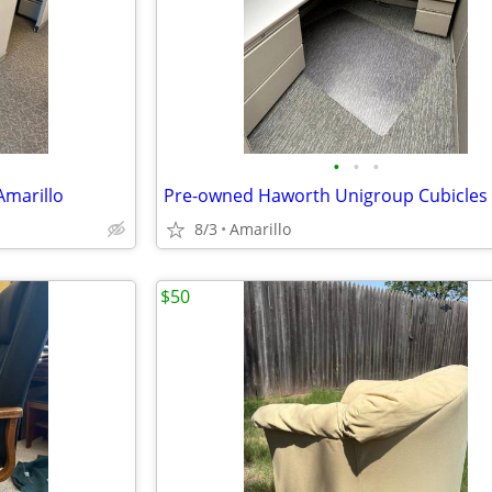
•
•
•
Amarillo
8/3
Amarillo
$50