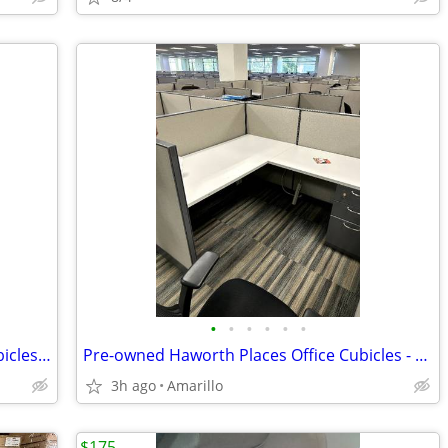
•
•
•
•
•
•
Haworth Pre-owned Low Wall Office Cubicles - Amarillo
Pre-owned Haworth Places Office Cubicles - Amarillo
3h ago
Amarillo
$175