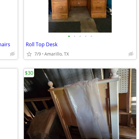
•
•
•
•
•
hairs
Roll Top Desk
7/9
Amarillo, TX
$30