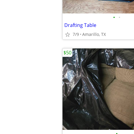
•
•
Drafting Table
7/9
Amarillo, TX
$50
•