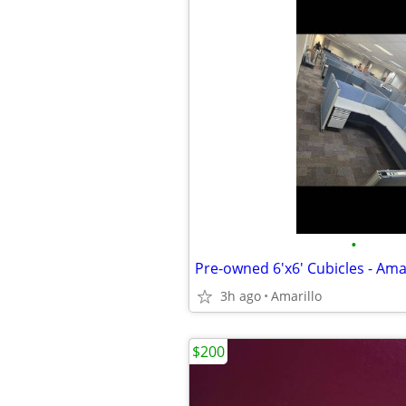
•
Pre-owned 6'x6' Cubicles - Amar
3h ago
Amarillo
$200