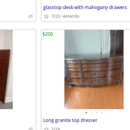
glasstop desk with mahogany drawers
7/23
Amarillo
$200
•
•
•
•
Long granite top dresser
7/29