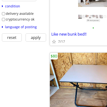
condition
delivery available
cryptocurrency ok
language of posting
•
Like new bunk bed!!
reset
apply
7/17
$80