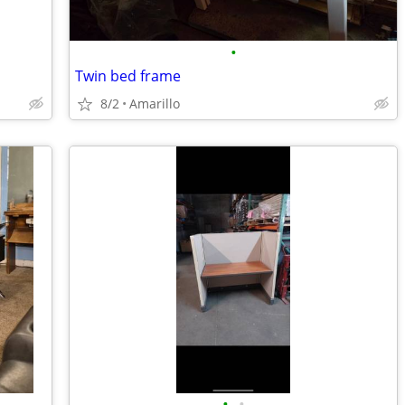
•
Twin bed frame
8/2
Amarillo
•
•