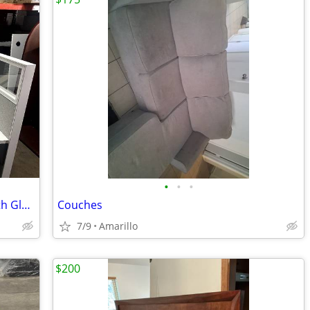
•
•
•
Great Condition Pre-owned Cubicles with Glass - Amarillo
Couches
7/9
Amarillo
$200