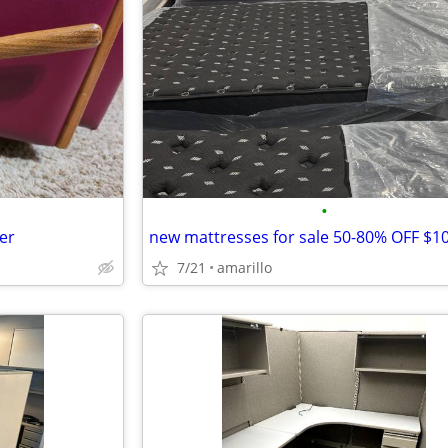
•
er
7/21
amarillo