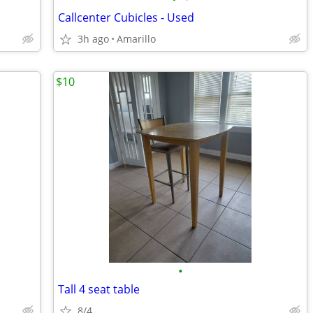
Callcenter Cubicles - Used
3h ago
Amarillo
$10
•
Tall 4 seat table
8/4