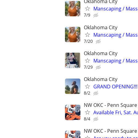
Oklahoma City
Manscaping / Mas
7/9
Oklahoma City
Manscaping / Mas
7/20
Oklahoma City
Manscaping / Mas
7/29
Oklahoma City
GRAND OPENING!!!
8/2
NW OKC - Penn Square m
Available Fri, Sat.
8/4
NW OKC - Penn Square m