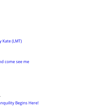
y Kate (LMT)
and come see me
r
nquility Begins Here!