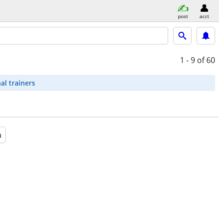
post
acct
1 - 9
of 60
al trainers
a