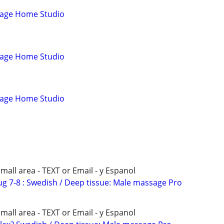
sage Home Studio
sage Home Studio
sage Home Studio
all area - TEXT or Email - y Espanol
 Aug 7-8 : Swedish / Deep tissue: Male massage Pro
all area - TEXT or Email - y Espanol