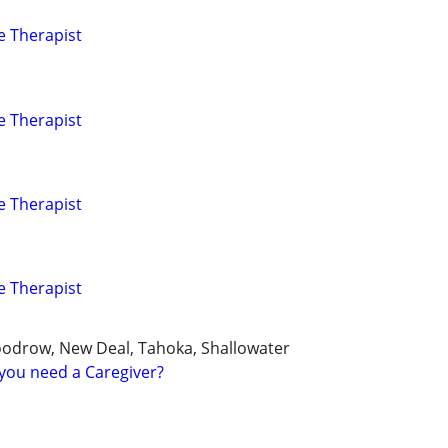
e Therapist
e Therapist
e Therapist
e Therapist
oodrow, New Deal, Tahoka, Shallowater
you need a Caregiver?