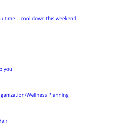
ou time -- cool down this weekend
o you
ganization/Wellness Planning
air