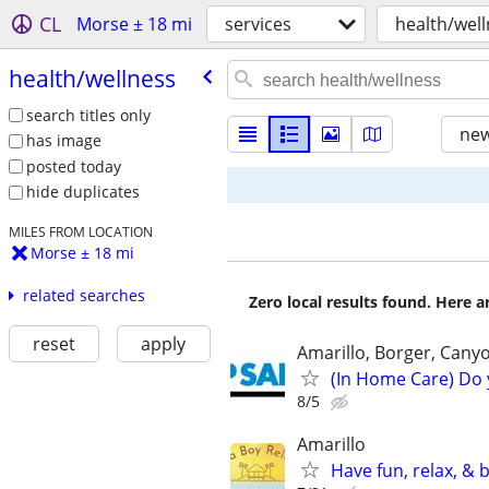
CL
Morse ± 18 mi
services
health/wel
health/​wellness
search titles only
new
has image
posted today
hide duplicates
MILES FROM LOCATION
Morse ± 18 mi
related searches
Zero local results found. Here 
reset
apply
Amarillo, Borger, Cany
(In Home Care) Do 
8/5
Amarillo
Have fun, relax, &