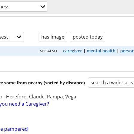
lness
est
has image
posted today
caregiver
mental health
person
SEE ALSO
search a wider are
are some from nearby (sorted by distance)
on, Hereford, Claude, Pampa, Vega
you need a Caregiver?
 be pampered