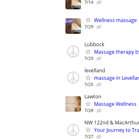
7/14
Wellness massage
7/29
Lubbock
Massage therapy b
7/29
levelland
massage in Levell
7/25
Lawton
Massage Wellness
7/28
NW 122nd & MacArthu
Your Journey to Tra
7/27