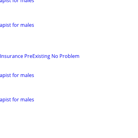
pist for males
pist for males
 Insurance PreExisting No Problem
pist for males
pist for males