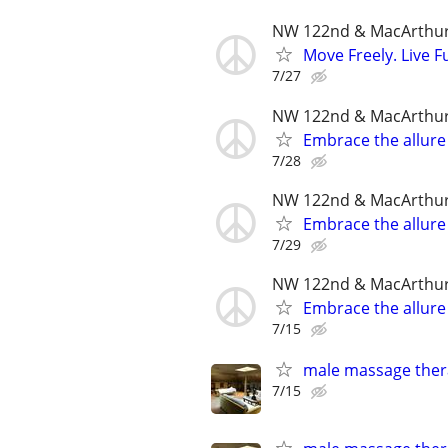
NW 122nd & MacArthu
Move Freely. Live Fu
7/27
NW 122nd & MacArthu
Embrace the allure
7/28
NW 122nd & MacArthu
Embrace the allure
7/29
NW 122nd & MacArthu
Embrace the allure
7/15
male massage thera
7/15