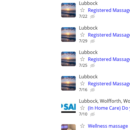
Lubbock
Registered Massag
7/22
Lubbock
Registered Massag
7/29
Lubbock
Registered Massag
7/25
Lubbock
Registered Massag
7/16
Lubbock, Wolfforth, W
(In Home Care) Do 
7/10
Wellness massage