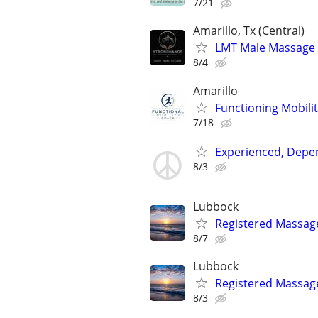
7/21
Amarillo, Tx (Central)
LMT Male Massage T
8/4
Amarillo
Functioning Mobili
7/18
Experienced, Depen
8/3
Lubbock
Registered Massag
8/7
Lubbock
Registered Massag
8/3