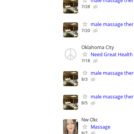
male massage thera
7/28
male massage thera
7/20
Oklahoma City
Need Great Health
7/18
male massage thera
8/3
male massage thera
8/5
Nw Okc
Massage
8/7