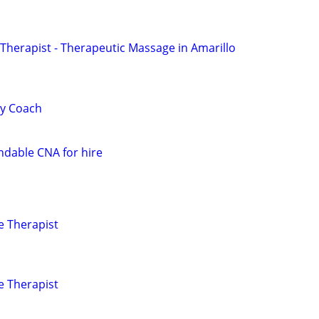
herapist - Therapeutic Massage in Amarillo
ty Coach
dable CNA for hire
e Therapist
e Therapist