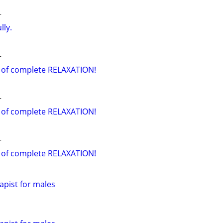
r
lly.
r
 of complete RELAXATION!
r
 of complete RELAXATION!
r
 of complete RELAXATION!
pist for males