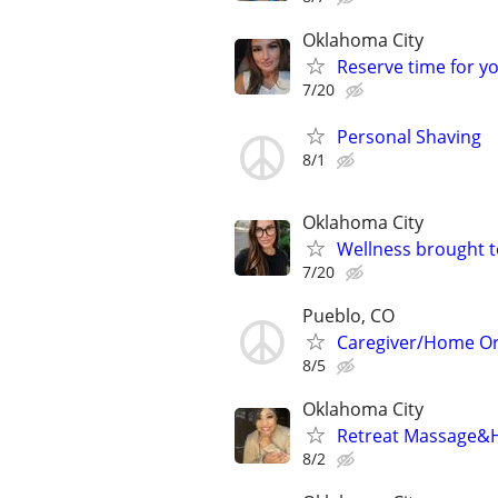
Oklahoma City
Reserve time for y
7/20
Personal Shaving
8/1
Oklahoma City
Wellness brought t
7/20
Pueblo, CO
Caregiver/Home Or
8/5
Oklahoma City
Retreat Massage&H
8/2