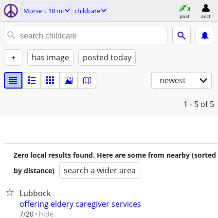
Morse ± 18 mi
childcare
post
acct
+
has image
posted today
newest
1 - 5
of 5
Zero local results found. Here are some from nearby (sorted
search a wider area
by distance)
Lubbock
offering eldery caregiver services
hide
7/20