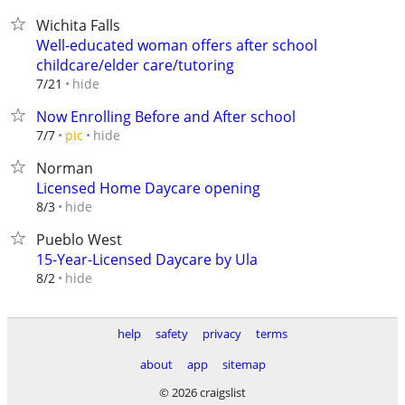
Wichita Falls
Well-educated woman offers after school
childcare/elder care/tutoring
hide
7/21
Now Enrolling Before and After school
hide
7/7
pic
Norman
Licensed Home Daycare opening
hide
8/3
Pueblo West
15-Year-Licensed Daycare by Ula
hide
8/2
help
safety
privacy
terms
about
app
sitemap
© 2026 craigslist