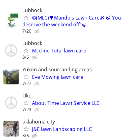
Lubbock
©️(MLC)🌳Mando's Lawn Care🌿 🍃 You
deserve the weekend off"🍃
7/20
Lubbock
Mccline Total lawn care
8/6
Yukon and sourranding areas
Eve Mowing lawn care
7/27
Okc
About Time Lawn Service LLC
7/23
oklahoma city
J&E lawn Landscaping LLC
8/6