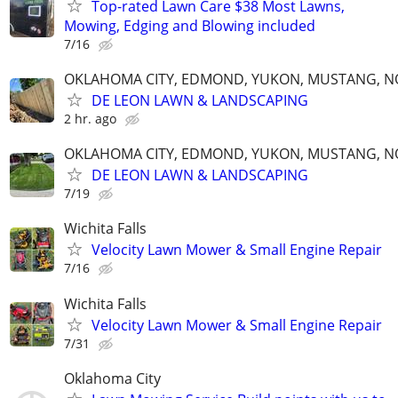
Top-rated Lawn Care $38 Most Lawns,
Mowing, Edging and Blowing included
7/16
OKLAHOMA CITY, EDMOND, YUKON, MUSTANG, 
DE LEON LAWN & LANDSCAPING
2 hr. ago
OKLAHOMA CITY, EDMOND, YUKON, MUSTANG, 
DE LEON LAWN & LANDSCAPING
7/19
Wichita Falls
Velocity Lawn Mower & Small Engine Repair
7/16
Wichita Falls
Velocity Lawn Mower & Small Engine Repair
7/31
Oklahoma City