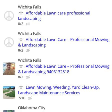
Wichita Falls
Affordable Lawn care professional
landscaping
8/2
Wichita Falls
Affordable Lawn Care – Professional Mowing
& Landscaping
8/2
Wichita Falls
Affordable Lawn Care – Professional Mowing
& Landscaping 9406132818
8/2
Lawn Mowing, Weeding, Yard Clean-Up,
Landscape Maintenance Services
7/10
Oklahoma City