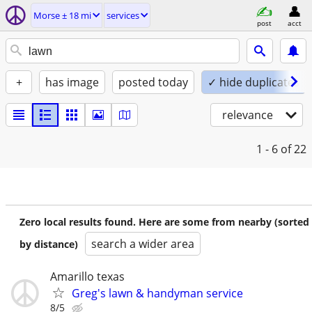
Morse ± 18 mi
services
post
acct
+
has image
posted today
✓ hide duplicates
relevance
1 - 6
of 22
Zero local results found. Here are some from nearby (sorted
search a wider area
by distance)
Amarillo texas
Greg's lawn & handyman service
8/5