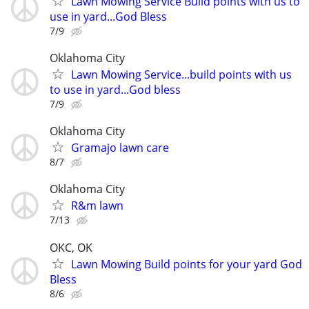
Lawn Mowing Service Build points with us to
use in yard...God Bless
7/9
Oklahoma City
Lawn Mowing Service...build points with us
to use in yard...God bless
7/9
Oklahoma City
Gramajo lawn care
8/7
Oklahoma City
R&m lawn
7/13
OKC, OK
Lawn Mowing Build points for your yard God
Bless
8/6