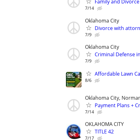
Family and Divorce
7/14
Oklahoma City
Divorce with attor
7/9
Oklahoma City
Criminal Defense in
7/9
Affordable Lawn C
8/6
Oklahoma City, Norman
Payment Plans + Cr
7/14
OKLAHOMA CITY
TITLE 42
7/17