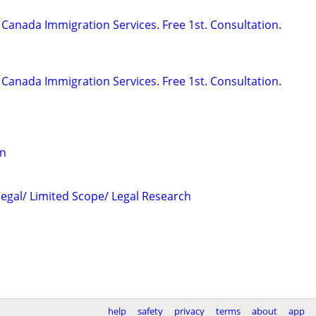
Canada Immigration Services. Free 1st. Consultation.
Canada Immigration Services. Free 1st. Consultation.
on
legal/ Limited Scope/ Legal Research
help
safety
privacy
terms
about
app