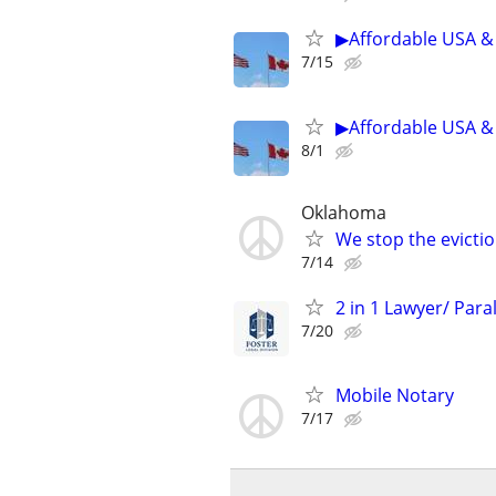
▶Affordable USA & 
7/15
▶Affordable USA & 
8/1
Oklahoma
We stop the evicti
7/14
2 in 1 Lawyer/ Para
7/20
Mobile Notary
7/17