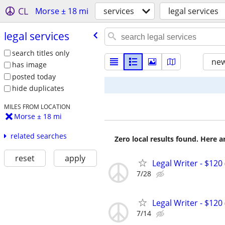
CL
Morse ± 18 mi
services
legal services
legal services
search titles only
new
has image
posted today
hide duplicates
MILES FROM LOCATION
Morse ± 18 mi
related searches
Zero local results found. Here 
reset
apply
Legal Writer - $120 
7/28
Legal Writer - $120 
7/14