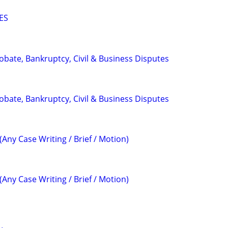
ES
Probate, Bankruptcy, Civil & Business Disputes
Probate, Bankruptcy, Civil & Business Disputes
(Any Case Writing / Brief / Motion)
(Any Case Writing / Brief / Motion)