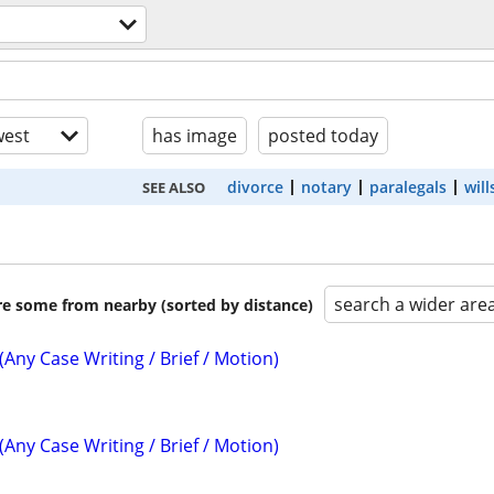
est
has image
posted today
divorce
notary
paralegals
will
SEE ALSO
search a wider are
are some from nearby (sorted by distance)
(Any Case Writing / Brief / Motion)
(Any Case Writing / Brief / Motion)