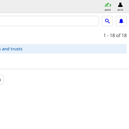
post
acct
1 - 18
of 18
s and trusts
a