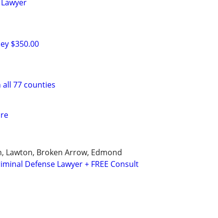
 Lawyer
ney $350.00
 all 77 counties
are
, Lawton, Broken Arrow, Edmond
iminal Defense Lawyer + FREE Consult