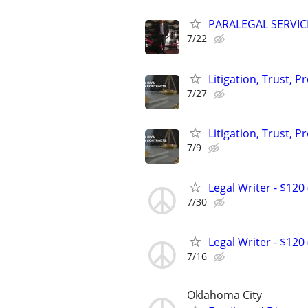
PARALEGAL SERVIC
7/22
Litigation, Trust, 
7/27
Litigation, Trust, 
7/9
Legal Writer - $120 
7/30
Legal Writer - $120 
7/16
Oklahoma City