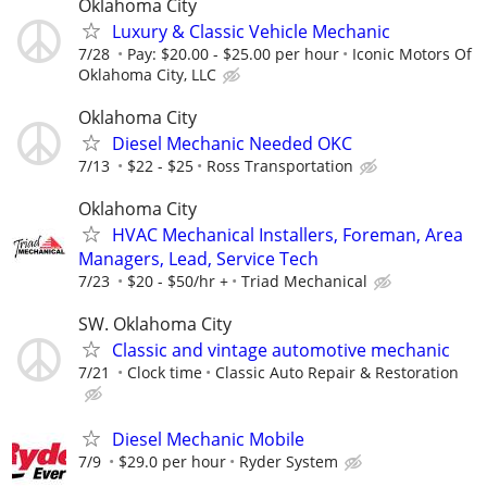
Oklahoma City
Luxury & Classic Vehicle Mechanic
7/28
Pay: $20.00 - $25.00 per hour
Iconic Motors Of
Oklahoma City, LLC
Oklahoma City
Diesel Mechanic Needed OKC
7/13
$22 - $25
Ross Transportation
Oklahoma City
HVAC Mechanical Installers, Foreman, Area
Managers, Lead, Service Tech
7/23
$20 - $50/hr +
Triad Mechanical
SW. Oklahoma City
Classic and vintage automotive mechanic
7/21
Clock time
Classic Auto Repair & Restoration
Diesel Mechanic Mobile
7/9
$29.0 per hour
Ryder System