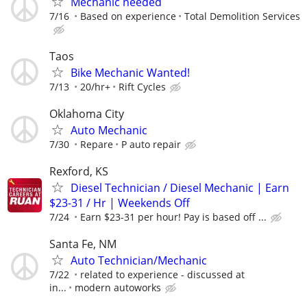
Mechanic needed
7/16
Based on experience
Total Demolition Services
Taos
Bike Mechanic Wanted!
7/13
20/hr+
Rift Cycles
Oklahoma City
Auto Mechanic
7/30
Repare
P auto repair
Rexford, KS
Diesel Technician / Diesel Mechanic | Earn
$23-31 / Hr | Weekends Off
7/24
Earn $23-31 per hour! Pay is based off ...
Santa Fe, NM
Auto Technician/Mechanic
7/22
related to experience - discussed at
in...
modern autoworks