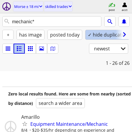
Morse ± 18 mi
skilled trades
post
acct
+
has image
posted today
✓ hide duplicates
newest
1 - 26
of 26
Zero local results found. Here are some from nearby (sorted
search a wider area
by distance)
Amarillo
Equipment Maintenance/Mechanic
8/4
$20-$35/hr depending on experience and