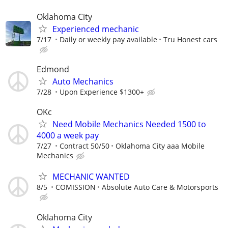
Oklahoma City
Experienced mechanic
7/17
Daily or weekly pay available
Tru Honest cars
Edmond
Auto Mechanics
7/28
Upon Experience $1300+
OKc
Need Mobile Mechanics Needed 1500 to
4000 a week pay
7/27
Contract 50/50
Oklahoma City aaa Mobile
Mechanics
MECHANIC WANTED
8/5
COMISSION
Absolute Auto Care & Motorsports
Oklahoma City