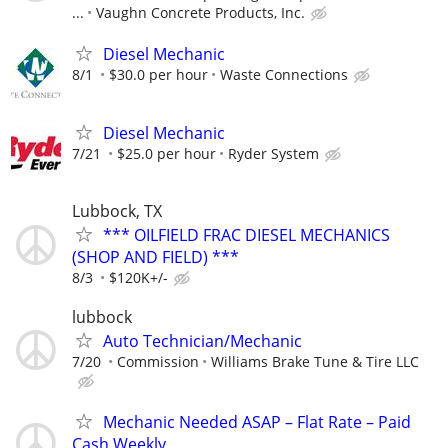
...
Vaughn Concrete Products, Inc.
Diesel Mechanic
8/1
$30.0 per hour
Waste Connections
Diesel Mechanic
7/21
$25.0 per hour
Ryder System
Lubbock, TX
*** OILFIELD FRAC DIESEL MECHANICS
(SHOP AND FIELD) ***
8/3
$120K+/-
lubbock
Auto Technician/Mechanic
7/20
Commission
Williams Brake Tune & Tire LLC
Mechanic Needed ASAP – Flat Rate – Paid
Cash Weekly