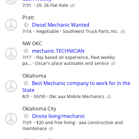
7/31
20- 26 Flat Rate
Pratt
Diesel Mechanic Wanted
7/14
Negotiable
Southwest Truck Parts, Inc.
NW OKC
mechanic TECHNICIAN
7/17
Pay based on experience. Paid weekly
pa...
Oscar's place autosales and service
Oklahoma
Best Mechanic company to work for in the
State
8/3
50/50
Okc aaa Mobile Mechanics
Oklahoma City
Onsite living/mechanic
7/29
$20 and free living
aaa construction and
maintenace