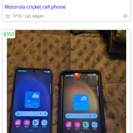
Motorola criçket cell phone
7/10
Las vegas
$350