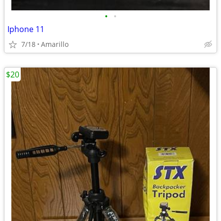
•
•
Iphone 11
7/18
Amarillo
$20