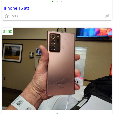
•
•
•
iPhone 16 att
7/17
$200
•