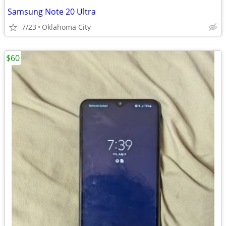
Samsung Note 20 Ultra
7/23
Oklahoma City
$60