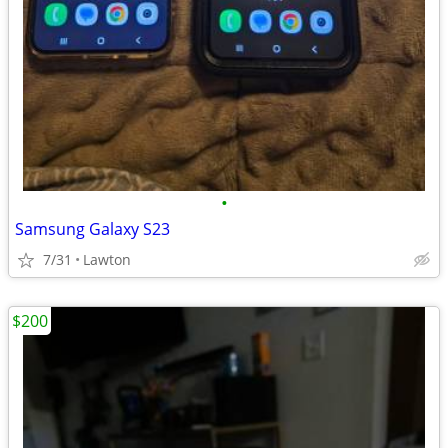
•
Samsung Galaxy S23
7/31
Lawton
$200