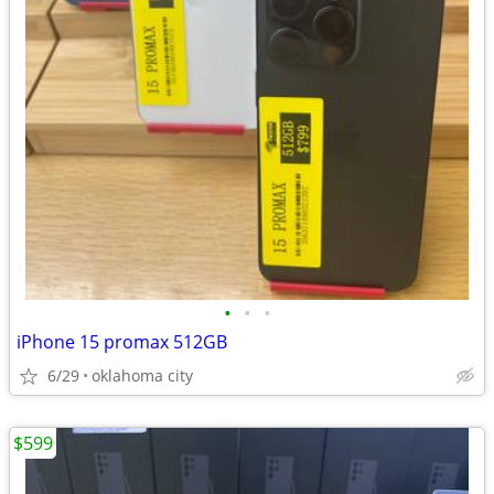
•
•
•
iPhone 15 promax 512GB
6/29
oklahoma city
$599