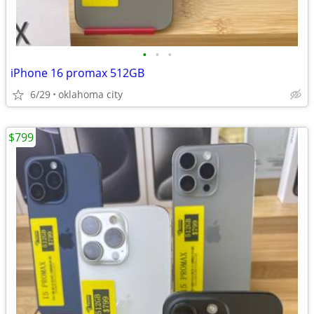
•
•
•
iPhone 16 promax 512GB
6/29
oklahoma city
$799