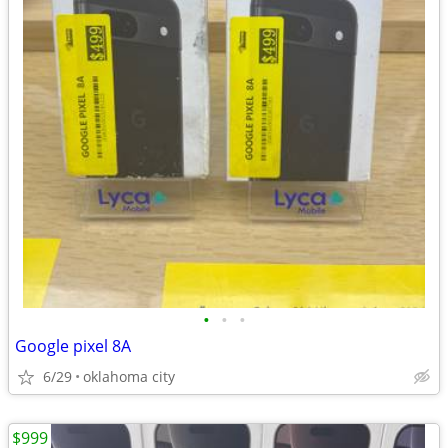
•
•
•
Google pixel 8A
6/29
oklahoma city
$999