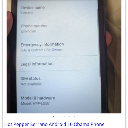
•
•
•
•
•
Hot Pepper Serrano Android 10 Obama Phone