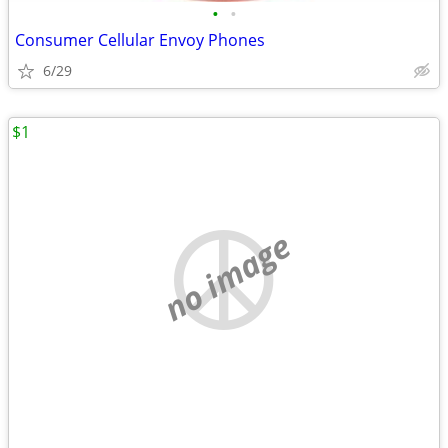
•
•
Consumer Cellular Envoy Phones
6/29
$1
no image