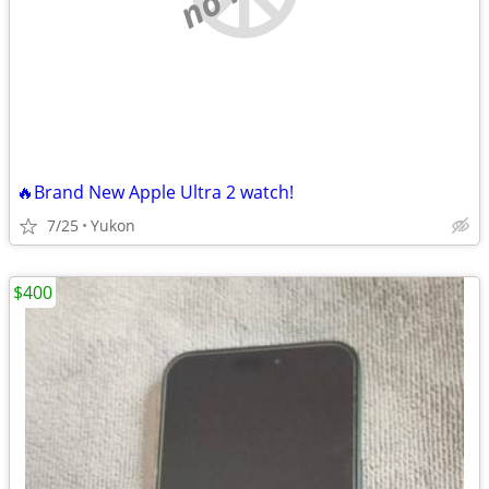
🔥Brand New Apple Ultra 2 watch!
7/25
Yukon
$400