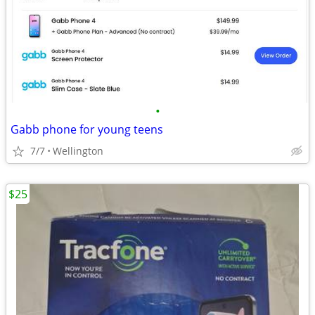
•
Gabb phone for young teens
7/7
Wellington
$25