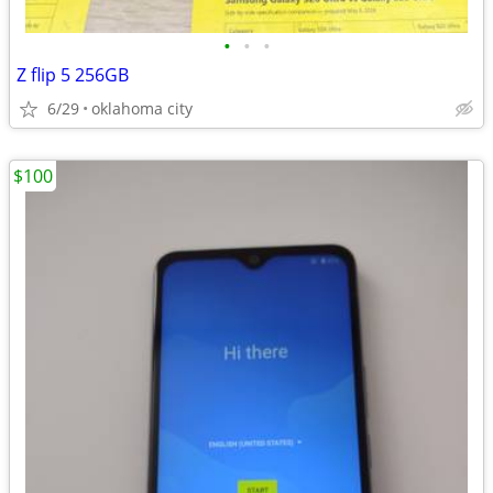
•
•
•
Z flip 5 256GB
6/29
oklahoma city
$100