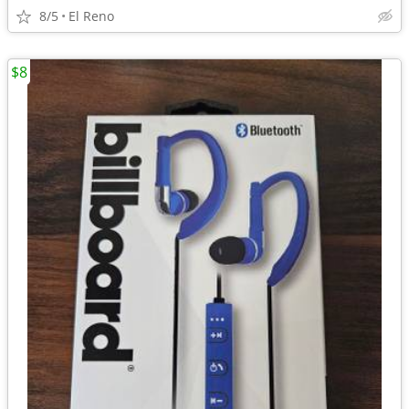
8/5
El Reno
$8