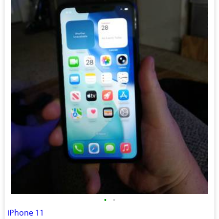
•
•
iPhone 11