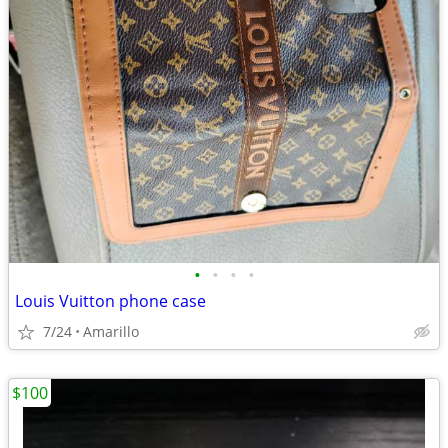
•
•
•
•
Louis Vuitton phone case
7/24
Amarillo
$100