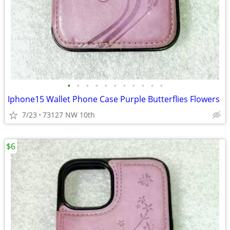
•
•
•
•
•
•
•
•
•
•
•
Iphone15 Wallet Phone Case Purple Butterflies Flowers
7/23
73127 NW 10th
$6