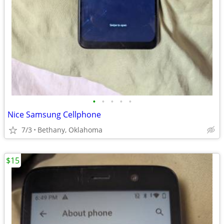
•
•
•
•
•
Nice Samsung Cellphone
7/3
Bethany, Oklahoma
$15