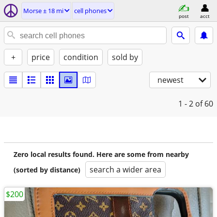
Morse ± 18 mi
cell phones
post
acct
+
price
condition
sold by
newest
1 - 2
of 60
Zero local results found. Here are some from nearby
search a wider area
(sorted by distance)
$200