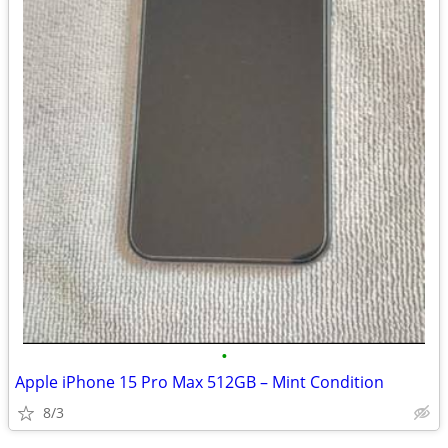
•
Apple iPhone 15 Pro Max 512GB – Mint Condition
8/3