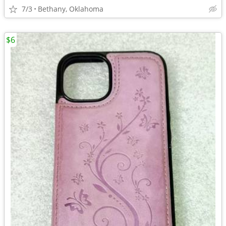
7/3
Bethany, Oklahoma
$6