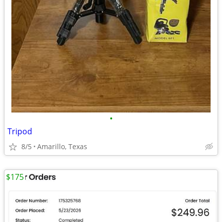
•
Tripod
8/5
Amarillo, Texas
$175