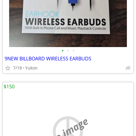
•
•
•
9NEW BILLBOARD WIRELESS EARBUDS
7/18
Yukon
$150
no image