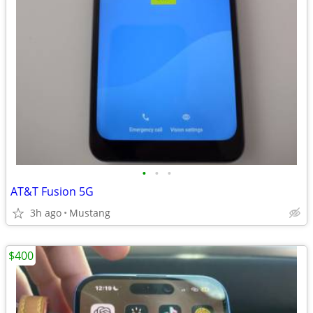
•
•
•
AT&T Fusion 5G
3h ago
Mustang
$400