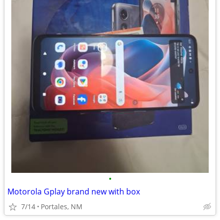
•
Motorola Gplay brand new with box
7/14
Portales, NM