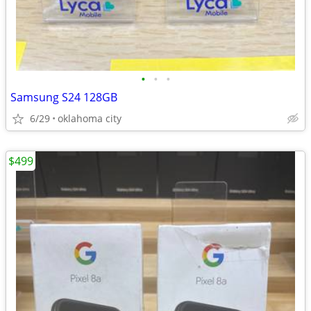
•
•
•
Samsung S24 128GB
6/29
oklahoma city
$499