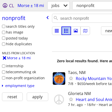
CL
Morse ± 18 mi
jobs
nonprofit
nonprofit
search titles only
new
has image
posted today
hide duplicates
MILES FROM LOCATION
Morse ± 18 mi
Zero local results found. Here 
internship
telecommuting ok
Taos, NM
non-profit organization
Rocky Mountain You
7/8
$650/week before ta
employment type
Glorieta NM
reset
apply
Heart and Soul Ani
7 hr. ago
18/hr
Heart a