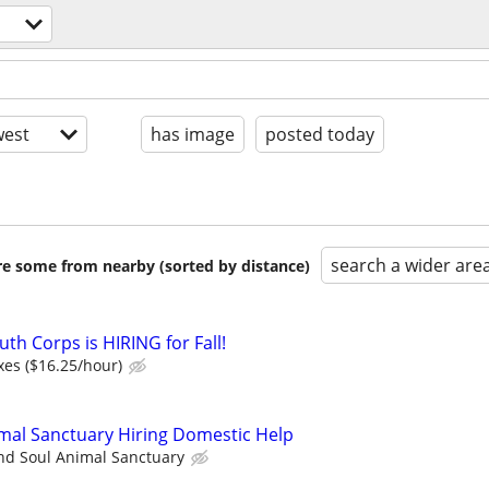
est
has image
posted today
search a wider are
are some from nearby (sorted by distance)
th Corps is HIRING for Fall!
xes ($16.25/hour)
mal Sanctuary Hiring Domestic Help
nd Soul Animal Sanctuary