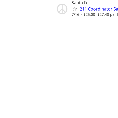
Santa Fe
211 Coordinator Sa
7/16
$25.00- $27.40 per 