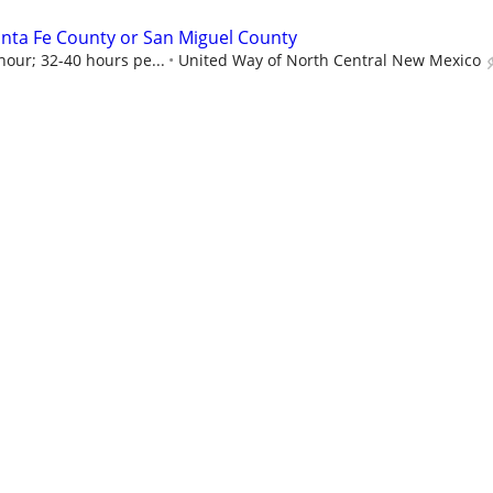
nta Fe County or San Miguel County
hour; 32-40 hours pe...
United Way of North Central New Mexico