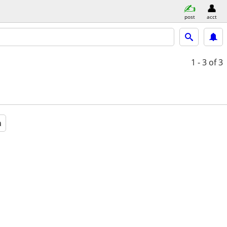
post
acct
1 - 3
of 3
a