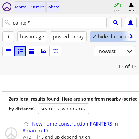
Morse ± 18 mi
jobs
post
acct
+
has image
posted today
✓ hide duplicates
newest
1 - 13
of 13
Zero local results found. Here are some from nearby (sorted
search a wider area
by distance)
New home construction PAINTERS in
Amarillo TX
7/13
$15 and up depending on