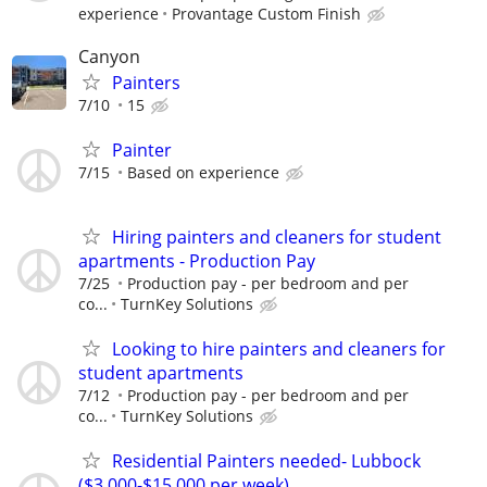
experience
Provantage Custom Finish
Canyon
Painters
7/10
15
Painter
7/15
Based on experience
Hiring painters and cleaners for student
apartments - Production Pay
7/25
Production pay - per bedroom and per
co...
TurnKey Solutions
Looking to hire painters and cleaners for
student apartments
7/12
Production pay - per bedroom and per
co...
TurnKey Solutions
Residential Painters needed- Lubbock
($3,000-$15,000 per week)