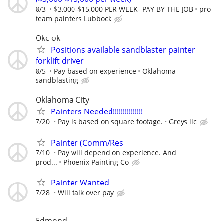
8/3
$3,000-$15,000 PER WEEK- PAY BY THE JOB
pro
team painters Lubbock
Okc ok
Positions available sandblaster painter
forklift driver
8/5
Pay based on experience
Oklahoma
sandblasting
Oklahoma City
Painters Needed!!!!!!!!!!!!!!!
7/20
Pay is based on square footage.
Greys llc
Painter (Comm/Res
7/10
Pay will depend on experience. And
prod...
Phoenix Painting Co
Painter Wanted
7/28
Will talk over pay
Edmond