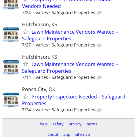
Vendors Needed
7/24
varies
Safeguard Properties
Hutchinson, KS
Lawn Maintenance Vendors Wanted –
Safeguard Properties
7/27
varies
Safeguard Properties
Hutchinson, KS
Lawn Maintenance Vendors Wanted –
Safeguard Properties
7/14
varies
Safeguard Properties
Ponca City, OK
Property Inspectors Needed – Safeguard
Properties
7/24
varies
Safeguard Properties
help
safety
privacy
terms
about
app
sitemap