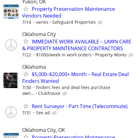
Yukon, OK
Property Preservation Maintenance
Vendors Needed
7/14
varies
Safeguard Properties
Oklahoma City
IMMEDIATE WORK AVAILABLE – LAWN CARE
& PROPERTY MAINTENANCE CONTRACTORS
7/22
$1000/week in work orders
Property Works
Oklahoma
$5,000–$20,000+ Month – Real Estate Deal
Finders Wanted
7/30
finders fees and deal fees purchase
own...
Clubhouse
Rent Surveyor - Part Time (Telecommute)
7/31
See ad
Oklahoma City, OK
Property Preservation Maintenance