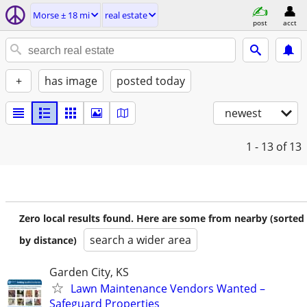
Morse ± 18 mi
real estate
post
acct
+
has image
posted today
newest
1 - 13
of 13
Zero local results found. Here are some from nearby (sorted
search a wider area
by distance)
Garden City, KS
Lawn Maintenance Vendors Wanted –
Safeguard Properties