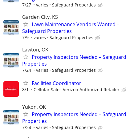
7/27
varies
Safeguard Properties
Garden City, KS
Lawn Maintenance Vendors Wanted –
Safeguard Properties
7/9
varies
Safeguard Properties
Lawton, OK
Property Inspectors Needed – Safeguard
Properties
7/24
varies
Safeguard Properties
Facilities Coordinator
8/1
Cellular Sales Verizon Authorized Retailer
Yukon, OK
Property Inspectors Needed – Safeguard
Properties
7/24
varies
Safeguard Properties