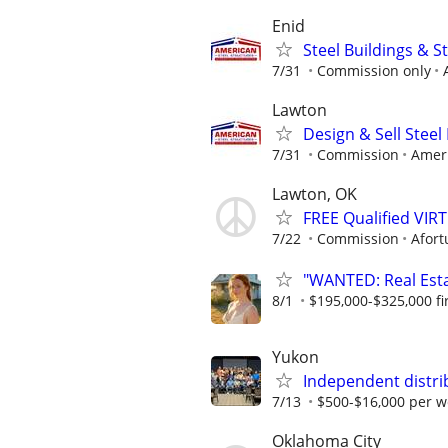
Enid
Steel Buildings & 
7/31
Commission only
Lawton
Design & Sell Steel
7/31
Commission
Ameri
Lawton, OK
FREE Qualified VI
7/22
Commission
Afort
"WANTED: Real Estat
8/1
$195,000-$325,000 fir
Yukon
Independent distri
7/13
$500-$16,000 per w
Oklahoma City