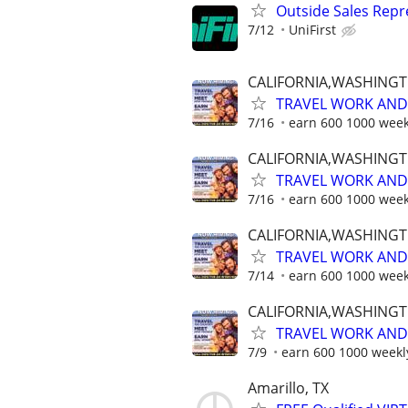
Outside Sales Repr
7/12
UniFirst
CALIFORNIA,WASHING
TRAVEL WORK AND 
7/16
earn 600 1000 week
CALIFORNIA,WASHING
TRAVEL WORK AND 
7/16
earn 600 1000 week
CALIFORNIA,WASHING
TRAVEL WORK AND 
7/14
earn 600 1000 week
CALIFORNIA,WASHING
TRAVEL WORK AND 
7/9
earn 600 1000 weekl
Amarillo, TX