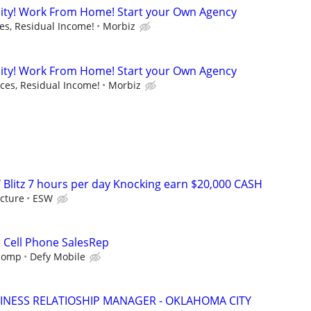
ity! Work From Home! Start your Own Agency
s, Residual Income!
Morbiz
ity! Work From Home! Start your Own Agency
es, Residual Income!
Morbiz
 Blitz 7 hours per day Knocking earn $20,000 CASH
cture
ESW
e Cell Phone SalesRep
 comp
Defy Mobile
INESS RELATIOSHIP MANAGER - OKLAHOMA CITY