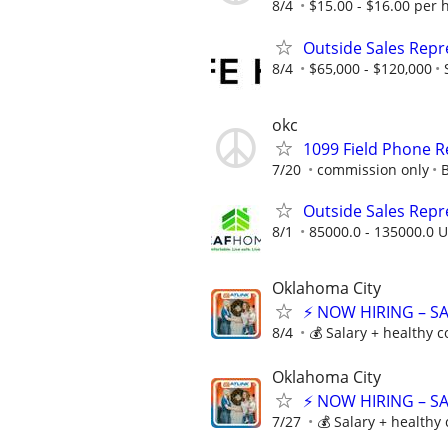
8/4
$15.00 - $16.00 per 
Outside Sales Repre
8/4
$65,000 - $120,000
okc
1099 Field Phone
7/20
commission only
B
Outside Sales Repres
8/1
85000.0 - 135000.0 U
Oklahoma City
⚡ NOW HIRING – S
8/4
💰 Salary + healthy 
Oklahoma City
⚡ NOW HIRING – S
7/27
💰 Salary + healthy