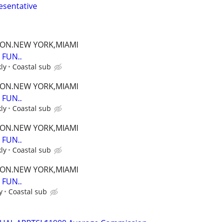
esentative
TON.NEW YORK,MIAMI
FUN..
ly
Coastal sub
TON.NEW YORK,MIAMI
FUN..
ly
Coastal sub
TON.NEW YORK,MIAMI
FUN..
ly
Coastal sub
TON.NEW YORK,MIAMI
FUN..
y
Coastal sub