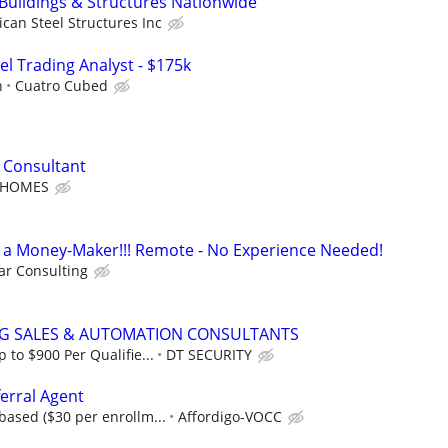
 Buildings & Structures Nationwide
can Steel Structures Inc
el Trading Analyst - $175k
h
Cuatro Cubed
 Consultant
 HOMES
t's a Money-Maker!!! Remote - No Experience Needed!
r Consulting
NG SALES & AUTOMATION CONSULTANTS
to $900 Per Qualifie...
DT SECURITY
erral Agent
ased ($30 per enrollm...
Affordigo-VOCC