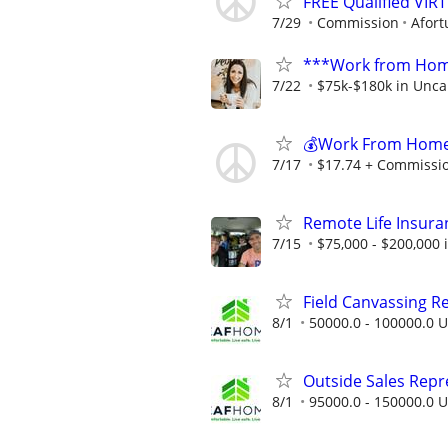
FREE Qualified VI
7/29
Commission
Afort
***Work from Home
7/22
$75k-$180k in Unca
💰Work From Home 
7/17
$17.74 + Commissi
Remote Life Insura
7/15
$75,000 - $200,000
Field Canvassing R
8/1
50000.0 - 100000.0 U
Outside Sales Repres
8/1
95000.0 - 150000.0 U