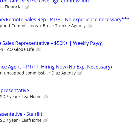
RTUAL APPTS! $1900 Average Commission
us Financial
/Remote Sales Rep - PT/FT, No experience necessary***
pped Commissions + Bo...
Trenkle Agency
Sales Representative – $50K+ | Weekly Pay💰
on
AO Globe Life
nce Agent – PT/FT, Hiring Now (No Exp, Necessary)
 in uncapped commissi...
Diaz Agency
epresentative
SD / year
LeafHome
entative - Stairlift
SD / year
LeafHome