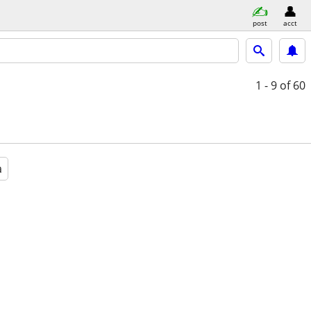
post
acct
1 - 9
of 60
a