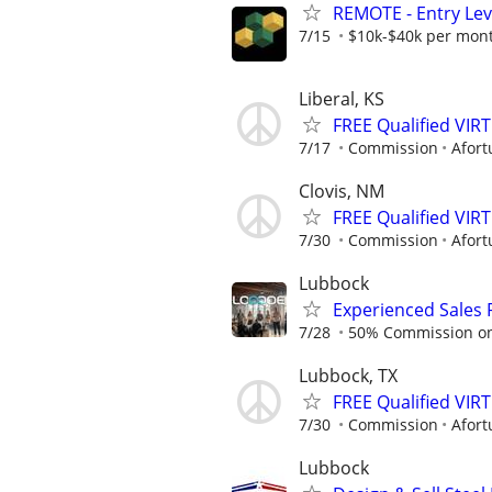
REMOTE - Entry Lev
7/15
$10k-$40k per mon
Liberal, KS
FREE Qualified VI
7/17
Commission
Afort
Clovis, NM
FREE Qualified VI
7/30
Commission
Afort
Lubbock
Experienced Sales 
7/28
50% Commission on a
Lubbock, TX
FREE Qualified VI
7/30
Commission
Afort
Lubbock