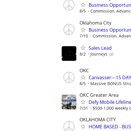
Business Opportun
8/5
Commission, Advance
Oklahoma City
Business Opportun
7/10
Commission, Advanc
Sales Lead
8/2
Journeys
OKC
Canvasser---15 DAY
8/5
Massive BONUS Stru
OKC Greater Area
Defy Mobile Lifelin
7/31
$500-1,000 weekly
OKLAHOMA CITY
HOME BASED - BUS