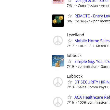
Design & Sell Steel
7/31
Commission
Ameri
REMOTE - Entry Lev
8/6
$10k-$24k per mont
Levelland
Mobile Home Sales
7/17
TBD
BELL MOBILE
lubbock
Simple Gig. Yes, I
7/19
commission
Gunna
Lubbock
DT SECURITY HIRI
7/13
Sales Comm Pays up 
ACA Healthcare Ref
7/16
100% commission -b