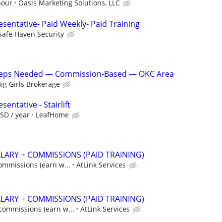
hour
Oasis Marketing Solutions, LLC
sentative- Paid Weekly- Paid Training
Safe Haven Security
 Reps Needed — Commission-Based — OKC Area
ig Girls Brokerage
entative - Stairlift
SD / year
LeafHome
ALARY + COMMISSIONS (PAID TRAINING)
commissions (earn w...
AtLink Services
ALARY + COMMISSIONS (PAID TRAINING)
 commissions (earn w...
AtLink Services