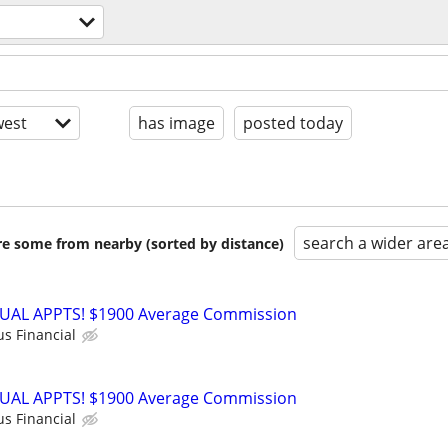
est
has image
posted today
search a wider are
are some from nearby (sorted by distance)
RTUAL APPTS! $1900 Average Commission
us Financial
RTUAL APPTS! $1900 Average Commission
us Financial