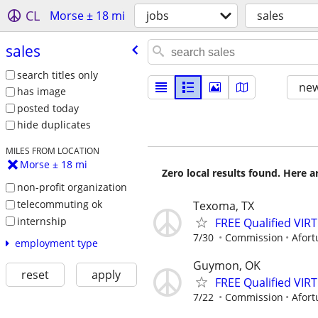
CL
Morse ± 18 mi
jobs
sales
sales
search titles only
new
has image
posted today
hide duplicates
MILES FROM LOCATION
Morse ± 18 mi
Zero local results found. Here 
non-profit organization
telecommuting ok
Texoma, TX
internship
FREE Qualified VI
7/30
Commission
Afort
employment type
Guymon, OK
reset
apply
FREE Qualified VI
7/22
Commission
Afort