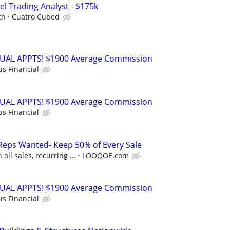
el Trading Analyst - $175k
th
Cuatro Cubed
RTUAL APPTS! $1900 Average Commission
us Financial
RTUAL APPTS! $1900 Average Commission
us Financial
Reps Wanted- Keep 50% of Every Sale
ll sales, recurring ...
LOOQOE.com
RTUAL APPTS! $1900 Average Commission
us Financial