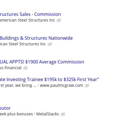
Structures Sales - Commission
American Steel Structures Inc
 Buildings & Structures Nationwide
can Steel Structures Inc
RTUAL APPTS! $1900 Average Commission
us Financial
e Investing Trainee $195k to $325k First Year"
st year, we bring ...
www.paulmcgraw.com
butor
eek plus bonuses
MetalStacks