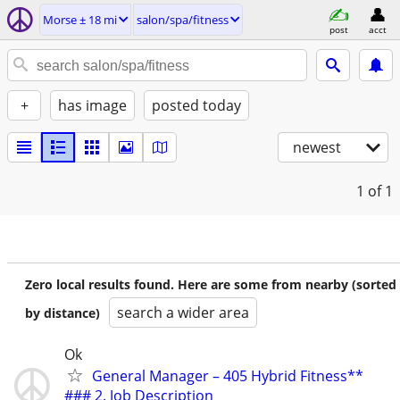
Morse ± 18 mi
salon/spa/fitness
post
acct
+
has image
posted today
newest
1
of 1
Zero local results found. Here are some from nearby (sorted
search a wider area
by distance)
Ok
General Manager – 405 Hybrid Fitness**
### 2. Job Description