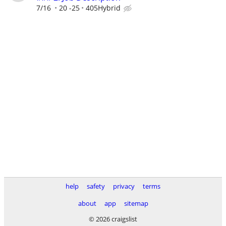
7/16
20 -25
405Hybrid
help
safety
privacy
terms
about
app
sitemap
© 2026 craigslist