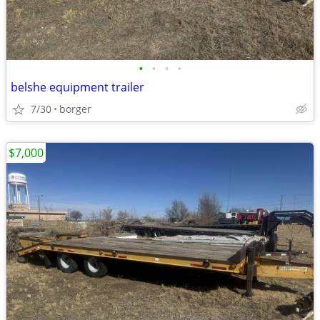
•
•
•
•
belshe equipment trailer
7/30
borger
$7,000