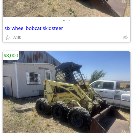
•
•
six wheel bobcat skidsteer
7/30
$8,000