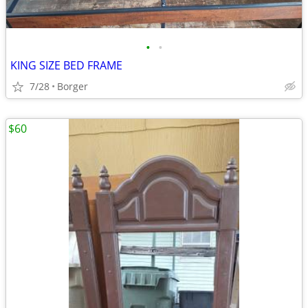
•
•
KING SIZE BED FRAME
7/28
Borger
$60