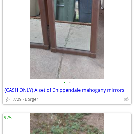
•
•
(CASH ONLY) A set of Chippendale mahogany mirrors
7/29
Borger
$25