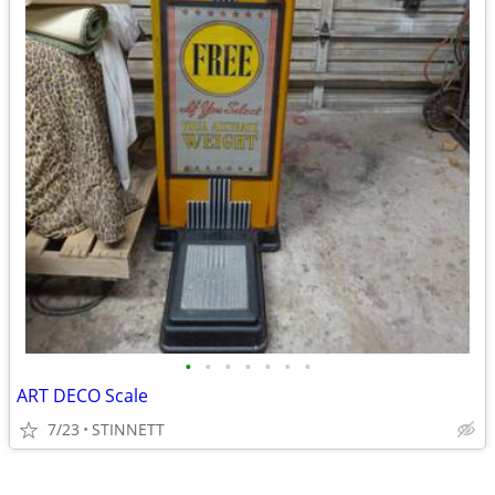
•
•
•
•
•
•
•
ART DECO Scale
7/23
STINNETT