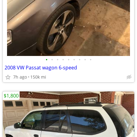
•
•
•
•
•
•
•
•
•
2008 VW Passat wagon 6-speed
7h ago
150k mi
$1,800