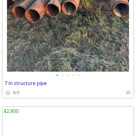
•
•
•
•
•
7 in structure pipe
8/3
$2,800