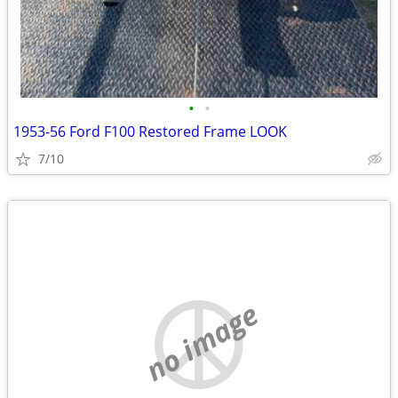
•
•
1953-56 Ford F100 Restored Frame LOOK
7/10
no image