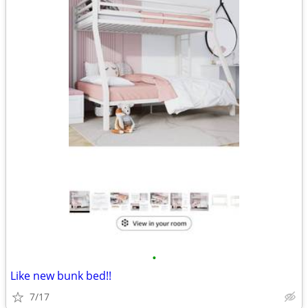
•
Like new bunk bed!!
7/17