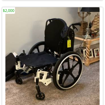
$2,000