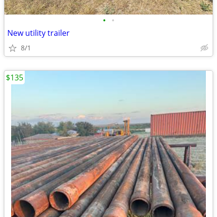
•
•
New utility trailer
8/1
$135