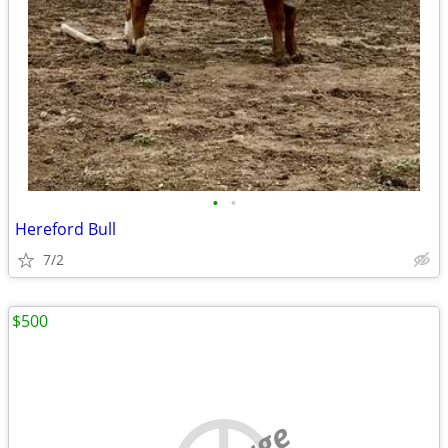
•
•
Hereford Bull
7/2
$500