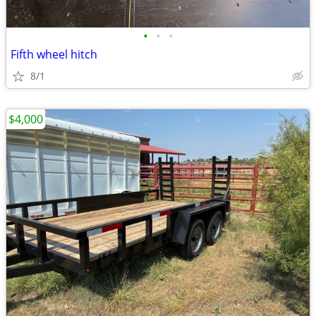
•
•
•
Fifth wheel hitch
8/1
$4,000