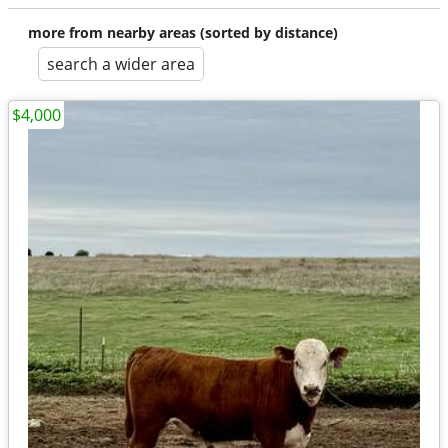
more from nearby areas (sorted by distance)
search a wider area
$4,000