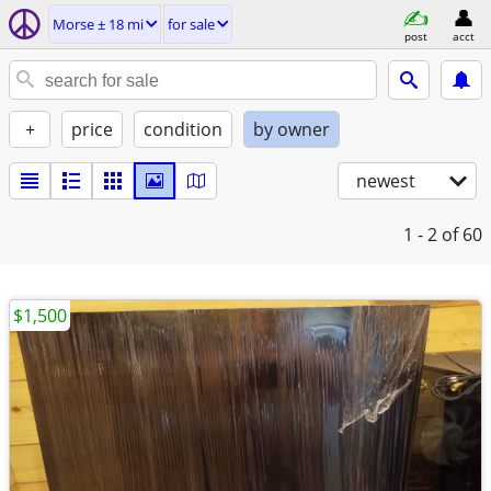
Morse ± 18 mi
for sale
post
acct
+
price
condition
by owner
newest
1 - 2
of 60
$1,500