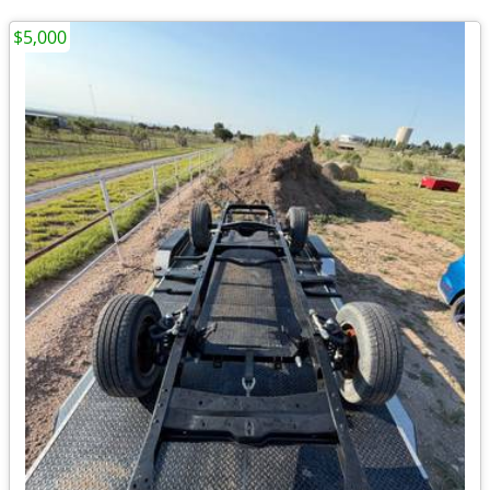
$5,000