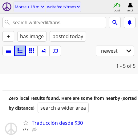
Morse ± 18 mi
write/edit/trans
post
acct
+
has image
posted today
newest
1 - 5
of 5
Zero local results found. Here are some from nearby (sorted
search a wider area
by distance)
Traducción desde $30
7/7