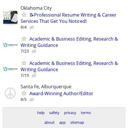
Oklahoma City
📝Professional Resume Writing & Career
Services That Get You Noticed!
8/4
Academic & Business Editing, Research &
Writing Guidance
7/23
Academic & Business Editing, Research &
Writing Guidance
7/19
Santa Fe, Alburquerque
Award-Winning Author/Editor
8/5
help
safety
privacy
terms
about
app
sitemap