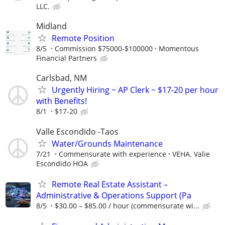
LLC.
Midland
Remote Position
8/5
Commission $75000-$100000
Momentous
Financial Partners
Carlsbad, NM
Urgently Hiring ~ AP Clerk ~ $17-20 per hour
with Benefits!
8/1
$17-20
Valle Escondido -Taos
Water/Grounds Maintenance
7/21
Commensurate with experience
VEHA. Valie
Escondido HOA
Remote Real Estate Assistant –
Administrative & Operations Support (Pa
8/5
$30.00 – $85.00 / hour (commensurate wi...