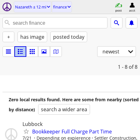
Nazareth ± 12 mi
finance
post
acct
+
has image
posted today
newest
1 - 8
of 8
Zero local results found. Here are some from nearby (sorted
search a wider area
by distance)
Lubbock
Bookkeeper Full Charge Part Time
7/21
Depending on expierence
Settler Construction,