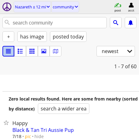
Nazareth ± 12 mi
community
post
acct
+
has image
posted today
newest
1 - 7
of 60
Zero local results found. Here are some from nearby (sorted
search a wider area
by distance)
Happy
Black & Tan Tri Aussie Pup
hide
7/18
pic