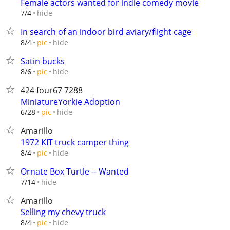
Female actors wanted for indie comedy movie
hide
7/4
In search of an indoor bird aviary/flight cage
hide
8/4
pic
Satin bucks
hide
8/6
pic
424 four67 7288
MiniatureYorkie Adoption
hide
6/28
pic
Amarillo
1972 KIT truck camper thing
hide
8/4
pic
Ornate Box Turtle -- Wanted
hide
7/14
Amarillo
Selling my chevy truck
hide
8/4
pic