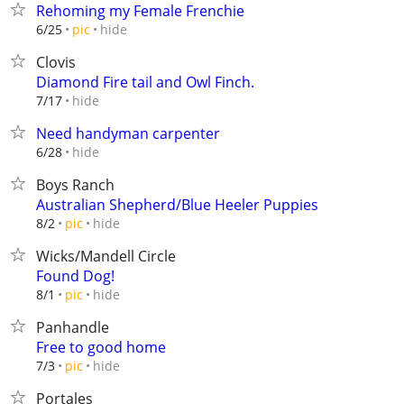
Rehoming my Female Frenchie
hide
6/25
pic
Clovis
Diamond Fire tail and Owl Finch.
hide
7/17
Need handyman carpenter
hide
6/28
Boys Ranch
Australian Shepherd/Blue Heeler Puppies
hide
8/2
pic
Wicks/Mandell Circle
Found Dog!
hide
8/1
pic
Panhandle
Free to good home
hide
7/3
pic
Portales