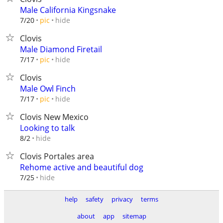
Male California Kingsnake
hide
7/20
pic
Clovis
Male Diamond Firetail
hide
7/17
pic
Clovis
Male Owl Finch
hide
7/17
pic
Clovis New Mexico
Looking to talk
hide
8/2
Clovis Portales area
Rehome active and beautiful dog
hide
7/25
help
safety
privacy
terms
about
app
sitemap