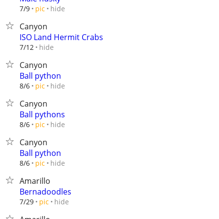
hide
7/9
pic
Canyon
ISO Land Hermit Crabs
hide
7/12
Canyon
Ball python
hide
8/6
pic
Canyon
Ball pythons
hide
8/6
pic
Canyon
Ball python
hide
8/6
pic
Amarillo
Bernadoodles
hide
7/29
pic