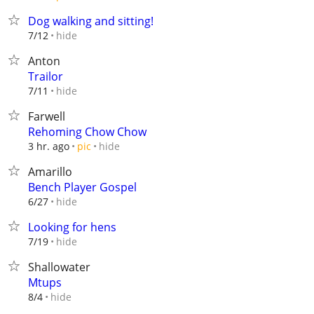
Dog walking and sitting!
hide
7/12
Anton
Trailor
hide
7/11
Farwell
Rehoming Chow Chow
hide
3 hr. ago
pic
Amarillo
Bench Player Gospel
hide
6/27
Looking for hens
hide
7/19
Shallowater
Mtups
hide
8/4