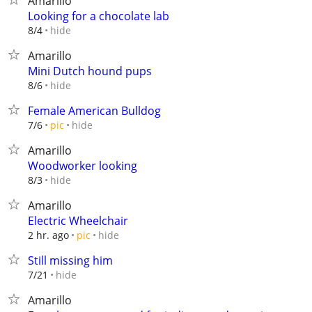
Amarillo
Looking for a chocolate lab
hide
8/4
Amarillo
Mini Dutch hound pups
hide
8/6
Female American Bulldog
hide
7/6
pic
Amarillo
Woodworker looking
hide
8/3
Amarillo
Electric Wheelchair
hide
2 hr. ago
pic
Still missing him
hide
7/21
Amarillo