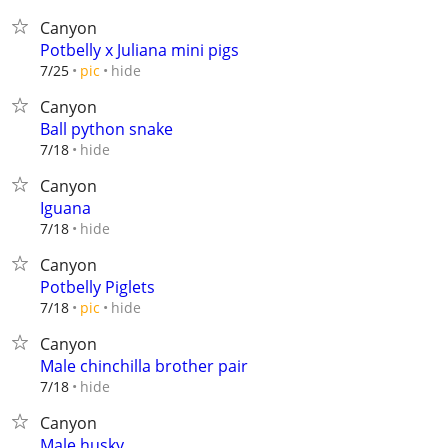
Canyon
Potbelly x Juliana mini pigs
hide
7/25
pic
Canyon
Ball python snake
hide
7/18
Canyon
Iguana
hide
7/18
Canyon
Potbelly Piglets
hide
7/18
pic
Canyon
Male chinchilla brother pair
hide
7/18
Canyon
Male husky