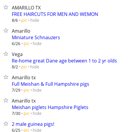
AMARILLO TX
FREE HAIRCUTS FOR MEN AND WEMON
hide
8/6
pic
Amarillo
Miniature Schnauzers
hide
6/26
pic
Vega
Re-home great Dane age between 1 to 2 yr olds
hide
8/2
pic
Amarillo tx
Full Meishan & Full Hampshire pigs
hide
7/29
pic
Amarillo tx
Meishan piglets Hampshire Piglets
hide
7/30
pic
2 male guinea pigs!
hide
6/25
pic