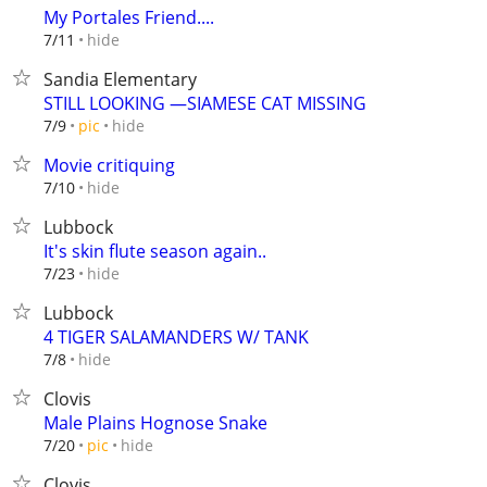
My Portales Friend....
hide
7/11
Sandia Elementary
STILL LOOKING —SIAMESE CAT MISSING
hide
7/9
pic
Movie critiquing
hide
7/10
Lubbock
It's skin flute season again..
hide
7/23
Lubbock
4 TIGER SALAMANDERS W/ TANK
hide
7/8
Clovis
Male Plains Hognose Snake
hide
7/20
pic
Clovis