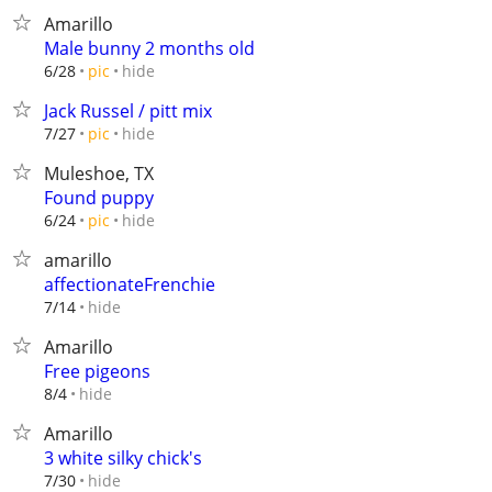
Amarillo
Male bunny 2 months old
hide
6/28
pic
Jack Russel / pitt mix
hide
7/27
pic
Muleshoe, TX
Found puppy
hide
6/24
pic
amarillo
affectionateFrenchie
hide
7/14
Amarillo
Free pigeons
hide
8/4
Amarillo
3 white silky chick's
hide
7/30