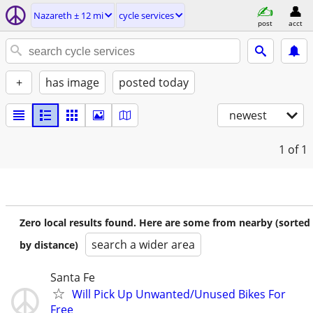
Nazareth ± 12 mi
cycle services
post
acct
+
has image
posted today
newest
1
of 1
Zero local results found. Here are some from nearby (sorted
search a wider area
by distance)
Santa Fe
Will Pick Up Unwanted/Unused Bikes For
Free