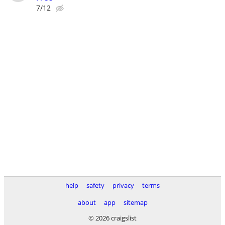
7/12
help
safety
privacy
terms
about
app
sitemap
© 2026 craigslist