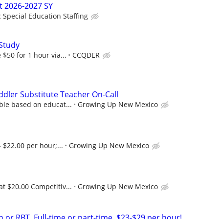
t 2026-2027 SY
c Special Education Staffing
Study
$50 for 1 hour via...
CCQDER
ddler Substitute Teacher On-Call
ble based on educat...
Growing Up New Mexico
 $22.00 per hour;...
Growing Up New Mexico
at $20.00 Competitiv...
Growing Up New Mexico
 or RBT. Full-time or part-time. $23-$29 per hour!