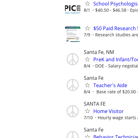
School Psychologis
8/1
$40.50 - $46.58
Epi
$50 Paid Research 
7/9
Research studies are 
Santa Fe, NM
PreK and Infant/To
8/4
DOE - Salary negotia
Santa Fe
Teacher's Aide
8/4
Base rate of $20.00 -
SANTA FE
Home Visitor
7/10
Hourly wage starts 
Santa Fe
Behavior Technician