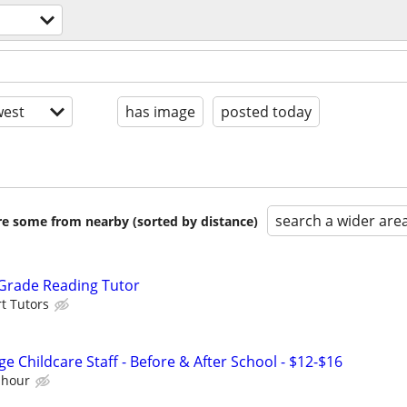
est
has image
posted today
search a wider are
are some from nearby (sorted by distance)
 Grade Reading Tutor
t Tutors
e Childcare Staff - Before & After School - $12-$16
 hour