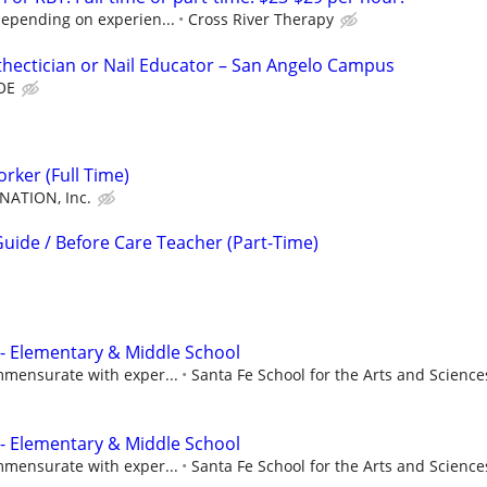
depending on experien...
Cross River Therapy
hectician or Nail Educator – San Angelo Campus
DOE
rker (Full Time)
NATION, Inc.
uide / Before Care Teacher (Part-Time)
 - Elementary & Middle School
mmensurate with exper...
Santa Fe School for the Arts and Science
 - Elementary & Middle School
mmensurate with exper...
Santa Fe School for the Arts and Science