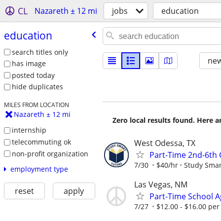
CL
Nazareth ± 12 mi
jobs
education
education
search titles only
new
has image
posted today
hide duplicates
MILES FROM LOCATION
Nazareth ± 12 mi
Zero local results found. Here 
internship
telecommuting ok
West Odessa, TX
non-profit organization
Part-Time 2nd-6th
7/30
$40/hr
Study Smar
employment type
Las Vegas, NM
reset
apply
Part-Time School Ag
7/27
$12.00 - $16.00 per