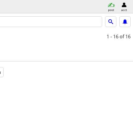
post
acct
1 - 16
of 16
a