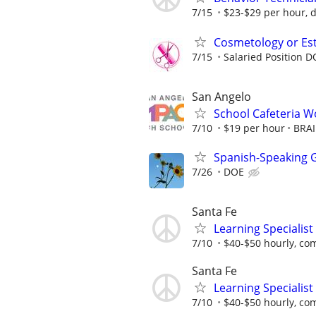
7/15
$23-$29 per hour, 
Cosmetology or Est
7/15
Salaried Position 
San Angelo
School Cafeteria Wo
7/10
$19 per hour
BRAI
Spanish-Speaking G
7/26
DOE
Santa Fe
Learning Specialist
7/10
$40-$50 hourly, co
Santa Fe
Learning Specialist
7/10
$40-$50 hourly, co