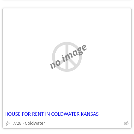
no image
HOUSE FOR RENT IN COLDWATER KANSAS
7/28
Coldwater