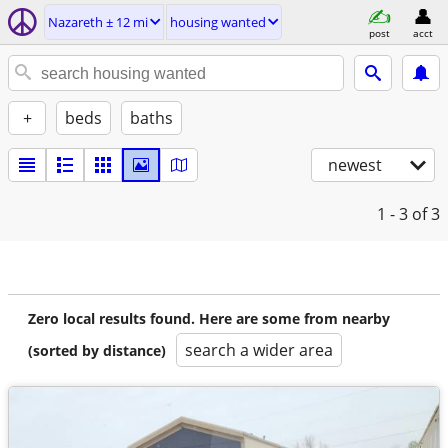
Nazareth ± 12 mi
housing wanted
post
acct
+
beds
baths
newest
1 - 3
of 3
Zero local results found. Here are some from nearby
search a wider area
(sorted by distance)