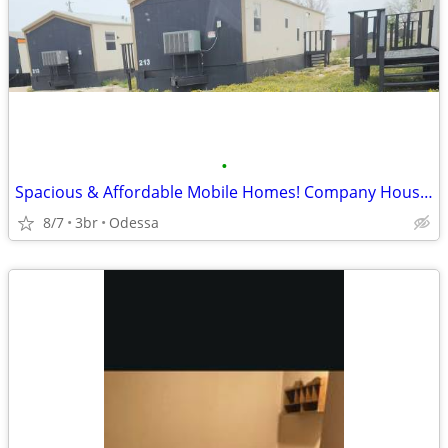
•
Spacious & Affordable Mobile Homes! Company Housing
8/7
3br
Odessa