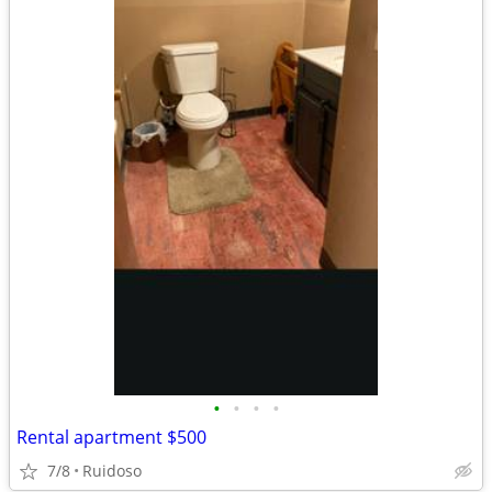
•
•
•
•
Rental apartment $500
7/8
Ruidoso