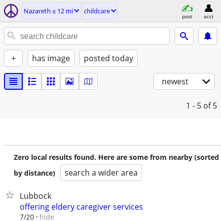
Nazareth ± 12 mi
childcare
post
acct
+
has image
posted today
newest
1 - 5
of 5
Zero local results found. Here are some from nearby (sorted
search a wider area
by distance)
Lubbock
offering eldery caregiver services
hide
7/20