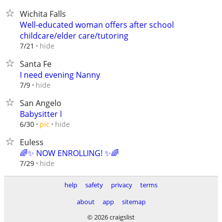
Wichita Falls
Well-educated woman offers after school
childcare/elder care/tutoring
hide
7/21
Santa Fe
I need evening Nanny
hide
7/9
San Angelo
Babysitter l
hide
6/30
pic
Euless
🌈✨ NOW ENROLLING! ✨🌈
hide
7/29
help
safety
privacy
terms
about
app
sitemap
© 2026 craigslist