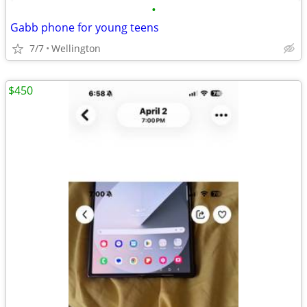
•
Gabb phone for young teens
7/7
Wellington
$450