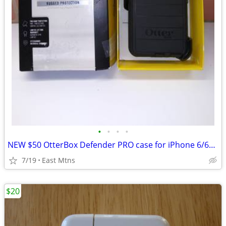
•
•
•
•
NEW $50 OtterBox Defender PRO case for iPhone 6/6s... cheap
7/19
East Mtns
$20