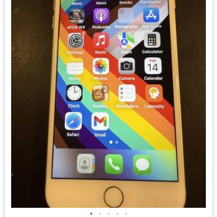
•
•
•
•
•