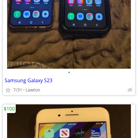
•
Samsung Galaxy S23
7/31
Lawton
$100