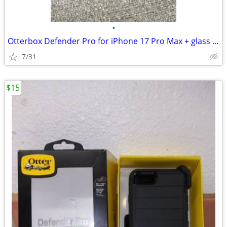
•
Otterbox Defender Pro for iPhone 17 Pro Max + glass screen protectors
7/31
$15