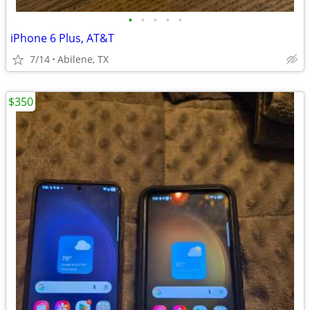
•
•
•
•
•
iPhone 6 Plus, AT&T
7/14
Abilene, TX
$350