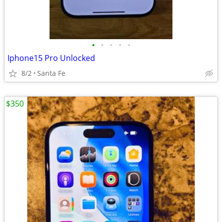
•
•
•
•
•
Iphone15 Pro Unlocked
8/2
Santa Fe
$350