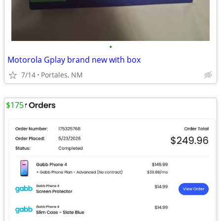
•
Motorola Gplay brand new with box
7/14
Portales, NM
$175