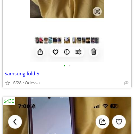
•
•
Samsung fold 5
6/28
Odessa
$430