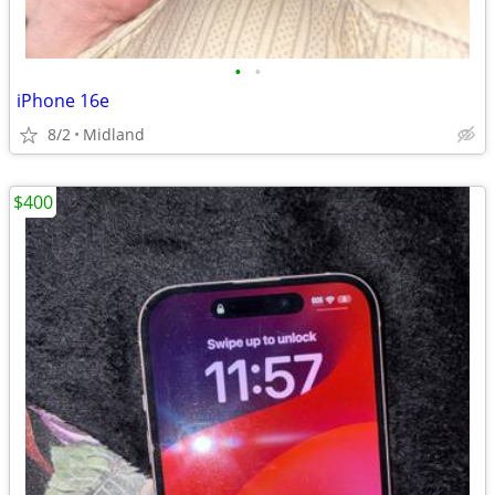
•
•
iPhone 16e
8/2
Midland
$400