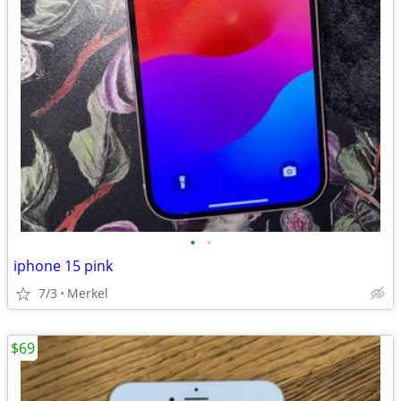
•
•
iphone 15 pink
7/3
Merkel
$69