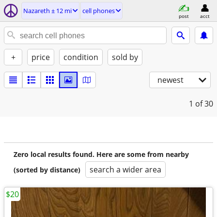
Nazareth ± 12 mi
cell phones
post
acct
+
price
condition
sold by
newest
1
of 30
Zero local results found. Here are some from nearby
search a wider area
(sorted by distance)
$20