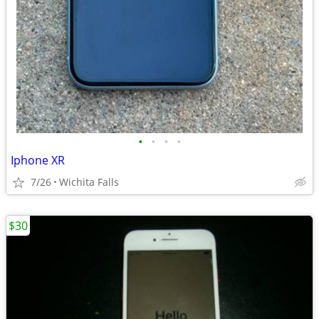
•
•
•
•
Iphone XR
7/26
Wichita Falls
$30