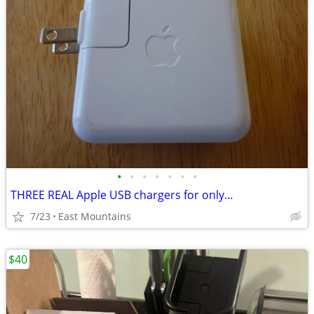
•
•
•
•
•
•
•
THREE REAL Apple USB chargers for only…
7/23
East Mountains
$40