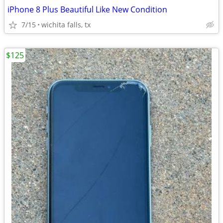
iPhone 8 Plus Beautiful Like New Condition
7/15
wichita falls, tx
$125