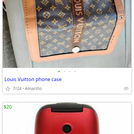
•
•
•
•
Louis Vuitton phone case
7/24
Amarillo
$20