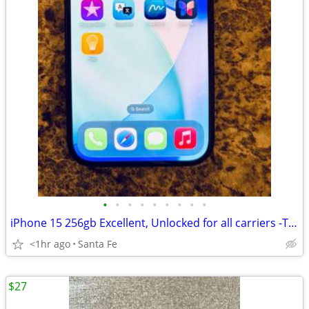
•
•
•
•
•
•
•
•
•
iPhone 15 256gb Excellent, Unlocked for all carriers -TMobile, Verizon
<1hr ago
Santa Fe
$27