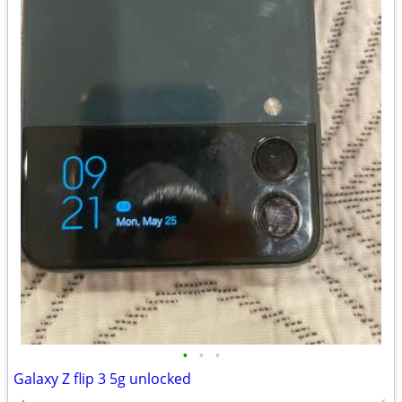
•
•
•
Galaxy Z flip 3 5g unlocked