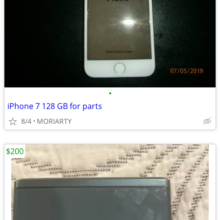
•
iPhone 7 128 GB for parts
8/4
MORIARTY
$200