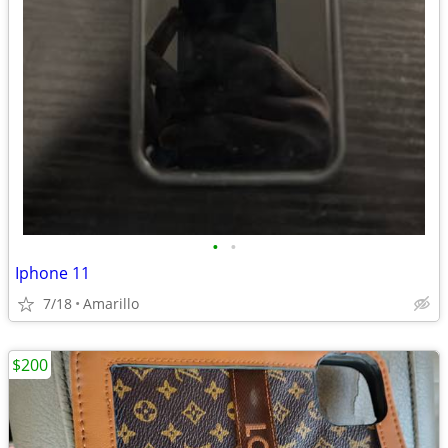
•
•
Iphone 11
7/18
Amarillo
$200