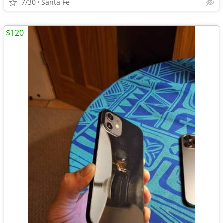
7/30
Santa Fe
$120