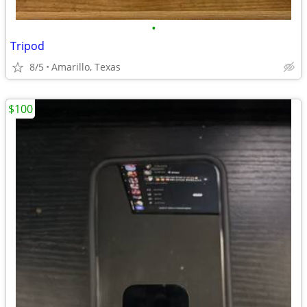
•
Tripod
8/5
Amarillo, Texas
$100