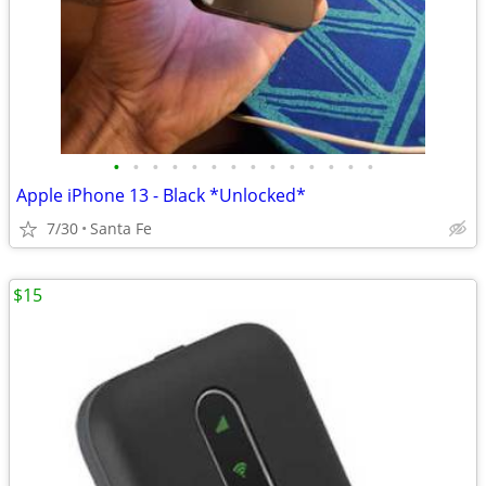
•
•
•
•
•
•
•
•
•
•
•
•
•
•
Apple iPhone 13 - Black *Unlocked*
7/30
Santa Fe
$15