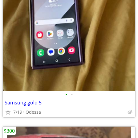
•
•
Samsung gold 5
7/19
Odessa
$300