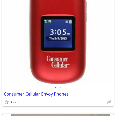
•
•
Consumer Cellular Envoy Phones
6/29