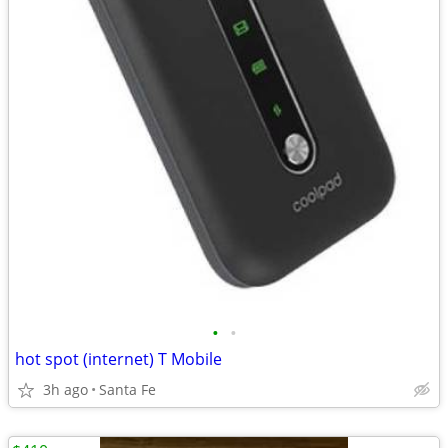
•
•
hot spot (internet) T Mobile
3h ago
Santa Fe