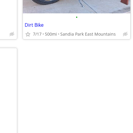
•
Dirt Bike
7/17
500mi
Sandia Park East Mountains