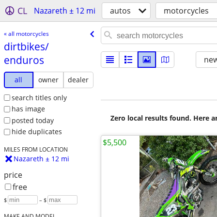
CL
Nazareth ± 12 mi
autos
motorcycles
« all motorcycles
dirtbikes/​
enduros
new
all
owner
dealer
search titles only
has image
Zero local results found. Here 
posted today
hide duplicates
$5,500
MILES FROM LOCATION
Nazareth ± 12 mi
price
free
$
– $
MAKE AND MODEL