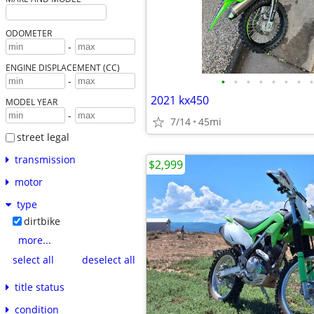
ODOMETER
-
ENGINE DISPLACEMENT (CC)
•
•
•
•
•
•
•
•
-
2021 kx450
MODEL YEAR
-
7/14
45mi
street legal
transmission
$2,999
motor
type
dirtbike
more...
select all
deselect all
title status
condition