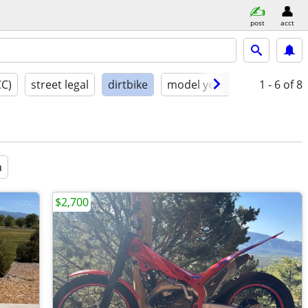
post
acct
CC)
street legal
dirtbike
model year
condition
1 - 6
of 8
a
$2,700