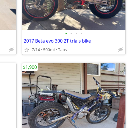
•
•
•
•
2017 Beta evo 300 2T trials bike
7/14
500mi
Taos
$1,900