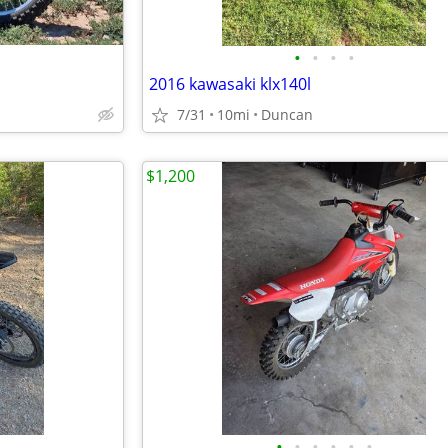
•
•
•
•
2016 kawasaki klx140l
7/31
10mi
Duncan
$1,200
•
•
•
•
•
•