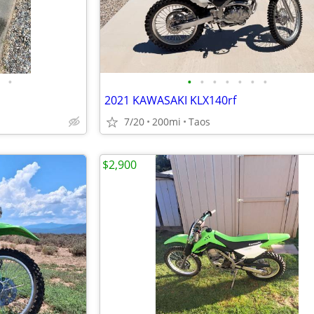
•
•
•
•
•
•
•
•
2021 KAWASAKI KLX140rf
7/20
200mi
Taos
$2,900