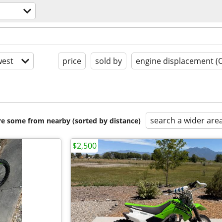
est
price
sold by
engine displacement (
search a wider are
are some from nearby (sorted by distance)
$2,500