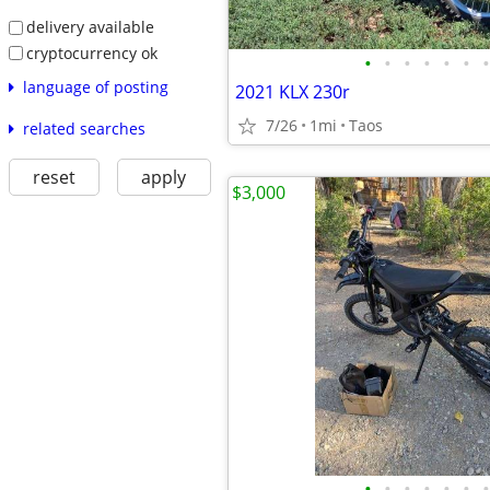
delivery available
cryptocurrency ok
•
•
•
•
•
•
•
language of posting
2021 KLX 230r
7/26
1mi
Taos
related searches
reset
apply
$3,000
•
•
•
•
•
•
•