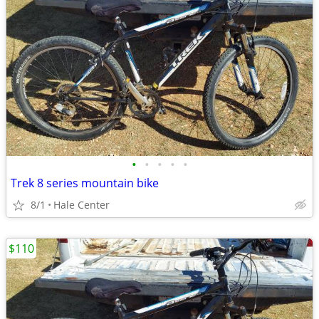
•
•
•
•
•
Trek 8 series mountain bike
8/1
Hale Center
$110