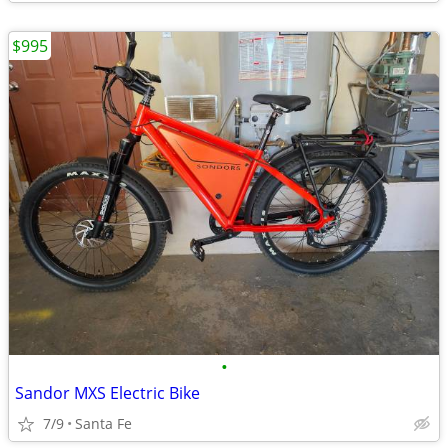
$995
•
Sandor MXS Electric Bike
7/9
Santa Fe