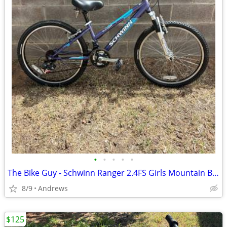
•
•
•
•
•
The Bike Guy - Schwinn Ranger 2.4FS Girls Mountain Bike
8/9
Andrews
$125