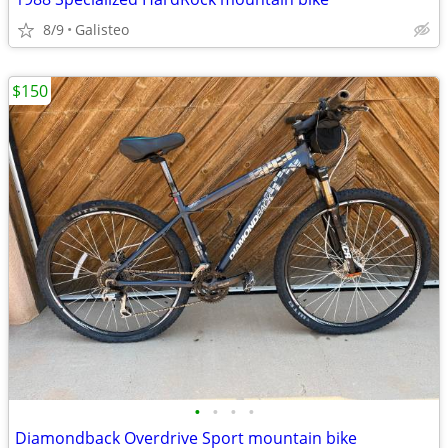
8/9
Galisteo
$150
•
•
•
•
Diamondback Overdrive Sport mountain bike