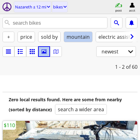
Nazareth ± 12 mi
bikes
post
acct
+
price
sold by
mountain
electric assist
newest
1 - 2
of 60
Zero local results found. Here are some from nearby
search a wider area
(sorted by distance)
$110