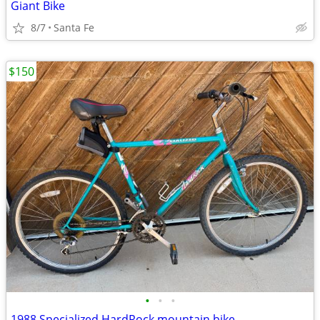
Giant Bike
8/7
Santa Fe
$150
•
•
•
1988 Specialized HardRock mountain bike