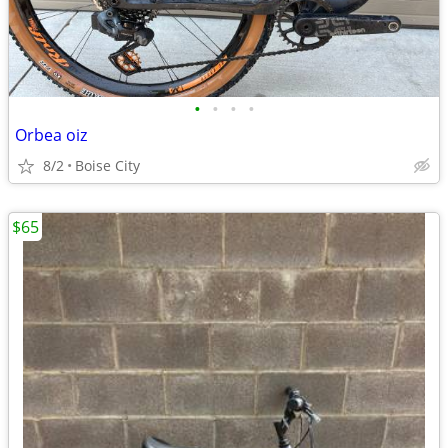
•
•
•
•
Orbea oiz
8/2
Boise City
$65