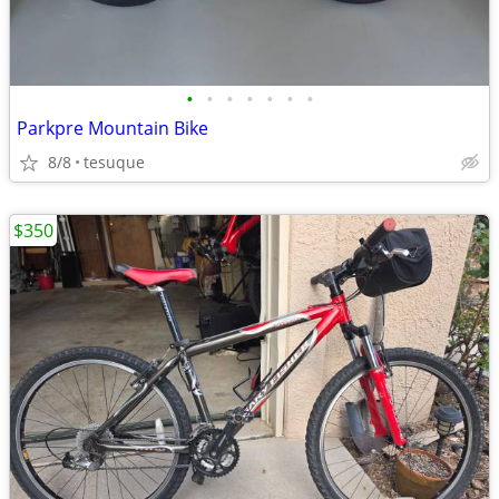
•
•
•
•
•
•
•
Parkpre Mountain Bike
8/8
tesuque
$350