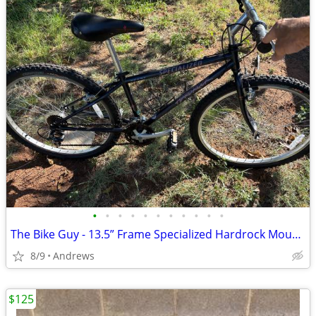
•
•
•
•
•
•
•
•
•
•
•
The Bike Guy - 13.5” Frame Specialized Hardrock Mountain Bike
8/9
Andrews
$125