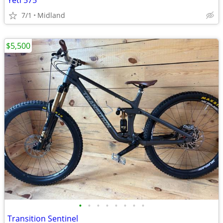
Yeti 575
7/1
Midland
$5,500
•
•
•
•
•
•
•
•
Transition Sentinel