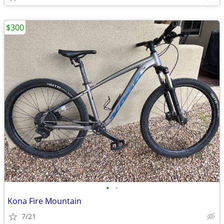
$300
•
•
Kona Fire Mountain
7/21