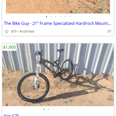
•
•
•
•
•
•
The Bike Guy - 21” Frame Specialized Hardrock Mountain Bike
8/9
Andrews
$1,800
•
•
•
•
•
•
•