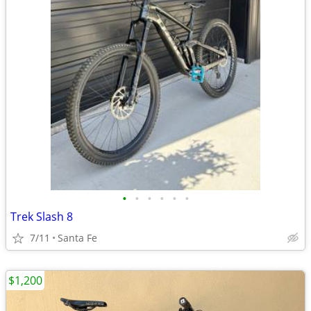
•
•
•
•
•
•
Trek Slash 8
7/11
Santa Fe
$1,200