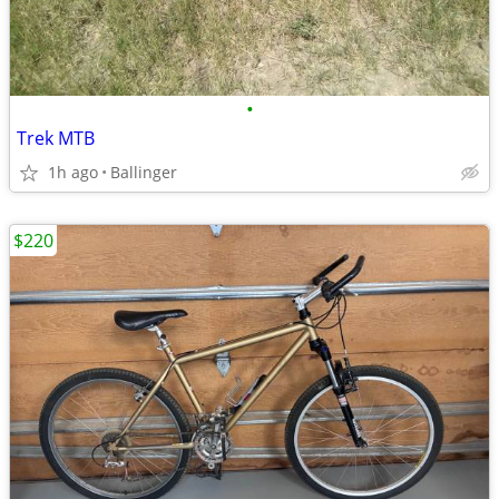
•
Trek MTB
1h ago
Ballinger
$220