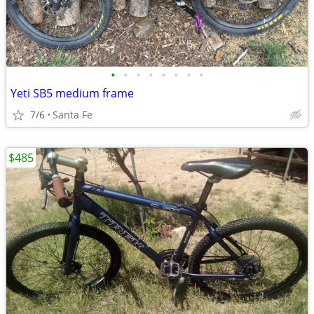
•
•
•
•
•
•
•
•
Yeti SB5 medium frame
7/6
Santa Fe
$485