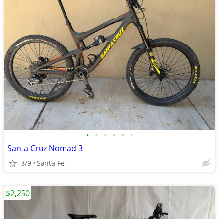
•
•
•
•
•
•
Santa Cruz Nomad 3
8/9
Santa Fe
$2,250