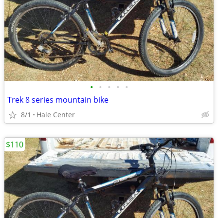
•
•
•
•
•
Trek 8 series mountain bike
8/1
Hale Center
$110