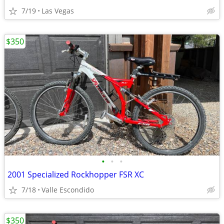
7/19
Las Vegas
$350
•
•
•
2001 Specialized Rockhopper FSR XC
7/18
Valle Escondido
$350