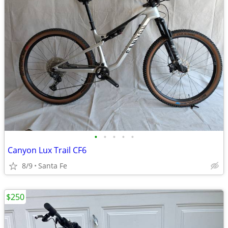
•
•
•
•
•
Canyon Lux Trail CF6
8/9
Santa Fe
$250