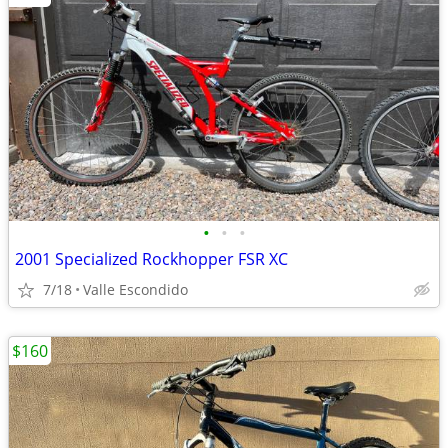
•
•
•
2001 Specialized Rockhopper FSR XC
7/18
Valle Escondido
$160