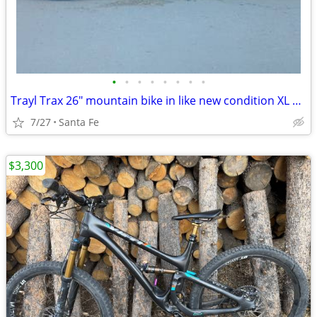
•
•
•
•
•
•
•
•
Trayl Trax 26" mountain bike in like new condition XL 21" frame
7/27
Santa Fe
$3,300