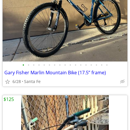
•
•
•
•
•
•
•
•
•
•
•
•
•
•
•
•
•
Gary Fisher Marlin Mountain Bike (17.5” frame)
6/28
Santa Fe
$125