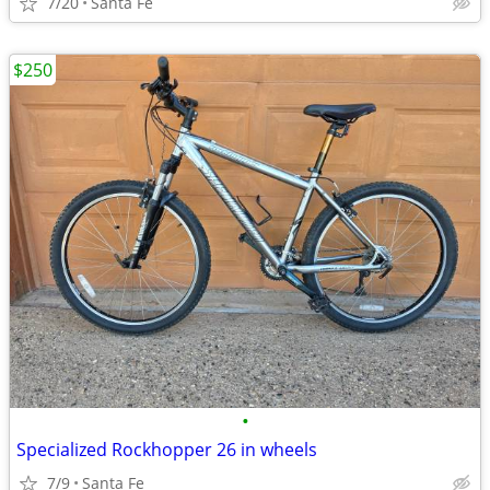
7/20
Santa Fe
$250
•
Specialized Rockhopper 26 in wheels
7/9
Santa Fe