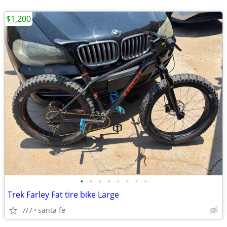
$1,200
•
•
•
•
•
•
•
•
Trek Farley Fat tire bike Large
7/7
santa fe