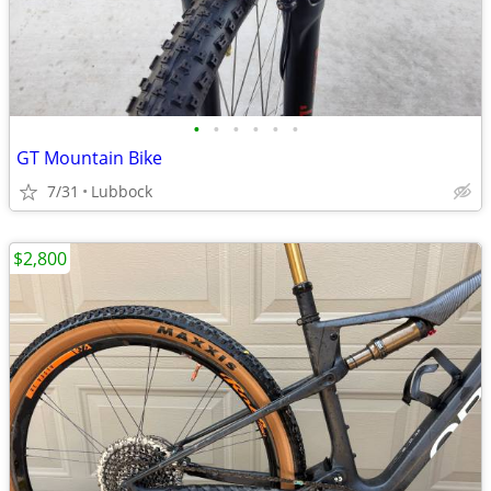
•
•
•
•
•
•
GT Mountain Bike
7/31
Lubbock
$2,800