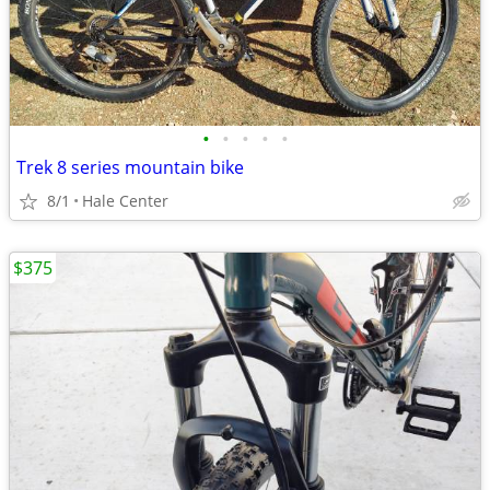
•
•
•
•
•
Trek 8 series mountain bike
8/1
Hale Center
$375