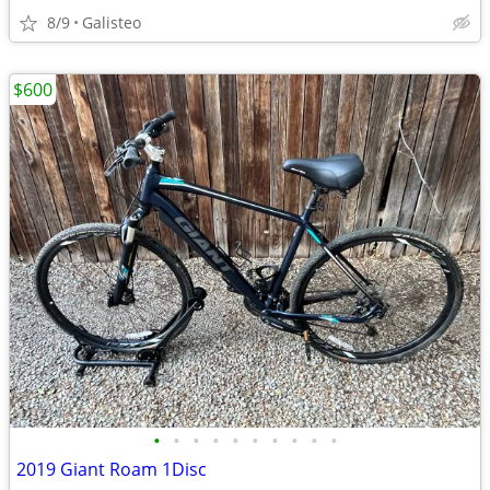
8/9
Galisteo
$600
•
•
•
•
•
•
•
•
•
•
2019 Giant Roam 1Disc