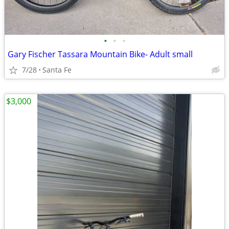
•
•
•
Gary Fischer Tassara Mountain Bike- Adult small
7/28
Santa Fe
$3,000