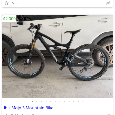
7/6
$2,000
•
•
•
•
•
•
•
•
•
•
•
•
Ibis Mojo 3 Mountain Bike