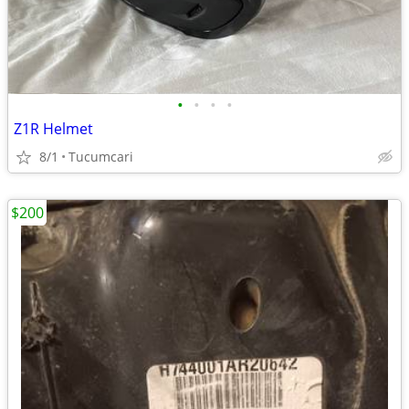
•
•
•
•
Z1R Helmet
8/1
Tucumcari
$200