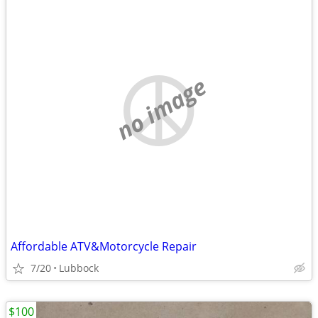
no image
Affordable ATV&Motorcycle Repair
7/20
Lubbock
$100