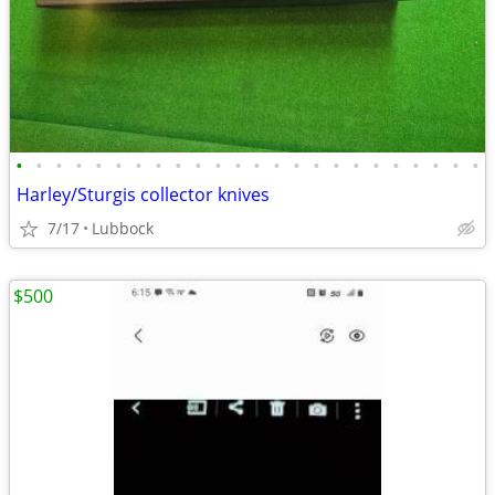
•
•
•
•
•
•
•
•
•
•
•
•
•
•
•
•
•
•
•
•
•
•
•
•
Harley/Sturgis collector knives
7/17
Lubbock
$500