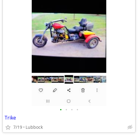
•
•
•
•
Trike
7/19
Lubbock