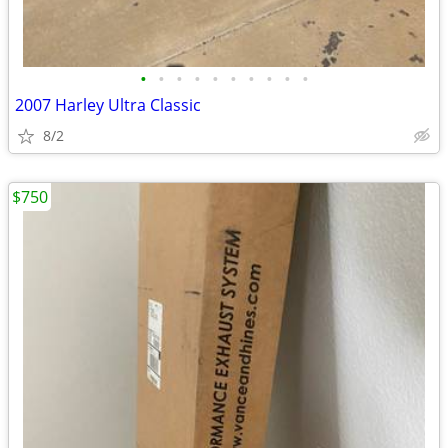
•
•
•
•
•
•
•
•
•
•
2007 Harley Ultra Classic
8/2
$750