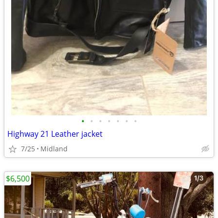
•
•
•
•
•
•
•
Highway 21 Leather jacket
7/25
Midland
$6,500