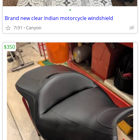
•
Brand new clear Indian motorcycle windshield
7/31
Canyon
$350