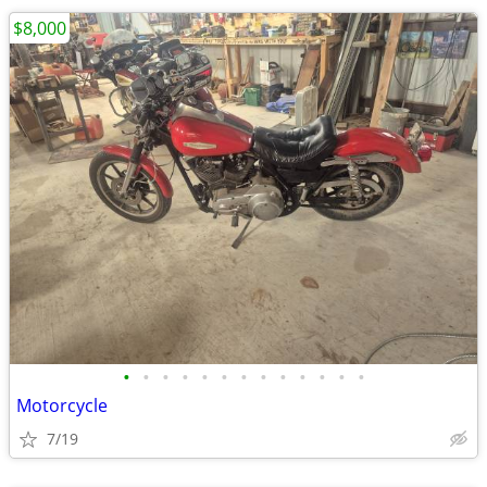
$8,000
•
•
•
•
•
•
•
•
•
•
•
•
•
Motorcycle
7/19