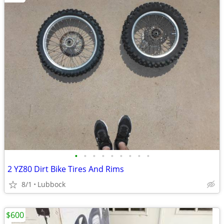
•
•
•
•
•
•
•
•
•
2 YZ80 Dirt Bike Tires And Rims
8/1
Lubbock
$600