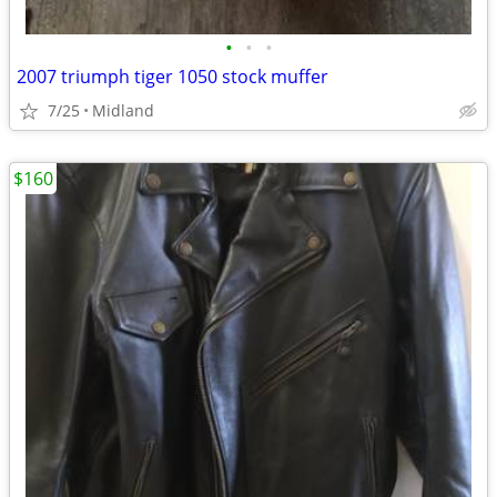
•
•
•
2007 triumph tiger 1050 stock muffer
7/25
Midland
$160