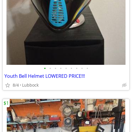
•
•
•
•
•
•
•
•
•
Youth Bell Helmet LOWERED PRICE!!!
8/4
Lubbock
$1