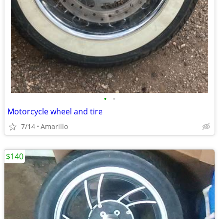
•
•
Motorcycle wheel and tire
7/14
Amarillo
$140