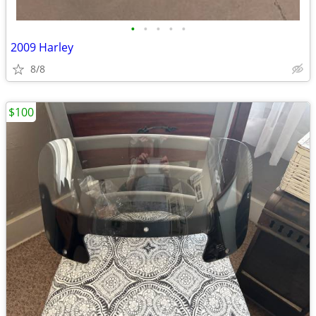
•
•
•
•
•
2009 Harley
8/8
$100