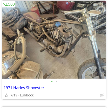
$2,500
•
•
1971 Harley Shovester
7/19
Lubbock