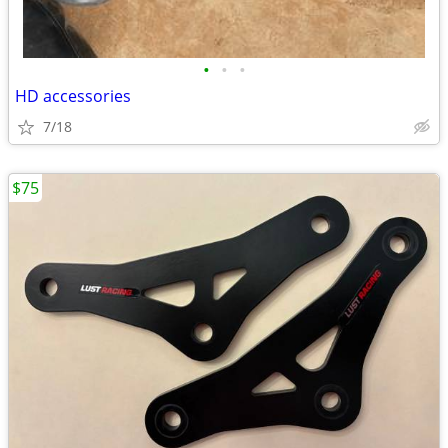
•
•
•
HD accessories
7/18
$75