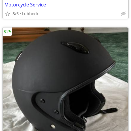
Motorcycle Service
8/6
Lubbock
$25