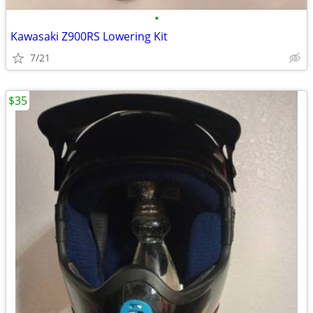
•
Kawasaki Z900RS Lowering Kit
7/21
$35