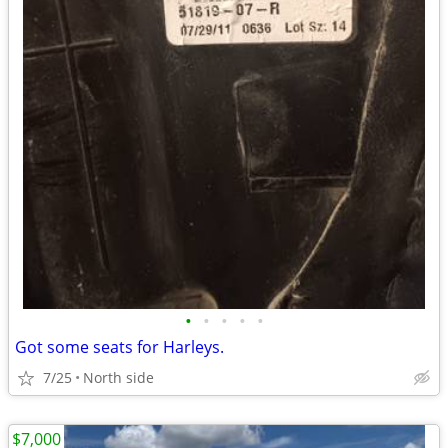
•
•
•
•
•
Got some seats for Harleys.
7/25
North side
$7,000