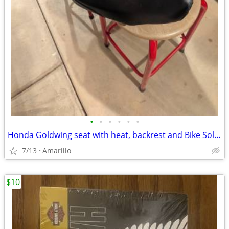
•
•
•
•
•
•
Honda Goldwing seat with heat, backrest and Bike Solutions rebuild
7/13
Amarillo
$10