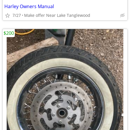
Harley Owners Manual
7/27
Make offer Near Lake Tanglewood
$200