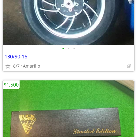
•
•
•
130/90-16
8/7
Amarillo
$1,500