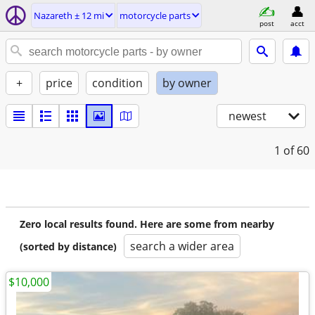
Nazareth ± 12 mi
motorcycle parts
post
acct
+
price
condition
by owner
newest
1
of 60
Zero local results found. Here are some from nearby
search a wider area
(sorted by distance)
$10,000