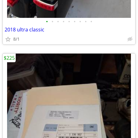
•
•
•
•
•
•
•
•
•
2018 ultra classic
8/1
$225