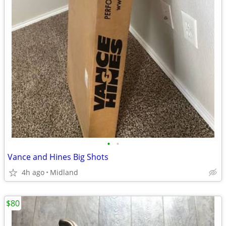
•
•
Vance and Hines Big Shots
4h ago
Midland
$80