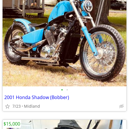
•
•
2001 Honda Shadow (Bobber)
7/23
Midland
$15,000