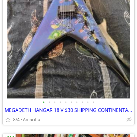
•
•
•
•
•
•
•
•
•
•
MEGADETH HANGAR 18 V $30 SHIPPING CONTINENTAL US
8/4
Amarillo