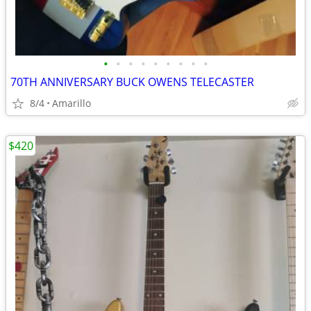
•
•
•
•
•
•
•
•
•
70TH ANNIVERSARY BUCK OWENS TELECASTER
8/4
Amarillo
$420