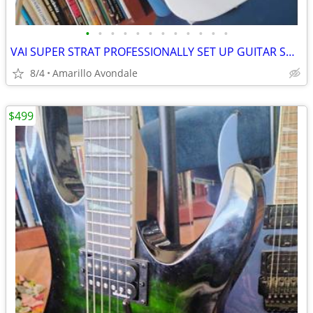
•
•
•
•
•
•
•
•
•
•
•
•
VAI SUPER STRAT PROFESSIONALLY SET UP GUITAR SHRED MACHINE!
8/4
Amarillo Avondale
$499