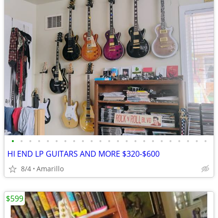
•
•
•
•
•
•
•
•
•
•
•
•
•
•
•
•
•
•
•
•
•
•
•
HI END LP GUITARS AND MORE $320-$600
8/4
Amarillo
$599