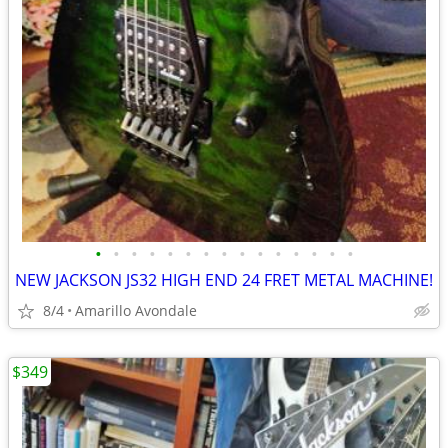
•
•
•
•
•
•
•
•
•
•
•
•
•
•
•
NEW JACKSON JS32 HIGH END 24 FRET METAL MACHINE!
8/4
Amarillo Avondale
$349