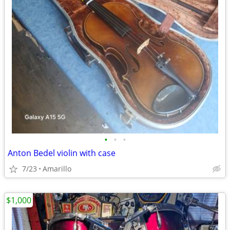
•
•
•
Anton Bedel violin with case
7/23
Amarillo
$1,000