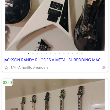
•
•
•
•
•
•
•
•
•
•
•
•
•
JACKSON RANDY RHODES V METAL SHREDDING MACHINE, LIST FOR $499
8/4
Amarillo Avondale
$320