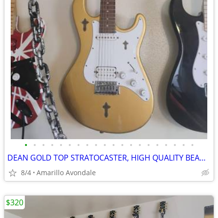
•
•
•
•
•
•
•
•
•
•
•
•
•
•
•
•
•
•
•
•
DEAN GOLD TOP STRATOCASTER, HIGH QUALITY BEAUTIFUL GUITAR
8/4
Amarillo Avondale
$320