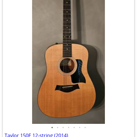
•
•
•
•
•
•
•
Taylor 150E 12-string (2014)