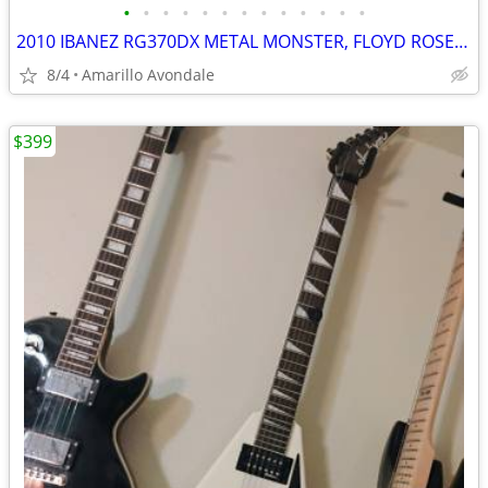
•
•
•
•
•
•
•
•
•
•
•
•
•
2010 IBANEZ RG370DX METAL MONSTER, FLOYD ROSE FOR IBANEZ $600 NEW
8/4
Amarillo Avondale
$399