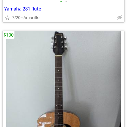
•
•
Yamaha 281 flute
7/20
Amarillo
$100