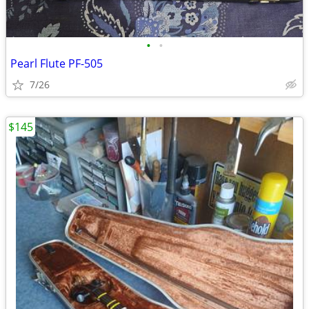
•
•
Pearl Flute PF-505
7/26
$145