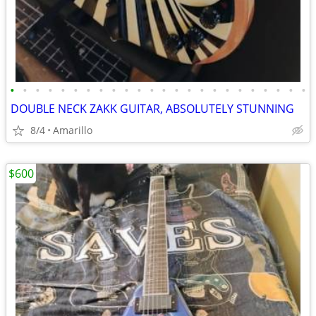
•
•
•
•
•
•
•
•
•
•
•
•
•
•
•
•
•
•
•
•
•
•
•
•
DOUBLE NECK ZAKK GUITAR, ABSOLUTELY STUNNING
8/4
Amarillo
$600