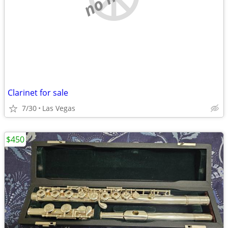
Clarinet for sale
7/30
Las Vegas
$450