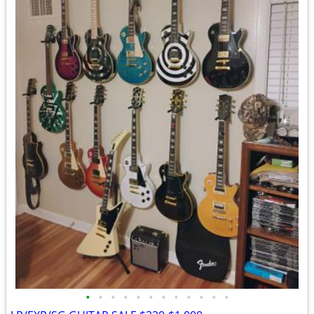
•
•
•
•
•
•
•
•
•
•
•
•