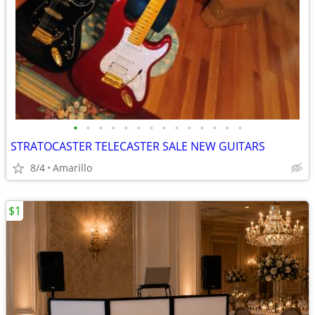
•
•
•
•
•
•
•
•
•
•
•
•
•
•
STRATOCASTER TELECASTER SALE NEW GUITARS
8/4
Amarillo
$1