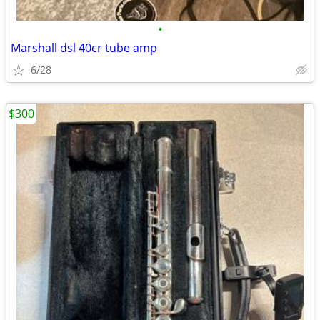
•
Marshall dsl 40cr tube amp
6/28
$300