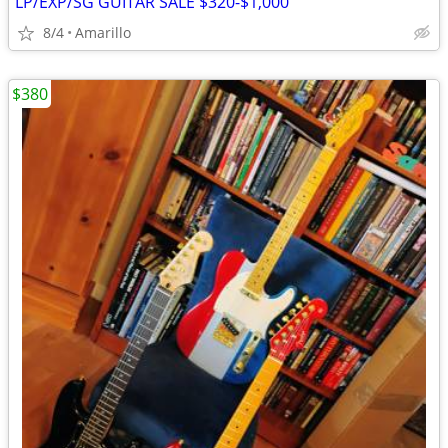
LP/EXP/SG GUITAR SALE $320-$1,000
8/4
Amarillo
$380