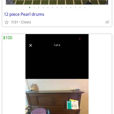
•
•
•
•
•
•
•
•
•
•
•
•
•
12 piece Pearl drums
7/31
Clovis
$100