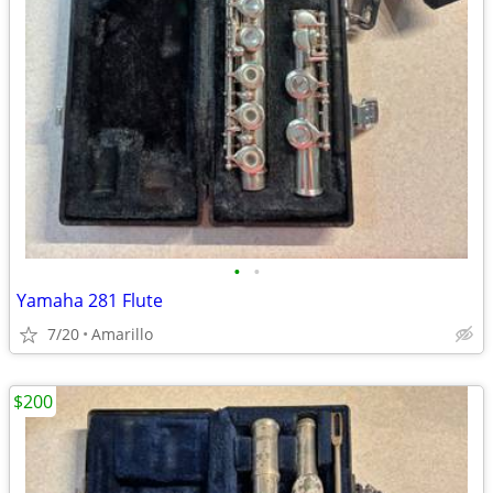
•
•
Yamaha 281 Flute
7/20
Amarillo
$200