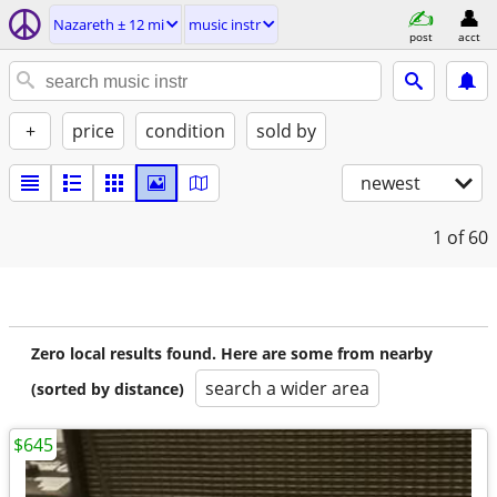
Nazareth ± 12 mi
music instr
post
acct
+
price
condition
sold by
newest
1
of 60
Zero local results found. Here are some from nearby
search a wider area
(sorted by distance)
$645