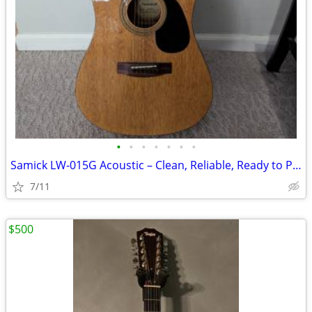
•
•
•
•
•
•
•
Samick LW‑015G Acoustic – Clean, Reliable, Ready to Play
7/11
$500