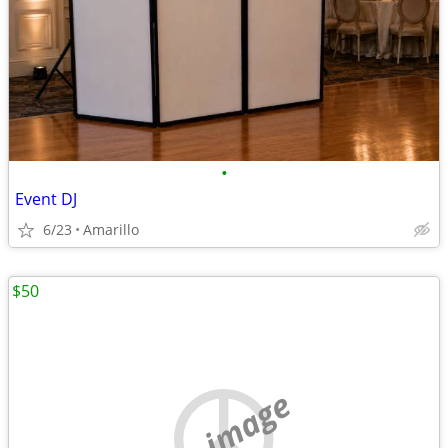
•
Event DJ
6/23
Amarillo
$50
no image