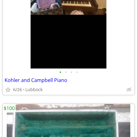
•
•
•
•
Kohler and Campbell Piano
6/26
Lubbock
$100