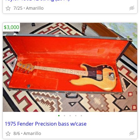
7/25
Amarillo
$3,000
•
•
•
•
•
1975 Fender Precision bass w/case
8/6
Amarillo