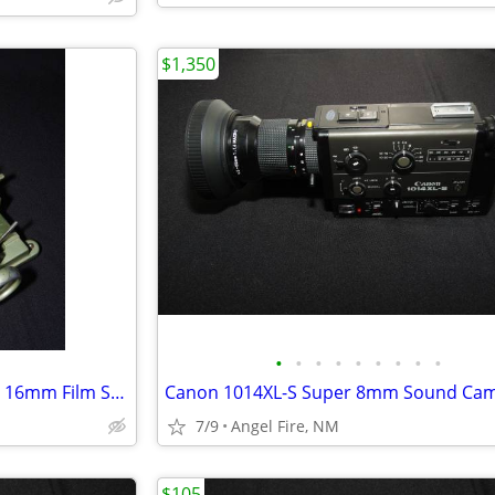
$1,350
•
•
•
•
•
•
•
•
•
Magnasync Moviola Model SZD 16mm Film Synchronizer 4-Gang w/mag heads
Canon 1014XL-S Super 8mm Sound Ca
7/9
Angel Fire, NM
$105