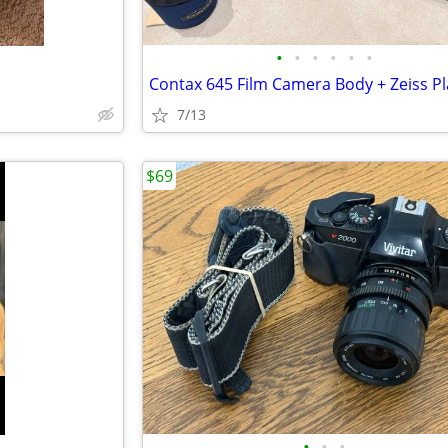
•
•
•
•
•
•
7/13
$69
•
•
•