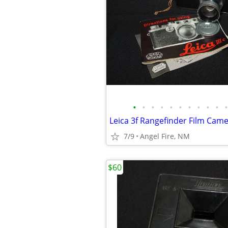
•
•
•
•
•
•
•
•
•
•
•
7/9
Angel Fire, NM
$60