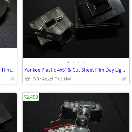
•
•
•
•
Morse/Rockwell G3 16mm & 35mm Cine Film Developing Tank With 2 Spools
Yankee Plastic 4x5" & Cut Sheet Film Day Light Developing Tank
7/9
Angel Fire, NM
$2,450