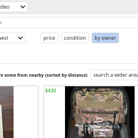
ideo
est
price
condition
by owner
search a wider are
are some from nearby (sorted by distance)
$430