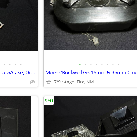
•
•
•
•
•
•
•
•
•
•
•
•
Leica 3f Rangefinder Film Camera w/Case, Orig Box & Accessories
7/9
Angel Fire, NM
$60