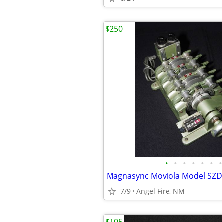
$250
•
•
•
•
•
•
•
7/9
Angel Fire, NM
$105