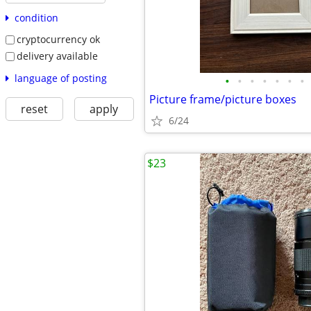
condition
cryptocurrency ok
delivery available
language of posting
•
•
•
•
•
•
•
Picture frame/picture boxes
reset
apply
6/24
$23