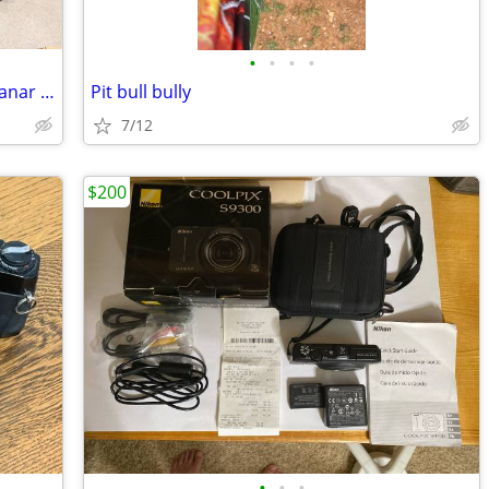
•
•
•
•
Contax 645 Film Camera Body + Zeiss Planar 80mm f/2.0 Lens
Pit bull bully
7/12
$200
•
•
•