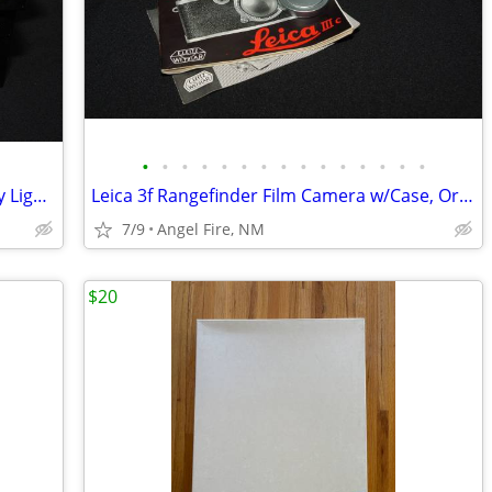
•
•
•
•
•
•
•
•
•
•
•
•
•
•
•
Yankee Plastic 4x5" & Cut Sheet Film Day Light Developing Tank
Leica 3f Rangefinder Film Camera w/Case, Orig Box & Accessories
7/9
Angel Fire, NM
$20