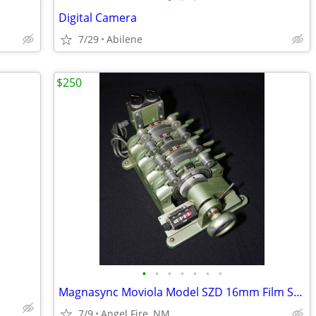
Digital Camera
7/29
Abilene
$250
•
•
•
•
•
•
•
Magnasync Moviola Model SZD 16mm Film Synchronizer 4-Gang w/mag heads
7/9
Angel Fire, NM