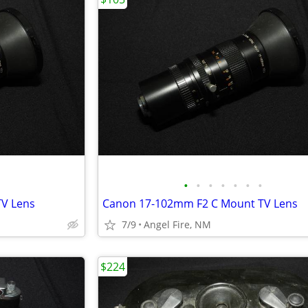
•
•
•
•
•
•
•
V Lens
Canon 17-102mm F2 C Mount TV Lens
7/9
Angel Fire, NM
$224