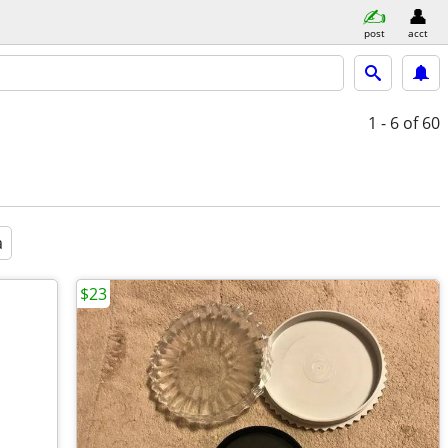
post
acct
1 - 6
of 60
a
$23