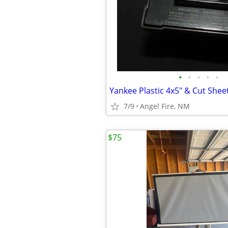
•
•
•
•
•
7/9
Angel Fire, NM
$75