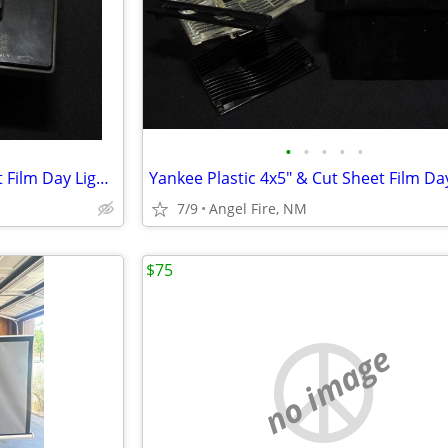
•
•
•
•
•
Yankee Plastic 4x5" & Cut Sheet Film Day Light Developing Tank
7/9
Angel Fire, NM
$75
no image