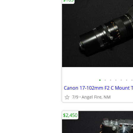
•
•
•
•
•
•
•
Canon 17-102mm F2 C Mount T
7/9
Angel Fire, NM
$2,450