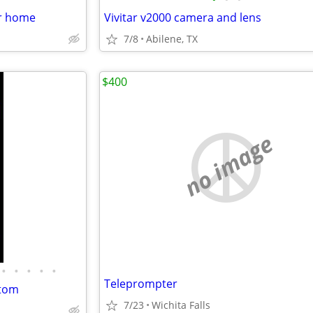
er home
Vivitar v2000 camera and lens
7/8
Abilene, TX
$400
no image
•
•
•
•
•
Teleprompter
stom
7/23
Wichita Falls