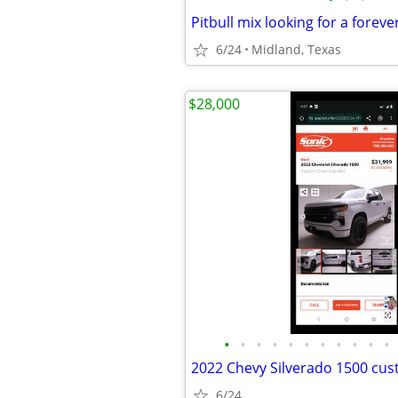
Pitbull mix looking for a forev
6/24
Midland, Texas
$28,000
•
•
•
•
•
•
•
•
•
•
•
2022 Chevy Silverado 1500 cu
6/24