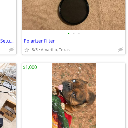
•
•
•
Campbell Cameras Hunting Camcorder Setup - Complete Self-Filming Kit
Polarizer Filter
8/5
Amarillo, Texas
$1,000