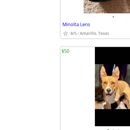
•
Minolta Lens
8/5
Amarillo, Texas
$50
•
•
•