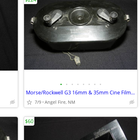
•
•
•
•
•
•
•
•
Morse/Rockwell G3 16mm & 35mm Cine Film Developing Tank With 2 Spools
7/9
Angel Fire, NM
$60