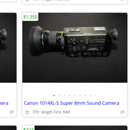
$1,350
•
•
•
•
•
•
•
•
•
mera
Canon 1014XL-S Super 8mm Sound Camera
7/9
Angel Fire, NM
$224