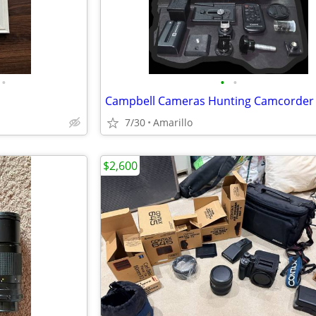
•
•
•
7/30
Amarillo
$2,600