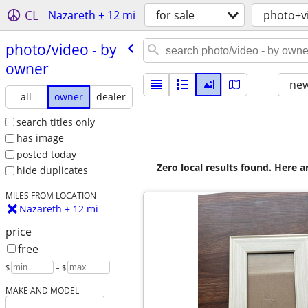
CL
Nazareth ± 12 mi
for sale
photo+v
photo/​video - by
owner
new
all
owner
dealer
search titles only
has image
posted today
Zero local results found. Here 
hide duplicates
MILES FROM LOCATION
Nazareth ± 12 mi
price
free
$
– $
MAKE AND MODEL