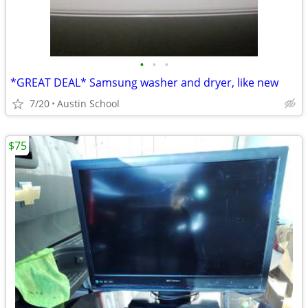
•
•
•
*GREAT DEAL* Samsung washer and dryer, like new
7/20
Austin School
$75