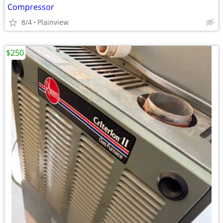
Compressor
8/4
Plainview
$250