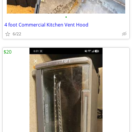
•
4 foot Commercial Kitchen Vent Hood
6/22
$20