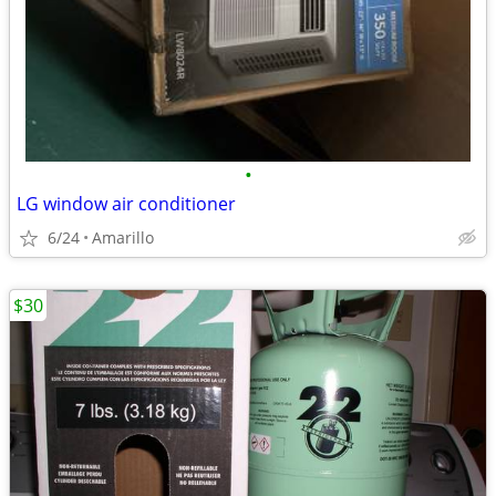
•
LG window air conditioner
6/24
Amarillo
$30