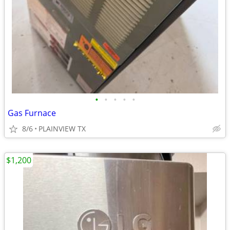
•
•
•
•
•
Gas Furnace
8/6
PLAINVIEW TX
$1,200