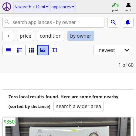
Nazareth ± 12 mi
appliances
post
acct
+
price
condition
by owner
newest
1
of 60
Zero local results found. Here are some from nearby
search a wider area
(sorted by distance)
$350