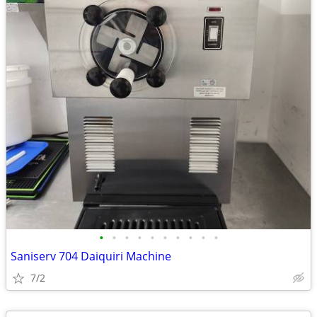
•
•
•
•
•
•
•
•
•
•
Saniserv 704 Daiquiri Machine
7/2