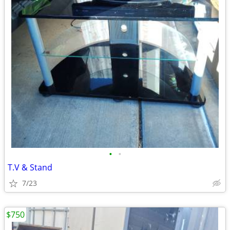
•
•
T.V & Stand
7/23
$750