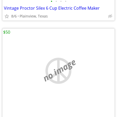
•
•
•
•
Vintage Proctor Silex 6 Cup Electric Coffee Maker
8/6
Plainview, Texas
$50
no image