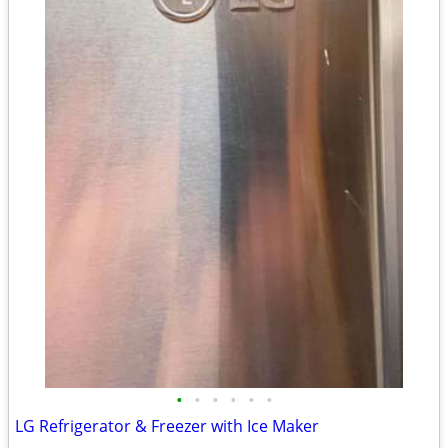
•
•
•
•
•
•
LG Refrigerator & Freezer with Ice Maker