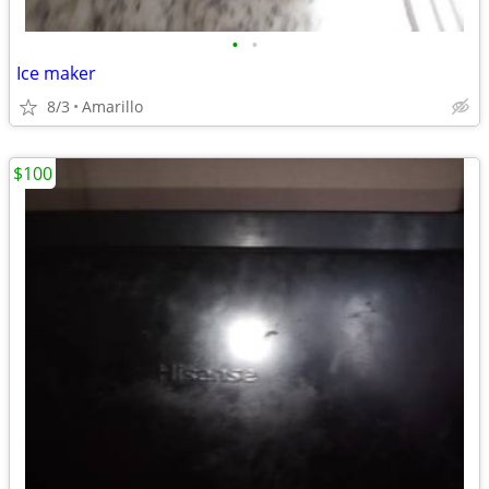
•
•
Ice maker
8/3
Amarillo
$100