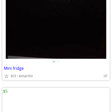
•
•
Mini fridge
8/3
Amarillo
$5