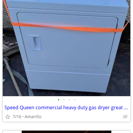
•
•
•
•
Speed Queen commercial heavy duty gas dryer great condition
7/16
Amarillo