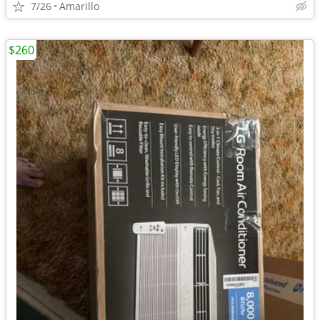
7/26
Amarillo
$260