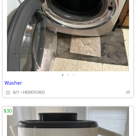
•
•
•
Washer
8/1
HEREFORD
$30