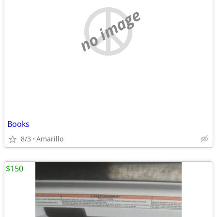
no image
Books
8/3
Amarillo
$150