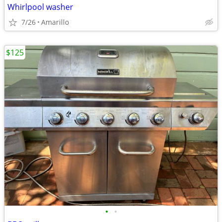
Whirlpool washer
7/26
Amarillo
$125
•
•