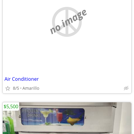
no image
Air Conditioner
8/5
Amarillo
$5,500