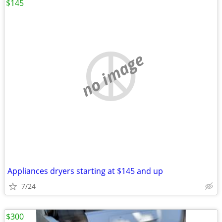
$145
no image
Appliances dryers starting at $145 and up
7/24
$300