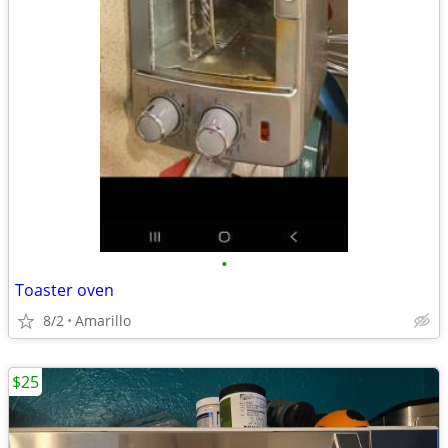
•
Toaster oven
8/2
Amarillo
$25