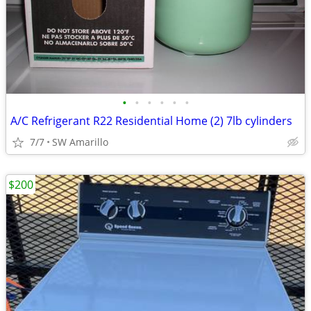
•
•
•
•
•
•
A/C Refrigerant R22 Residential Home (2) 7lb cylinders
7/7
SW Amarillo
$200