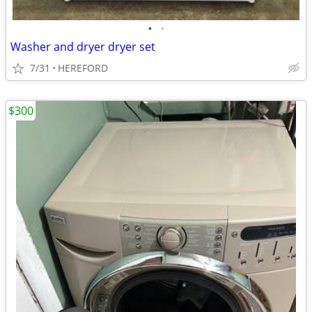
•
•
Washer and dryer dryer set
7/31
HEREFORD
$300