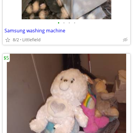
•
•
•
•
Samsung washing machine
8/2
Littlefield
$5