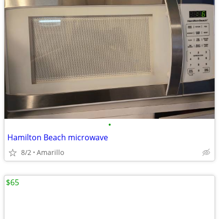
•
Hamilton Beach microwave
8/2
Amarillo
$65