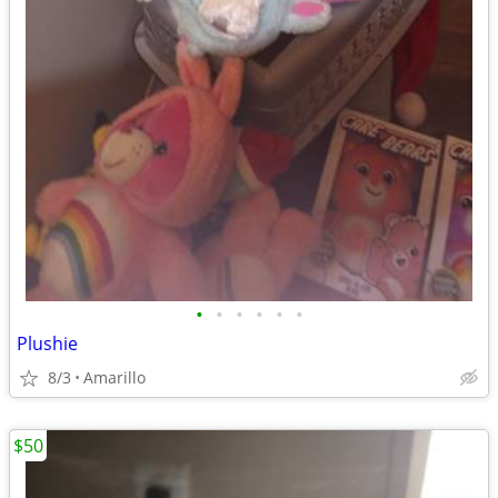
•
•
•
•
•
•
Plushie
8/3
Amarillo
$50