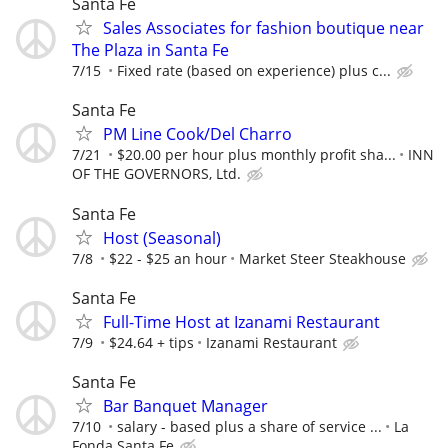
Santa Fe
Sales Associates for fashion boutique near
The Plaza in Santa Fe
7/15
Fixed rate (based on experience) plus c...
Santa Fe
PM Line Cook/Del Charro
7/21
$20.00 per hour plus monthly profit sha...
INN
OF THE GOVERNORS, Ltd.
Santa Fe
Host (Seasonal)
7/8
$22 - $25 an hour
Market Steer Steakhouse
Santa Fe
Full-Time Host at Izanami Restaurant
7/9
$24.64 + tips
Izanami Restaurant
Santa Fe
Bar Banquet Manager
7/10
salary - based plus a share of service ...
La
Fonda Santa Fe