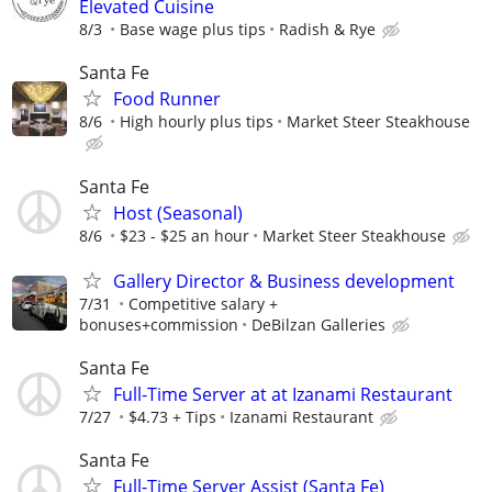
Elevated Cuisine
8/3
Base wage plus tips
Radish & Rye
Santa Fe
Food Runner
8/6
High hourly plus tips
Market Steer Steakhouse
Santa Fe
Host (Seasonal)
8/6
$23 - $25 an hour
Market Steer Steakhouse
Gallery Director & Business development
7/31
Competitive salary +
bonuses+commission
DeBilzan Galleries
Santa Fe
Full-Time Server at at Izanami Restaurant
7/27
$4.73 + Tips
Izanami Restaurant
Santa Fe
Full-Time Server Assist (Santa Fe)