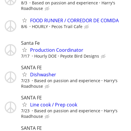
8/3
Based on passion and experience
Harry's
Roadhouse
FOOD RUNNER / CORREDOR DE COMIDA
8/6
HOURLY
Pecos Trail Cafe
Santa Fe
Production Coordinator
7/17
Hourly DOE
Peyote Bird Designs
SANTA FE
Dishwasher
7/23
Based on passion and experience
Harry's
Roadhouse
SANTA FE
Line cook / Prep cook
7/23
Based on passion and experience
Harry's
Roadhouse
SANTA FE