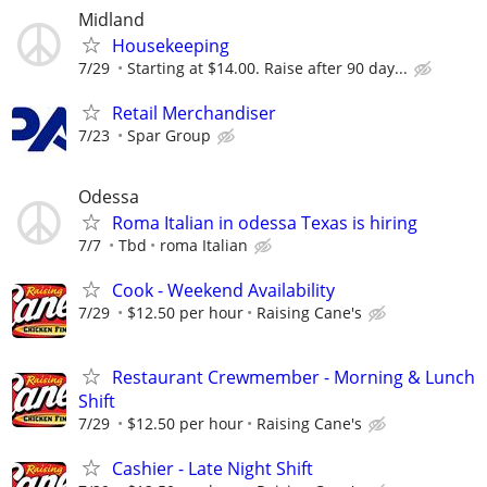
Midland
Housekeeping
7/29
Starting at $14.00. Raise after 90 day...
Retail Merchandiser
7/23
Spar Group
Odessa
Roma Italian in odessa Texas is hiring
7/7
Tbd
roma Italian
Cook - Weekend Availability
7/29
$12.50 per hour
Raising Cane's
Restaurant Crewmember - Morning & Lunch
Shift
7/29
$12.50 per hour
Raising Cane's
Cashier - Late Night Shift