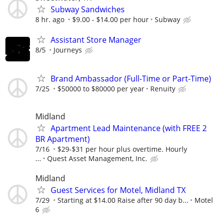
Subway Sandwiches
8 hr. ago
$9.00 - $14.00 per hour
Subway
Assistant Store Manager
8/5
Journeys
Brand Ambassador (Full-Time or Part-Time)
7/25
$50000 to $80000 per year
Renuity
Midland
Apartment Lead Maintenance (with FREE 2
BR Apartment)
7/16
$29-$31 per hour plus overtime. Hourly
...
Quest Asset Management, Inc.
Midland
Guest Services for Motel, Midland TX
7/29
Starting at $14.00 Raise after 90 day b...
Motel
6