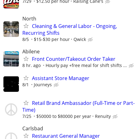
7/29
$12.50 per hour
Raising Cane's
North
Cleaning & General Labor - Ongoing,
Recurring Shifts
8/5
$15-$30 per hour
Qwick
Abilene
Front Counter/Takeout Order Taker
8 hr. ago
Hourly pay +free meal for shift shifts ...
Assistant Store Manager
8/1
Journeys
Retail Brand Ambassador (Full-Time or Part-
Time)
7/25
$50000 to $80000 per year
Renuity
Carlsbad
Restaurant General Manager