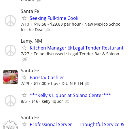
Santa Fe
Seeking Full-time Cook
7/10
$18.58 - $29.88 per hour
New Mexico School
for the Deaf
Lamy, NM
Kitchen Manager @ Legal Tender Resturant
7/27
To be discussed
Legal Tender Bar & Saloon
Santa Fe
Barista/ Cashier
7/29
$17.00 + tips
D U N K I N
***Kelly's Liquor at Solana Center***
8/5
$16
kelly liquor
Santa Fe
Professional Server — Thoughtful Service &