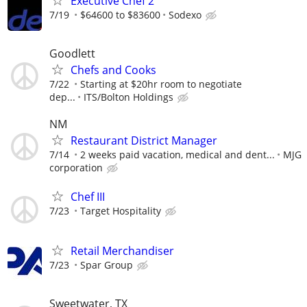
Executive Chef 2
7/19
$64600 to $83600
Sodexo
Goodlett
Chefs and Cooks
7/22
Starting at $20hr room to negotiate
dep...
ITS/Bolton Holdings
NM
Restaurant District Manager
7/14
2 weeks paid vacation, medical and dent...
MJG
corporation
Chef III
7/23
Target Hospitality
Retail Merchandiser
7/23
Spar Group
Sweetwater, TX