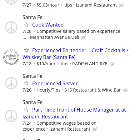
7/27
$5.63/hour + tips
Izanami Restaurant
Santa Fe
Cook Wanted
7/28
Competitive salary based on experience
...
Manhattan Avenue Deli
Experienced Bartender – Craft Cocktails /
Whiskey Bar (Santa Fe)
7/18
$10/hour + tips
RADISH AND RYE
Santa Fe
Experienced Server
7/26
Hourly/Tips
315 Restaurant & Wine Bar
Santa Fe
Part-Time Front of House Manager at at
Izanami Restaurant
7/24
Competitive wages based on
experience
Izanami Restaurant