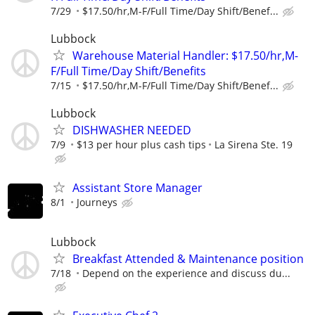
7/29
$17.50/hr,M-F/Full Time/Day Shift/Benef...
Lubbock
Warehouse Material Handler: $17.50/hr,M-
F/Full Time/Day Shift/Benefits
7/15
$17.50/hr,M-F/Full Time/Day Shift/Benef...
Lubbock
DISHWASHER NEEDED
7/9
$13 per hour plus cash tips
La Sirena Ste. 19
Assistant Store Manager
8/1
Journeys
Lubbock
Breakfast Attended & Maintenance position
7/18
Depend on the experience and discuss du...