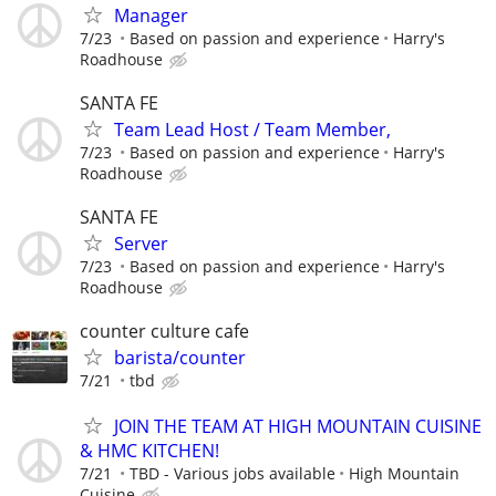
Manager
7/23
Based on passion and experience
Harry's
Roadhouse
SANTA FE
Team Lead Host / Team Member,
7/23
Based on passion and experience
Harry's
Roadhouse
SANTA FE
Server
7/23
Based on passion and experience
Harry's
Roadhouse
counter culture cafe
barista/counter
7/21
tbd
JOIN THE TEAM AT HIGH MOUNTAIN CUISINE
& HMC KITCHEN!
7/21
TBD - Various jobs available
High Mountain
Cuisine