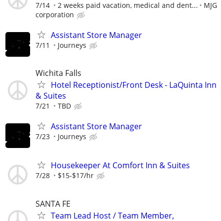
7/14
2 weeks paid vacation, medical and dent...
MJG
corporation
Assistant Store Manager
7/11
Journeys
Wichita Falls
Hotel Receptionist/Front Desk - LaQuinta Inn
& Suites
7/21
TBD
Assistant Store Manager
7/23
Journeys
Housekeeper At Comfort Inn & Suites
7/28
$15-$17/hr
SANTA FE
Team Lead Host / Team Member,