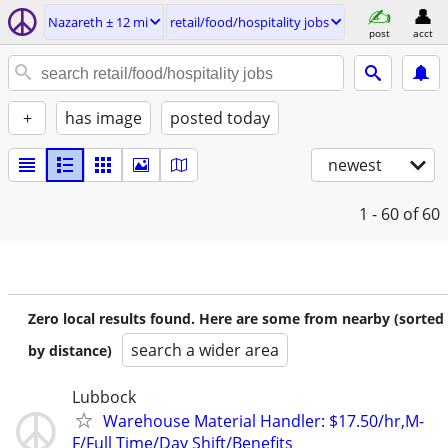
Nazareth ± 12 mi
retail/food/hospitality jobs
post
acct
+
has image
posted today
newest
1 - 60
of 60
Zero local results found. Here are some from nearby (sorted
search a wider area
by distance)
Lubbock
Warehouse Material Handler: $17.50/hr,M-
F/Full Time/Day Shift/Benefits