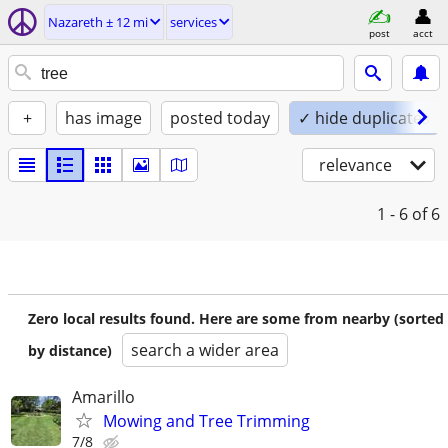
Nazareth ± 12 mi
services
post
acct
+
has image
posted today
✓ hide duplicates
relevance
1 - 6
of 6
Zero local results found. Here are some from nearby (sorted
search a wider area
by distance)
Amarillo
Mowing and Tree Trimming
7/8