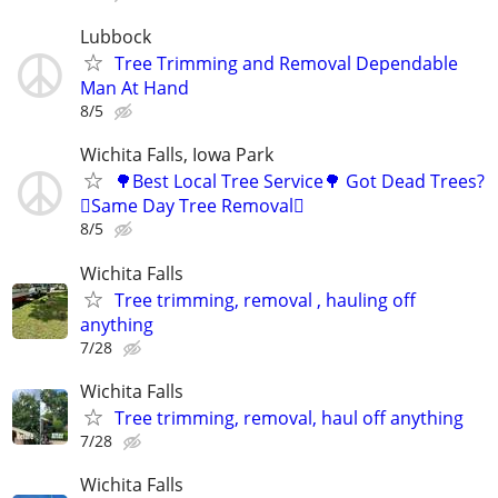
Lubbock
Tree Trimming and Removal Dependable
Man At Hand
8/5
Wichita Falls, Iowa Park
🌳Best Local Tree Service🌳 Got Dead Trees?
🪾Same Day Tree Removal🪾
8/5
Wichita Falls
Tree trimming, removal , hauling off
anything
7/28
Wichita Falls
Tree trimming, removal, haul off anything
7/28
Wichita Falls