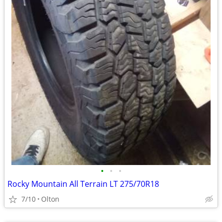
•
•
•
Rocky Mountain All Terrain LT 275/70R18
7/10
Olton