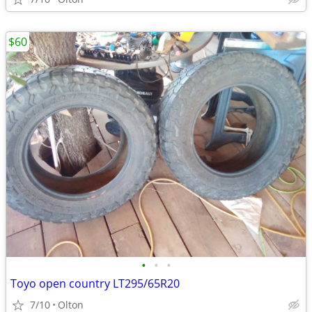
$60
•
•
•
Toyo open country LT295/65R20
7/10
Olton