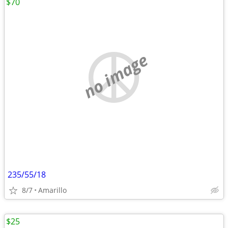
$70
no image
235/55/18
8/7
Amarillo
$25