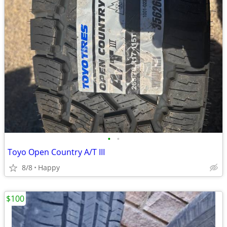
•
•
Toyo Open Country A/T III
8/8
Happy
$100