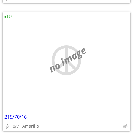
$10
no image
215/70/16
8/7
Amarillo