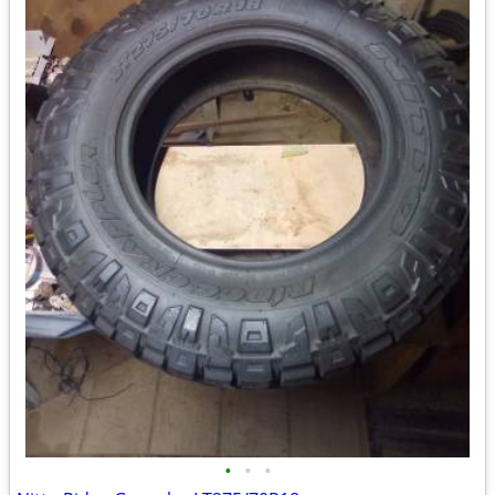
•
•
•