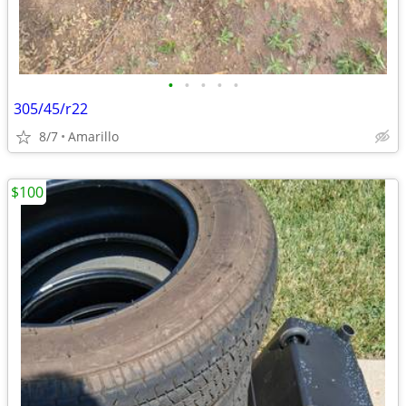
•
•
•
•
•
305/45/r22
8/7
Amarillo
$100