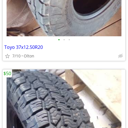
•
•
•
Toyo 37x12.50R20
7/10
Olton
$50