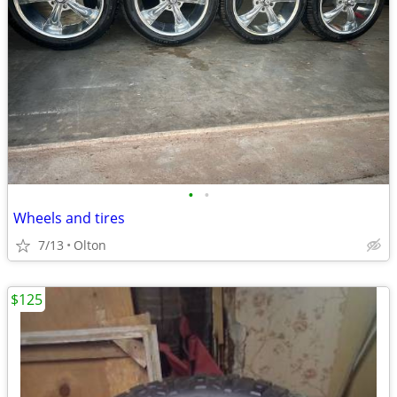
•
•
Wheels and tires
7/13
Olton
$125