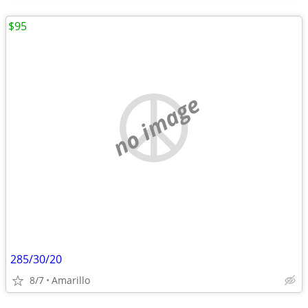
$95
no image
285/30/20
8/7
Amarillo