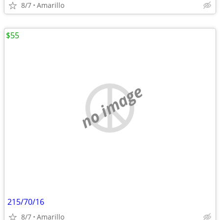
8/7
Amarillo
$55
no image
215/70/16
8/7
Amarillo