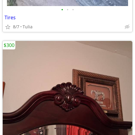
•
•
•
Tires
8/7
Tulia
$300