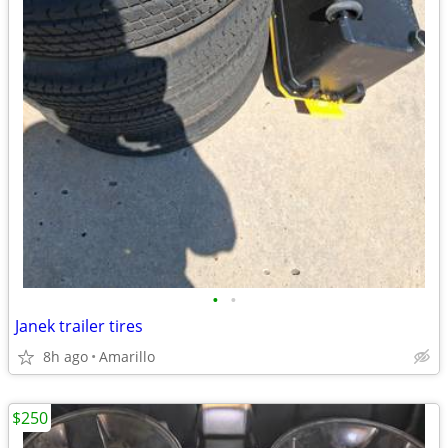
•
•
Janek trailer tires
8h ago
Amarillo
$250