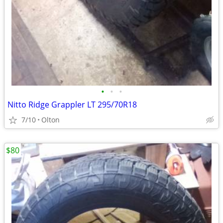
•
•
•
Nitto Ridge Grappler LT 295/70R18
7/10
Olton
$80