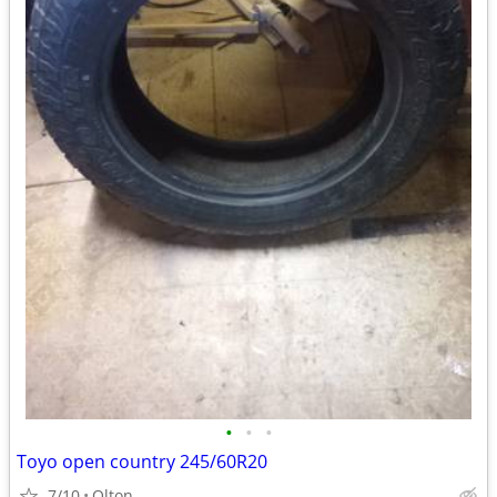
•
•
•
Toyo open country 245/60R20
7/10
Olton