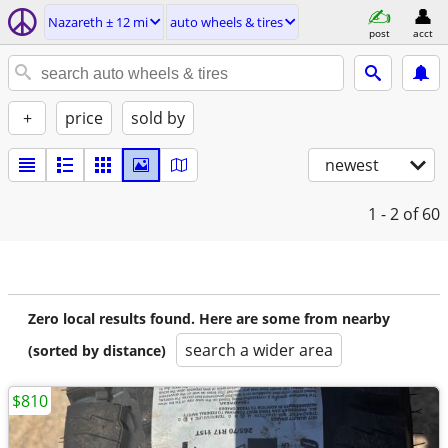
Nazareth ± 12 mi
auto wheels & tires
post
acct
+
price
sold by
newest
1 - 2
of 60
Zero local results found. Here are some from nearby
search a wider area
(sorted by distance)
$810