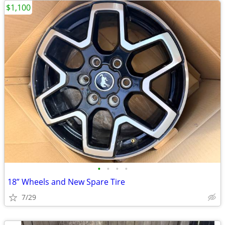
$1,100
•
•
•
•
18” Wheels and New Spare Tire
7/29