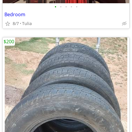
•
•
•
•
•
Bedroom
8/7
Tulia
$200