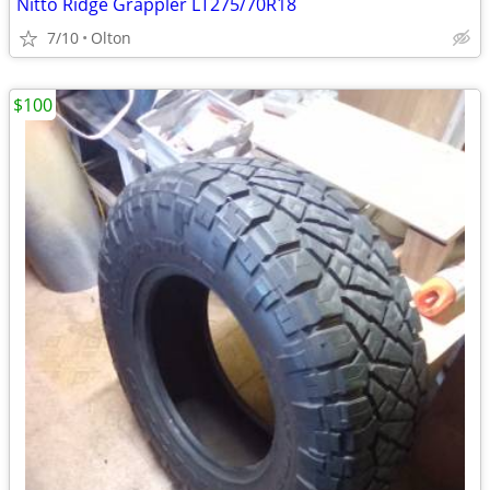
Nitto Ridge Grappler LT275/70R18
7/10
Olton
$100