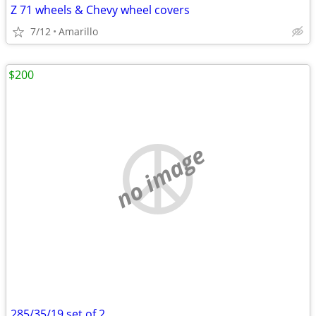
Z 71 wheels & Chevy wheel covers
7/12
Amarillo
$200
no image
285/35/19 set of 2