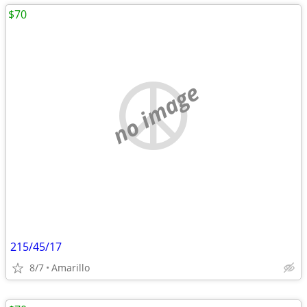
$70
no image
215/45/17
8/7
Amarillo