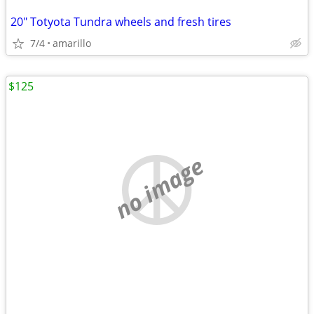
20" Totyota Tundra wheels and fresh tires
7/4
amarillo
$125
no image