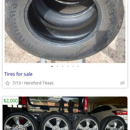
•
•
•
•
•
•
Tires for sale
7/13
Hereford Texas
$2,000