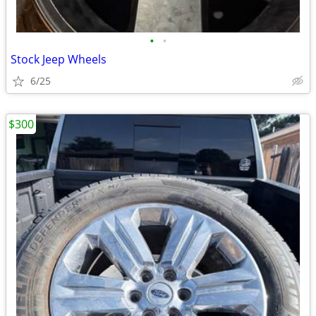
•
•
Stock Jeep Wheels
6/25
$300