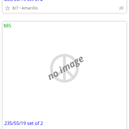
8/7
Amarillo
$85
no image
235/55/19 set of 2