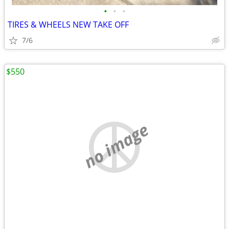
•
•
•
TIRES & WHEELS NEW TAKE OFF
7/6
$550
no image