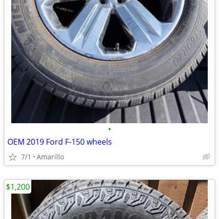
•
OEM 2019 Ford F-150 wheels
7/1
Amarillo
$1,200