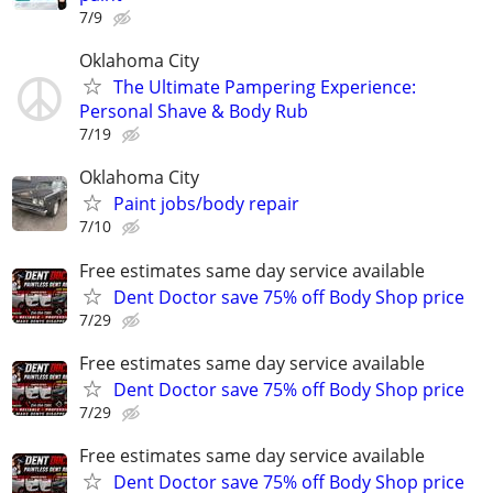
7/9
Oklahoma City
The Ultimate Pampering Experience:
Personal Shave & Body Rub
7/19
Oklahoma City
Paint jobs/body repair
7/10
Free estimates same day service available
Dent Doctor save 75% off Body Shop price
7/29
Free estimates same day service available
Dent Doctor save 75% off Body Shop price
7/29
Free estimates same day service available
Dent Doctor save 75% off Body Shop price