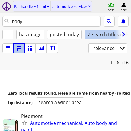
Panhandle ± 14 mi
automotive services
post
acct
+
has image
posted today
✓ search titles only
relevance
1 - 6
of 6
Zero local results found. Here are some from nearby (sorted
search a wider area
by distance)
Piedmont
Automotive mechanical, Auto body and
paint