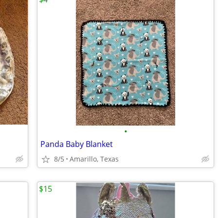
•
Panda Baby Blanket
8/5
Amarillo, Texas
$15