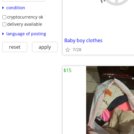
condition
cryptocurrency ok
delivery available
language of posting
Baby boy clothes
reset
apply
7/28
$15