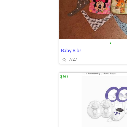
•
Baby Bibs
7/27
$60