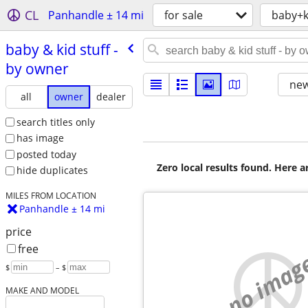
CL
Panhandle ± 14 mi
for sale
baby+k
baby & kid stuff -
by owner
new
all
owner
dealer
search titles only
has image
posted today
Zero local results found. Here 
hide duplicates
MILES FROM LOCATION
Panhandle ± 14 mi
price
free
no imag
$
– $
MAKE AND MODEL