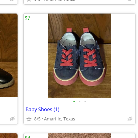
$7
•
•
•
Baby Shoes (1)
8/5
Amarillo, Texas
$4