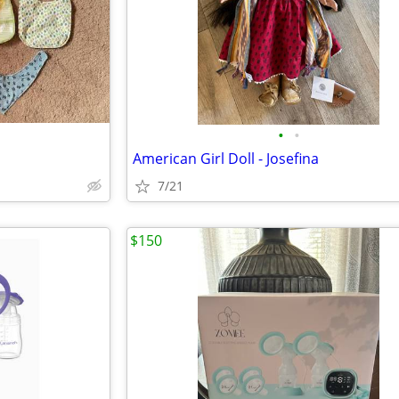
•
•
American Girl Doll - Josefina
7/21
$150