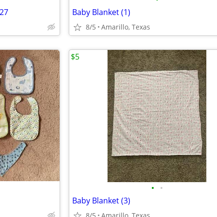
/27
Baby Blanket (1)
8/5
Amarillo, Texas
$5
•
•
Baby Blanket (3)
8/5
Amarillo, Texas