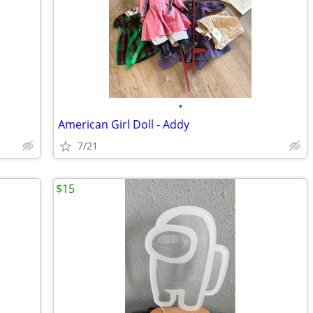
•
American Girl Doll - Addy
7/21
$15