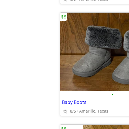
$8
•
Baby Boots
8/5
Amarillo, Texas
$8