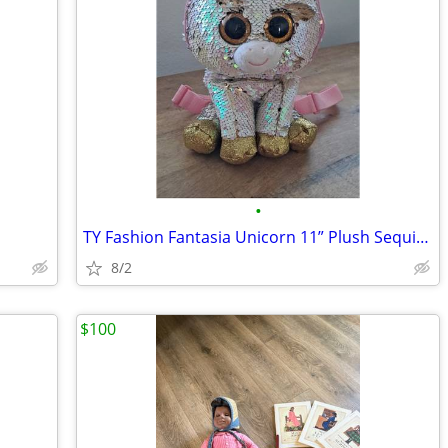
•
TY Fashion Fantasia Unicorn 11” Plush Sequin Backpack Zip Purse Cute G
8/2
$100