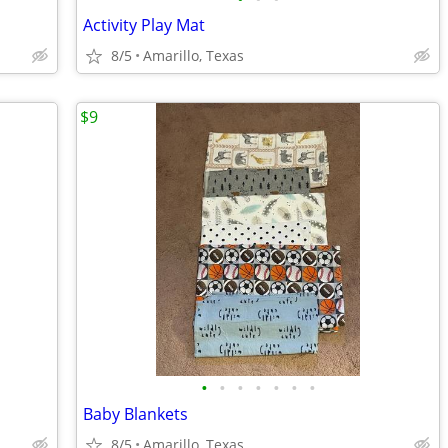
Activity Play Mat
8/5
Amarillo, Texas
$9
•
•
•
•
•
•
•
Baby Blankets
8/5
Amarillo, Texas