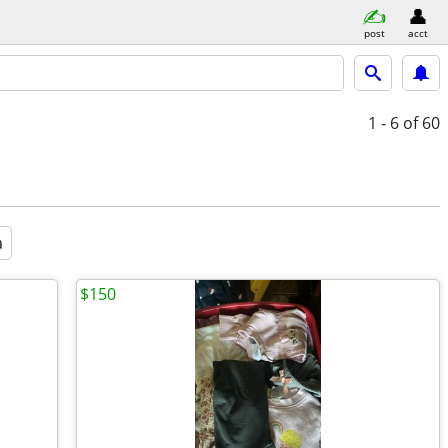
post
acct
1 - 6
of 60
a
$150