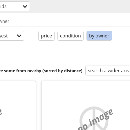
ids
est
price
condition
by owner
search a wider are
are some from nearby (sorted by distance)
e
no image