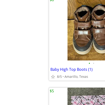
•
•
Baby High Top Boots (1)
8/5
Amarillo, Texas
$5