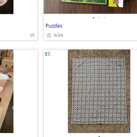
•
•
•
Puzzles
6/24
$5
•