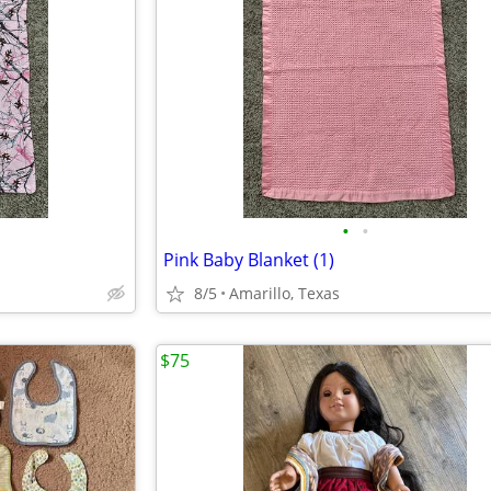
•
•
Pink Baby Blanket (1)
8/5
Amarillo, Texas
$75