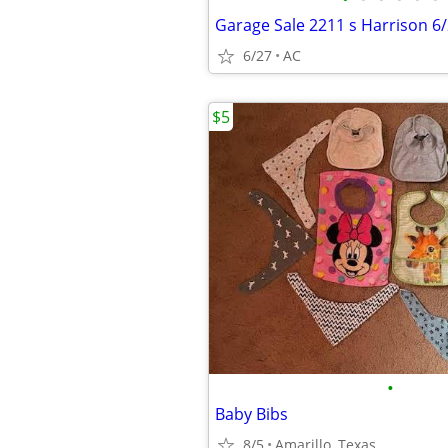
Garage Sale 2211 s Harrison 6
6/27
AC
$5
•
Baby Bibs
8/5
Amarillo, Texas