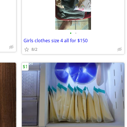
•
•
Girls clothes size 4 all for $150
8/2
$1