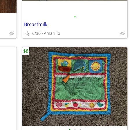
•
Breastmilk
6/30
Amarillo
$8
•
•
•