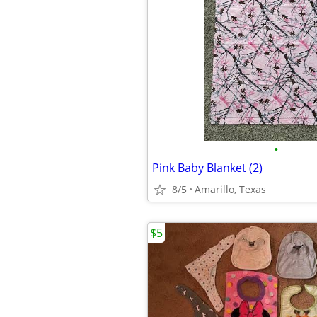
•
Pink Baby Blanket (2)
8/5
Amarillo, Texas
$5