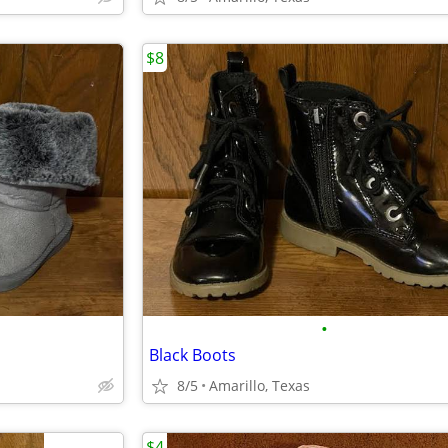
$8
•
Black Boots
8/5
Amarillo, Texas
$4