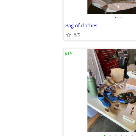
•
•
Bag of clothes
8/5
$15
•
•
•
•
•
•