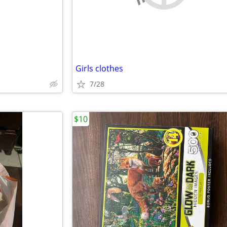
Girls clothes
7/28
$10