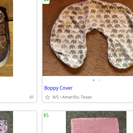
•
•
Boppy Cover
8/5
Amarillo, Texas
$5